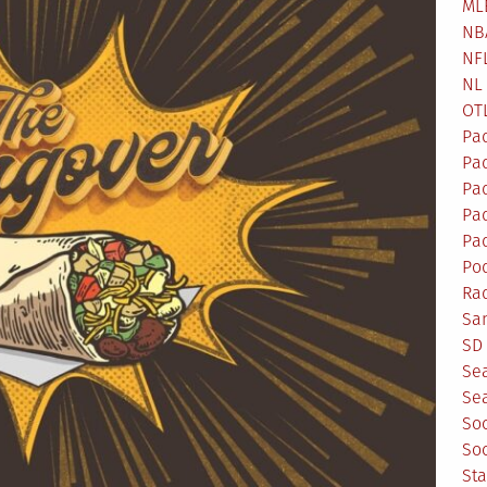
ML
NB
NF
NL
OT
Pa
Pa
Pa
Pad
Pad
Po
Ra
Sa
SD 
Se
Sea
So
So
St