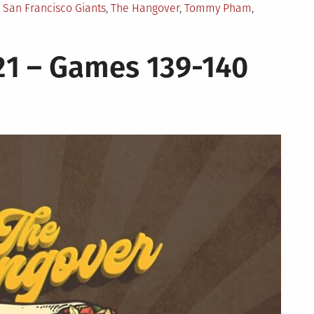
,
San Francisco Giants
,
The Hangover
,
Tommy Pham
,
21 – Games 139-140