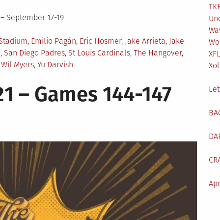
TKF
 – September 17-19
Un
Wa
Stadium
,
Emilio Pagán
,
Eric Hosmer
,
Jake Arrieta
,
Jake
Wo
o
,
San Diego Padres
,
St Louis Cardinals
,
The Hangover
,
XF
,
Wil Myers
,
Yu Darvish
Xol
1 – Games 144-147
Let
BA
DA
CR
Apr