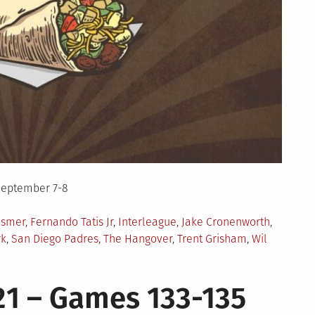
September 7-8
osmer
,
Fernando Tatis Jr
,
Interleague
,
Jake Cronenworth
,
rk
,
San Diego Padres
,
The Hangover
,
Trent Grisham
,
Wil
1 – Games 133-135