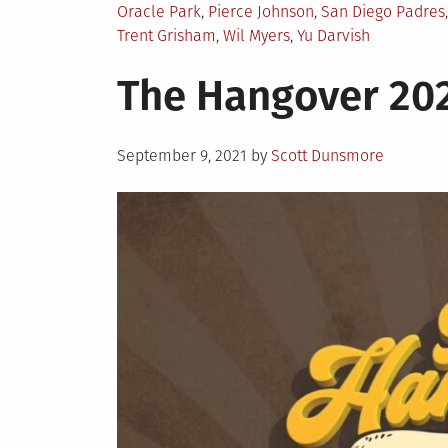
Oracle Park
,
Pierce Johnson
,
San Diego Padres
Trent Grisham
,
Wil Myers
,
Yu Darvish
The Hangover 20
Posted
September 9, 2021
by
Scott Dunsmore
on