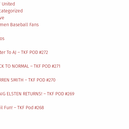
 United
categorized
ve
men Baseball Fans
L
os
ter To AJ – TKF POD #272
CK TO NORMAL – TKF POD #271
RREN SMITH – TKF POD #270
AIG ELSTEN RETURNS! – TKF POD #269
il Fun! – TKF Pod #268