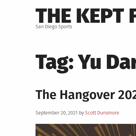
Skip
THE KEPT 
to
content
San Diego Sports
Tag:
Yu Da
The Hangover 20
Posted
September 20, 2021
by
Scott Dunsmore
on