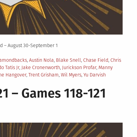
d – August 30-September 1
iamondbacks
,
Austin Nola
,
Blake Snell
,
Chase Field
,
Chris
o Tatis Jr
,
Jake Cronenworth
,
Jurickson Profar
,
Manny
he Hangover
,
Trent Grisham
,
Wil Myers
,
Yu Darvish
1 – Games 118-121