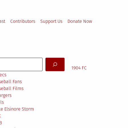
ast
Contributors
Support Us
Donate Now
arch
1904 FC
ecs
eball Fans
eball Films
argers
ls
e Elsinore Storm
X
B