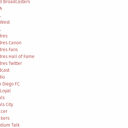
B Broadcasters
A
L
 West
L
dres
dres Canon
dres Fans
res Hall of Fame
res Twitter
dcast
dio
n Diego FC
Loyal
als
ls City
ccer
ckers
adium Talk