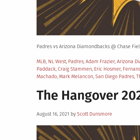
Padres vs Arizona Diamondbacks @ Chase Fiel
Posted
Tagged
MLB
,
NL West
,
Padres
Adam Frazier
,
Arizona D
in
Paddack
,
Craig Stammen
,
Eric Hosmer
,
Fernand
Machado
,
Mark Melancon
,
San Diego Padres
,
T
The Hangover 202
Posted
August 16, 2021
by
Scott Dunsmore
on