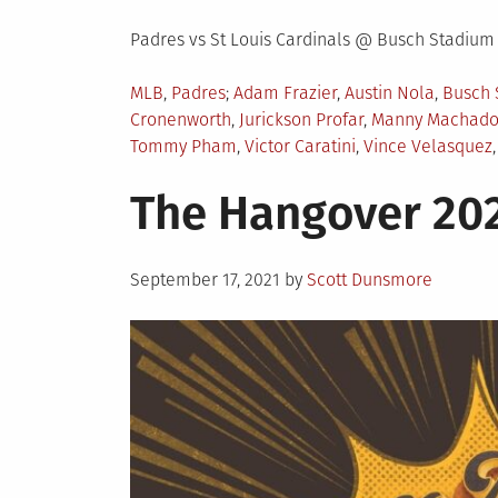
Padres vs St Louis Cardinals @ Busch Stadium
Posted
Tagged
MLB
,
Padres
Adam Frazier
,
Austin Nola
,
Busch 
in
Cronenworth
,
Jurickson Profar
,
Manny Machad
Tommy Pham
,
Victor Caratini
,
Vince Velasquez
The Hangover 202
Posted
September 17, 2021
by
Scott Dunsmore
on