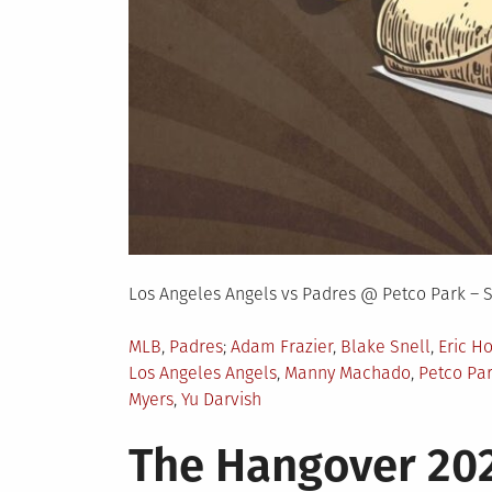
Los Angeles Angels vs Padres @ Petco Park – 
Posted
Tagged
MLB
,
Padres
Adam Frazier
,
Blake Snell
,
Eric H
in
Los Angeles Angels
,
Manny Machado
,
Petco Pa
Myers
,
Yu Darvish
The Hangover 202