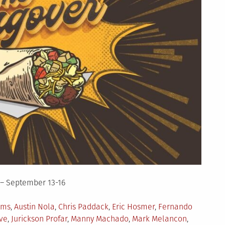
 – September 13-16
ams
,
Austin Nola
,
Chris Paddack
,
Eric Hosmer
,
Fernando
ve
,
Jurickson Profar
,
Manny Machado
,
Mark Melancon
,