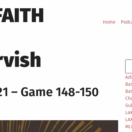
FAITH
Home
Podc
rvish
Se
Azt
Bas
21 – Game 148-150
Bas
Ch
Gul
Lak
LA
ML