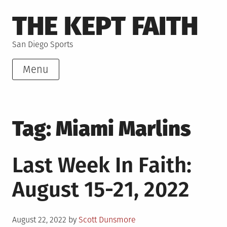
Skip
THE KEPT FAITH
to
content
San Diego Sports
Menu
Tag:
Miami Marlins
Last Week In Faith:
August 15-21, 2022
Posted
August 22, 2022
by
Scott Dunsmore