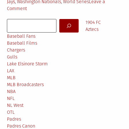
Jays
,
Washington Nationals
,
World Series
Leave a
on
Comment
MLB
Search
Predictions
1904 FC
2016
Aztecs
Baseball Fans
Baseball Films
Chargers
Gulls
Lake Elsinore Storm
LAX
MLB
MLB Broadcasters
NBA
NFL
NL West
OTL
Padres
Padres Canon