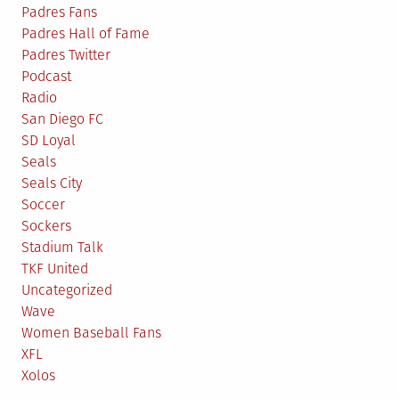
Padres Fans
Padres Hall of Fame
Padres Twitter
Podcast
Radio
San Diego FC
SD Loyal
Seals
Seals City
Soccer
Sockers
Stadium Talk
TKF United
Uncategorized
Wave
Women Baseball Fans
XFL
Xolos