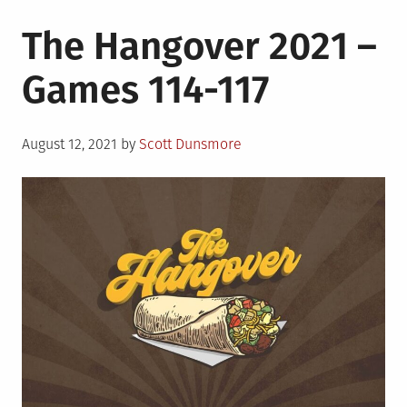
The Hangover 2021 –
Games 114-117
Posted
August 12, 2021
by
Scott Dunsmore
on