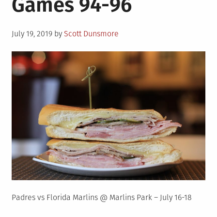
Games 94-96
Posted
July 19, 2019
by
Scott Dunsmore
on
Padres vs Florida Marlins @ Marlins Park – July 16-18