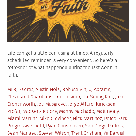
Life can get a little confusing at times. A regularly
scheduled reminder is very convenient. So here’s a
refresher of what happened during the last week in
faith.
Posted
Tagged
MLB
,
Padres
Austin Nola
,
Bob Melvin
,
CJ Abrams
,
in
Cleveland Guardians
,
Eric Hosmer
,
Ha-Seong Kim
,
Jake
Cronenworth
,
Joe Musgrove
,
Jorge Alfaro
,
Jurickson
Profar
,
MacKenzie Gore
,
Manny Machado
,
Matt Beaty
,
Miami Marlins
,
Mike Clevinger
,
Nick Martinez
,
Petco Park
,
Progressive Field
,
Ryan Christenson
,
San Diego Padres
,
Sean Manaea
,
Steven Wilson
,
Trent Grisham
,
Yu Darvish