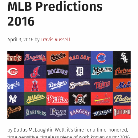
MLB Predictions
2016
Posted
April 3, 2016
by
Travis Russell
on
by Dallas McLaughlin Well, it’s time for a time-honored,
time-sensitive, timeless piece of work known as my 2016