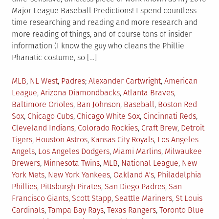
Major League Baseball Predictions! I spend countless
time researching and reading and more research and
more reading of things, and of course tons of insider
information (I know the guy who cleans the Phillie
Phanatic costume, so […]
Posted
Tagged
MLB
,
NL West
,
Padres
Alexander Cartwright
,
American
in
League
,
Arizona Diamondbacks
,
Atlanta Braves
,
Baltimore Orioles
,
Ban Johnson
,
Baseball
,
Boston Red
Sox
,
Chicago Cubs
,
Chicago White Sox
,
Cincinnati Reds
,
Cleveland Indians
,
Colorado Rockies
,
Craft Brew
,
Detroit
Tigers
,
Houston Astros
,
Kansas City Royals
,
Los Angeles
Angels
,
Los Angeles Dodgers
,
Miami Marlins
,
Milwaukee
Brewers
,
Minnesota Twins
,
MLB
,
National League
,
New
York Mets
,
New York Yankees
,
Oakland A's
,
Philadelphia
Phillies
,
Pittsburgh Pirates
,
San Diego Padres
,
San
Francisco Giants
,
Scott Stapp
,
Seattle Mariners
,
St Louis
Cardinals
,
Tampa Bay Rays
,
Texas Rangers
,
Toronto Blue