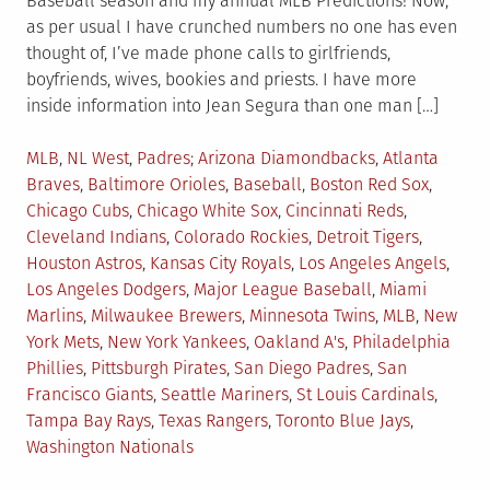
Baseball season and my annual MLB Predictions! Now,
as per usual I have crunched numbers no one has even
thought of, I’ve made phone calls to girlfriends,
boyfriends, wives, bookies and priests. I have more
inside information into Jean Segura than one man […]
Posted
Tagged
MLB
,
NL West
,
Padres
Arizona Diamondbacks
,
Atlanta
in
Braves
,
Baltimore Orioles
,
Baseball
,
Boston Red Sox
,
Chicago Cubs
,
Chicago White Sox
,
Cincinnati Reds
,
Cleveland Indians
,
Colorado Rockies
,
Detroit Tigers
,
Houston Astros
,
Kansas City Royals
,
Los Angeles Angels
,
Los Angeles Dodgers
,
Major League Baseball
,
Miami
Marlins
,
Milwaukee Brewers
,
Minnesota Twins
,
MLB
,
New
York Mets
,
New York Yankees
,
Oakland A's
,
Philadelphia
Phillies
,
Pittsburgh Pirates
,
San Diego Padres
,
San
Francisco Giants
,
Seattle Mariners
,
St Louis Cardinals
,
Tampa Bay Rays
,
Texas Rangers
,
Toronto Blue Jays
,
Washington Nationals