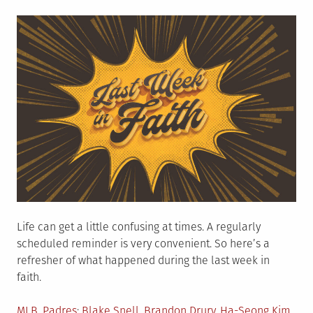
on
Life can get a little confusing at times. A regularly
scheduled reminder is very convenient. So here’s a
refresher of what happened during the last week in
faith.
Posted
Tagged
MLB
,
Padres
Blake Snell
,
Brandon Drury
,
Ha-Seong Kim
,