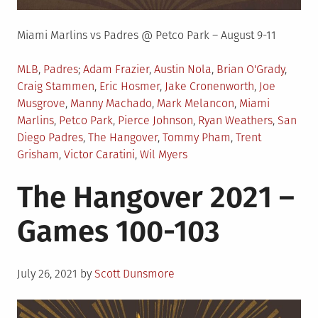
Miami Marlins vs Padres @ Petco Park – August 9-11
Posted
Tagged
MLB
,
Padres
Adam Frazier
,
Austin Nola
,
Brian O'Grady
,
in
Craig Stammen
,
Eric Hosmer
,
Jake Cronenworth
,
Joe
Musgrove
,
Manny Machado
,
Mark Melancon
,
Miami
Marlins
,
Petco Park
,
Pierce Johnson
,
Ryan Weathers
,
San
Diego Padres
,
The Hangover
,
Tommy Pham
,
Trent
Grisham
,
Victor Caratini
,
Wil Myers
The Hangover 2021 –
Games 100-103
Posted
July 26, 2021
by
Scott Dunsmore
on