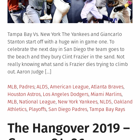
Tampa Bay Vs. New York The Yankees and Giancarlo
Stanton start off with a huge win in game one. To
celebrate the next day in San Diego the team goes to
the beach and they bury Clint Frazier in the sand. Not
really knowing what sand is Frazier dies trying to climb
out. Aaron Judge […]
Posted
Tagged
MLB
,
Padres
ALDS
,
American League
,
Atlanta Braves
,
in
Houston Astros
,
Los Angeles Dodgers
,
Miami Marlins
,
MLB
,
National League
,
New York Yankees
,
NLDS
,
Oakland
Athletics
,
Playoffs
,
San Diego Padres
,
Tampa Bay Rays
The Hangover 2019 –