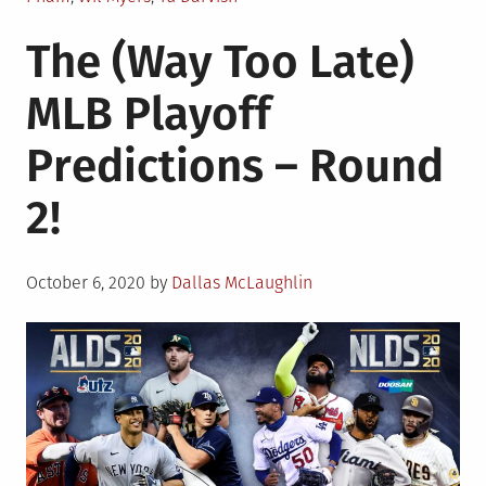
The (Way Too Late)
MLB Playoff
Predictions – Round
2!
Posted
October 6, 2020
by
Dallas McLaughlin
on