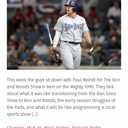
This week the guys sit down with Paul Reindl for The Ben
and Woods Show 6-9am on the Mighty 1090. They talk
about what it was like transitioning from the Dan Sileo
Show to Ben and Woods, the early season struggles of
the Pads, and what it will be like programming a local
sports show […]
Posted
Chargers
,
MLB
,
NL West
,
Padres
,
Podcast
,
Radio