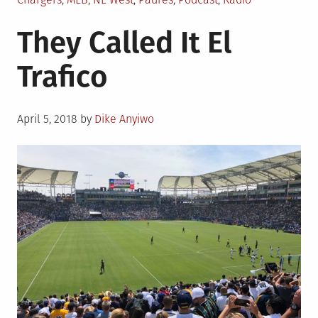
in
They Called It El
Trafico
Posted
April 5, 2018
by
Dike Anyiwo
on