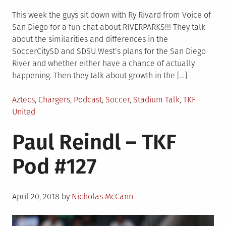
This week the guys sit down with Ry Rivard from Voice of
San Diego for a fun chat about RIVERPARKS!!! They talk
about the similarities and differences in the
SoccerCitySD and SDSU West’s plans for the San Diego
River and whether either have a chance of actually
happening. Then they talk about growth in the […]
Posted
Aztecs
,
Chargers
,
Podcast
,
Soccer
,
Stadium Talk
,
TKF
in
United
Paul Reindl – TKF
Pod #127
Posted
April 20, 2018
by
Nicholas McCann
on