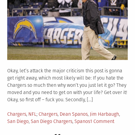
Okay, let’s attack the major criticism this post is gonna
get right away, which most likely will be: If you hate the
Chargers so much then why won’t you just let it go? They
moved and you need to get on with your life? Get over it!
Okay, so first off – fuck you. Secondly, […]
Posted
Tagged
Chargers
,
NFL
Chargers
,
Dean Spanos
,
Jim Harbaugh
,
in
on
San Diego
,
San Diego Chargers
,
Spanos
1 Comment
Yea,