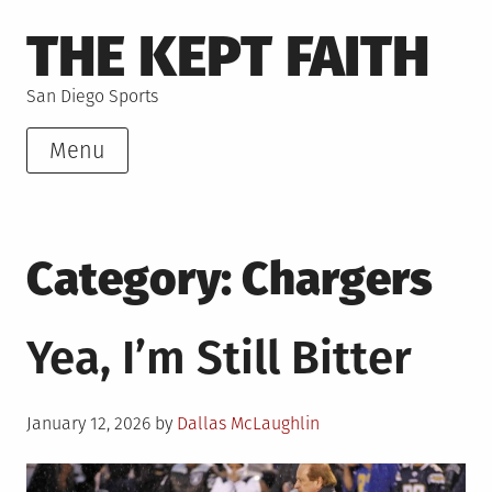
Skip
THE KEPT FAITH
to
content
San Diego Sports
Menu
Category:
Chargers
Yea, I’m Still Bitter
Posted
January 12, 2026
by
Dallas McLaughlin
on