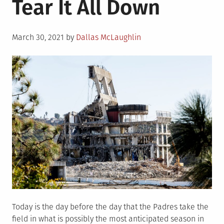
Tear It All Down
I’m
Still
Bitter
Posted
March 30, 2021
by
Dallas McLaughlin
on
Today is the day before the day that the Padres take the
field in what is possibly the most anticipated season in