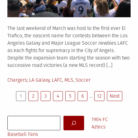
The last weekend of March was host to the first ever El
Trafico, the nascent name for contests between the Los
Angeles Galaxy and Major League Soccer newbies LAFC
as each fights for supremacy in the City of Angels.
Despite the expansion team starting the season with two
successive road victories (a new MLS record) […]
Posted
Tagged
Chargers
LA Galaxy
,
LAFC
,
MLS
,
Soccer
in
Posts
1
2
3
4
5
6
…
12
Next
pagination
Search
1904 FC
Aztecs
Baseball Fans