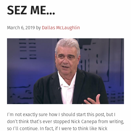
SEZ ME…
Murph
Photo
(You
Posted
Know
March 6, 2019
by
Dallas McLaughlin
on
the
One)
I’m not exactly sure how I should start this post, but I
don’t think that’s ever stopped Nick Canepa from writing,
so I’ll continue. In fact, if I were to think like Nick