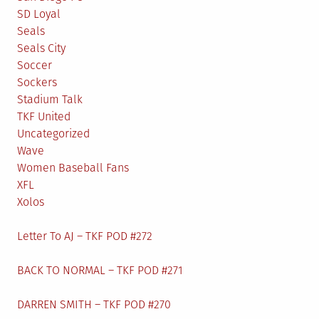
SD Loyal
Seals
Seals City
Soccer
Sockers
Stadium Talk
TKF United
Uncategorized
Wave
Women Baseball Fans
XFL
Xolos
Letter To AJ – TKF POD #272
BACK TO NORMAL – TKF POD #271
DARREN SMITH – TKF POD #270