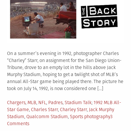
On a summer’s evening in 1992, photographer Charles
“Charley” Starr, on assignment for the San Diego Union-
Tribune, drove to an empty lot in the hills above Jack
Murphy Stadium, hoping to get a twilight shot of MLB’s
annual All-Star game being played there. The picture he
took on July 14, 1992, is now considered one […]
Posted
Tagged
Chargers
,
MLB
,
NFL
,
Padres
,
Stadium Talk
1992 MLB All-
in
Star Game
,
Charles Starr
,
Charley Starr
,
Jack Murphy
Stadium
,
Qualcomm Stadium
,
Sports photography
3
on
Comments
The