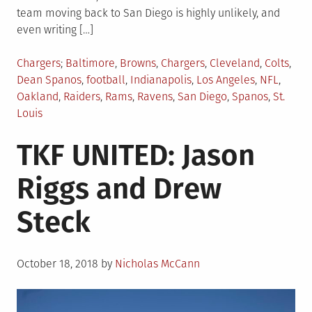
team moving back to San Diego is highly unlikely, and
even writing […]
Posted
Tagged
Chargers
Baltimore
,
Browns
,
Chargers
,
Cleveland
,
Colts
,
in
Dean Spanos
,
football
,
Indianapolis
,
Los Angeles
,
NFL
,
Oakland
,
Raiders
,
Rams
,
Ravens
,
San Diego
,
Spanos
,
St.
Louis
TKF UNITED: Jason
Riggs and Drew
Steck
Posted
October 18, 2018
by
Nicholas McCann
on