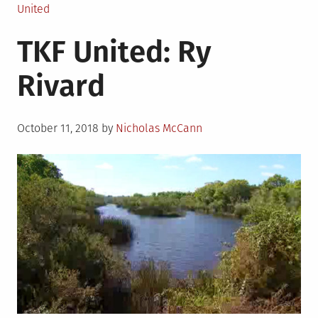
in
United
TKF United: Ry
Rivard
Posted
October 11, 2018
by
Nicholas McCann
on