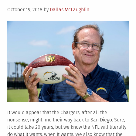
Posted
October 19, 2018
by
Dallas McLaughlin
on
It would appear that the Chargers, after all the
nonsense, might find their way back to San Diego. Sure,
it could take 20 years, but we know the NFL will literally
do what it wants, when it wants. We also know that the