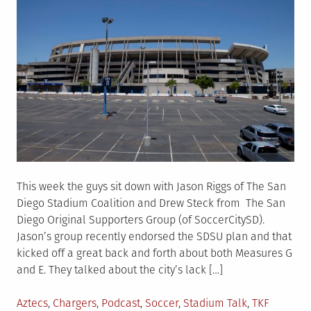
This week the guys sit down with Jason Riggs of The San
Diego Stadium Coalition and Drew Steck from The San
Diego Original Supporters Group (of SoccerCitySD).
Jason’s group recently endorsed the SDSU plan and that
kicked off a great back and forth about both Measures G
and E. They talked about the city’s lack […]
Posted
Aztecs
,
Chargers
,
Podcast
,
Soccer
,
Stadium Talk
,
TKF