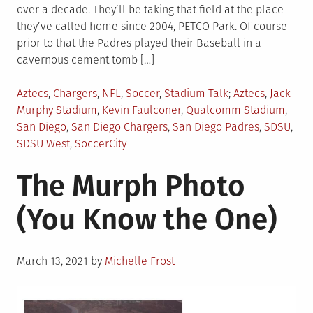
over a decade. They’ll be taking that field at the place
they’ve called home since 2004, PETCO Park. Of course
prior to that the Padres played their Baseball in a
cavernous cement tomb […]
Posted
Tagged
Aztecs
,
Chargers
,
NFL
,
Soccer
,
Stadium Talk
Aztecs
,
Jack
in
Murphy Stadium
,
Kevin Faulconer
,
Qualcomm Stadium
,
San Diego
,
San Diego Chargers
,
San Diego Padres
,
SDSU
,
SDSU West
,
SoccerCity
The Murph Photo
(You Know the One)
Posted
March 13, 2021
by
Michelle Frost
on