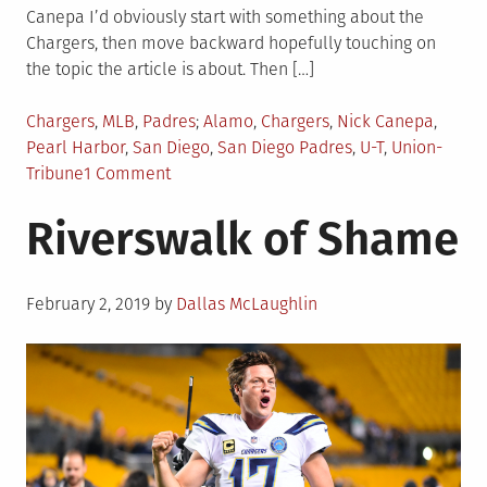
Canepa I’d obviously start with something about the
Chargers, then move backward hopefully touching on
the topic the article is about. Then […]
Posted
Tagged
Chargers
,
MLB
,
Padres
Alamo
,
Chargers
,
Nick Canepa
,
in
Pearl Harbor
,
San Diego
,
San Diego Padres
,
U-T
,
Union-
on
Tribune
1 Comment
SEZ
Riverswalk of Shame
ME…
Posted
February 2, 2019
by
Dallas McLaughlin
on