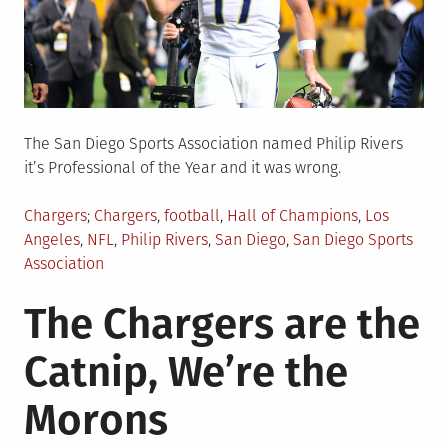
The San Diego Sports Association named Philip Rivers
it’s Professional of the Year and it was wrong.
Posted
Tagged
Chargers
Chargers
,
football
,
Hall of Champions
,
Los
in
Angeles
,
NFL
,
Philip Rivers
,
San Diego
,
San Diego Sports
Association
The Chargers are the
Catnip, We’re the
Morons