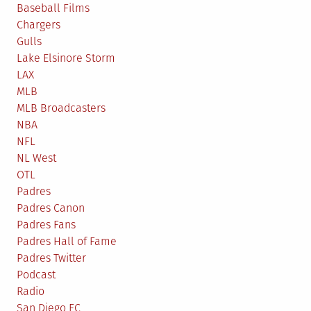
Baseball Films
Chargers
Gulls
Lake Elsinore Storm
LAX
MLB
MLB Broadcasters
NBA
NFL
NL West
OTL
Padres
Padres Canon
Padres Fans
Padres Hall of Fame
Padres Twitter
Podcast
Radio
San Diego FC