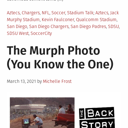
Posted
Tagged
Aztecs
,
Chargers
,
NFL
,
Soccer
,
Stadium Talk
Aztecs
,
Jack
in
Murphy Stadium
,
Kevin Faulconer
,
Qualcomm Stadium
,
San Diego
,
San Diego Chargers
,
San Diego Padres
,
SDSU
,
SDSU West
,
SoccerCity
The Murph Photo
(You Know the One)
Posted
March 13, 2021
by
Michelle Frost
on