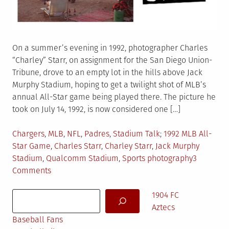
On a summer’s evening in 1992, photographer Charles
“Charley” Starr, on assignment for the San Diego Union-
Tribune, drove to an empty lot in the hills above Jack
Murphy Stadium, hoping to get a twilight shot of MLB’s
annual All-Star game being played there. The picture he
took on July 14, 1992, is now considered one […]
Posted
Tagged
Chargers
,
MLB
,
NFL
,
Padres
,
Stadium Talk
1992 MLB All-
in
Star Game
,
Charles Starr
,
Charley Starr
,
Jack Murphy
Stadium
,
Qualcomm Stadium
,
Sports photography
3
on
Comments
The
Search
Murph
1904 FC
Photo
Aztecs
(You
Baseball Fans