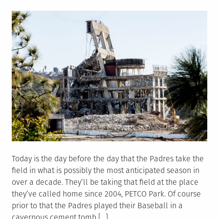
on
Today is the day before the day that the Padres take the
field in what is possibly the most anticipated season in
over a decade. They’ll be taking that field at the place
they’ve called home since 2004, PETCO Park. Of course
prior to that the Padres played their Baseball in a
cavernous cement tomb […]