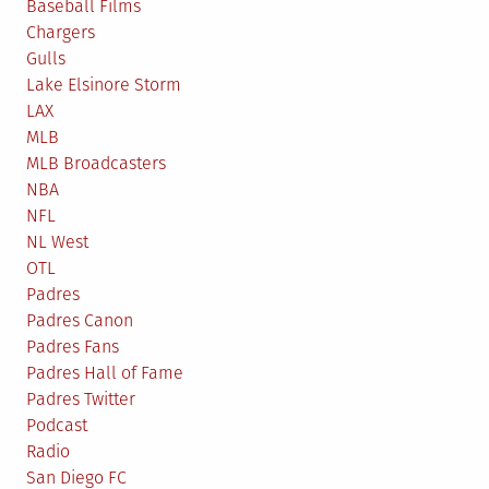
Know
Baseball Films
the
Chargers
One)
Gulls
Lake Elsinore Storm
LAX
MLB
MLB Broadcasters
NBA
NFL
NL West
OTL
Padres
Padres Canon
Padres Fans
Padres Hall of Fame
Padres Twitter
Podcast
Radio
San Diego FC