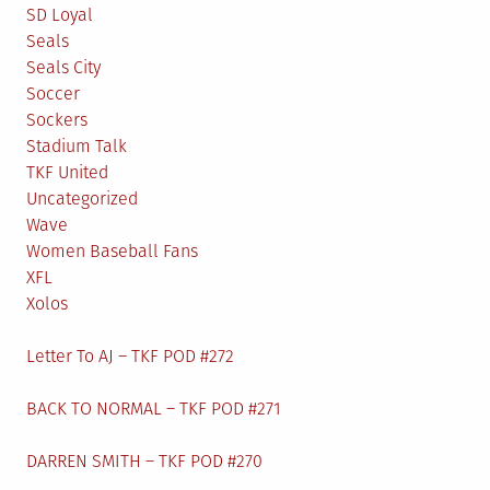
SD Loyal
Seals
Seals City
Soccer
Sockers
Stadium Talk
TKF United
Uncategorized
Wave
Women Baseball Fans
XFL
Xolos
Letter To AJ – TKF POD #272
BACK TO NORMAL – TKF POD #271
DARREN SMITH – TKF POD #270