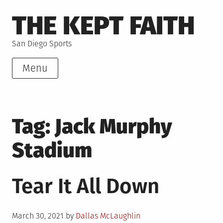
Skip
THE KEPT FAITH
to
content
San Diego Sports
Menu
Tag:
Jack Murphy
Stadium
Tear It All Down
Posted
March 30, 2021
by
Dallas McLaughlin