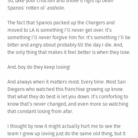
So, take your criticism and shove it right up Dean
Spanos’ rotten ol’ asshole.
The fact that Spanos packed up the Chargers and
moved to LA is something I’ll never get over. It’s
something I’ll never forgive him for. It’s something I’ll be
bitter and angry about probably till the day I die. And,
the only thing that makes it feel better is when they lose.
And, boy do they keep losing!
And always when it matters most. Every time. Most San
Diegans who watched this franchise growing up know
that what they do best is let you down. It’s comforting to
know that’s never changed, and even more so watching
that constant losing from afar.
I thought by now it might actually hurt me to see the
team I grew up loving just do the same old thing, but it