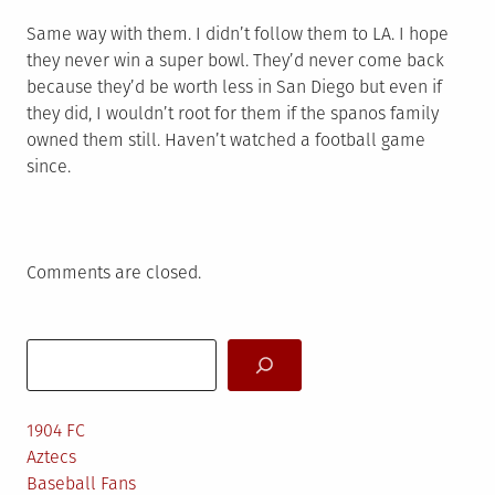
Same way with them. I didn’t follow them to LA. I hope
they never win a super bowl. They’d never come back
because they’d be worth less in San Diego but even if
they did, I wouldn’t root for them if the spanos family
owned them still. Haven’t watched a football game
since.
Comments are closed.
Search
1904 FC
Aztecs
Baseball Fans