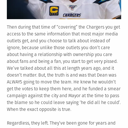
Then during that time of “covering” the Chargers you get
access to the same information that most major media
outlets get, and you choose to talk about instead of
ignore, because unlike those outlets you don’t care
about having a relationship with ownership you care
about fans and being a fan, you start to get very pissed.
We’ve talked about all this at length years ago, and it
doesn’t matter. But, the truth is and was that Dean was
ALWAYS going to move the team. He knew he wouldn’t
get the votes to keep them here, and he funded a smear
campaign against the city and Mayor at the time to pass
the blame so he could leave saying ‘he did all he could’.
When the exact opposite is true.
Regardless, they left. They’ve been gone for years and