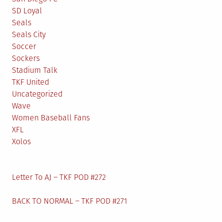
SD Loyal
Seals
Seals City
Soccer
Sockers
Stadium Talk
TKF United
Uncategorized
Wave
Women Baseball Fans
XFL
Xolos
Letter To AJ – TKF POD #272
BACK TO NORMAL – TKF POD #271