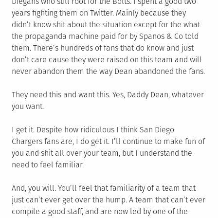
Diegans who still root for the Bolts. I spent a good two
years fighting them on Twitter. Mainly because they
didn’t know shit about the situation except for the what
the propaganda machine paid for by Spanos & Co told
them. There’s hundreds of fans that do know and just
don’t care cause they were raised on this team and will
never abandon them the way Dean abandoned the fans.
They need this and want this. Yes, Daddy Dean, whatever
you want.
I get it. Despite how ridiculous I think San Diego
Chargers fans are, I do get it. I’ll continue to make fun of
you and shit all over your team, but I understand the
need to feel familiar.
And, you will. You’ll feel that familiarity of a team that
just can’t ever get over the hump. A team that can’t ever
compile a good staff, and are now led by one of the