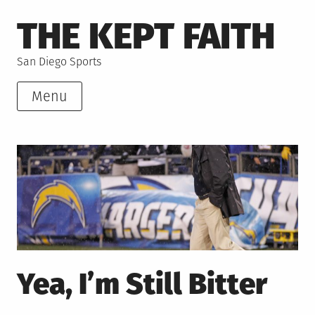
Skip
THE KEPT FAITH
to
content
San Diego Sports
Menu
Yea, I’m Still Bitter