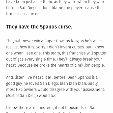
have been just as pathetic as they were when they were
here in San Diego. I don’t blame the players cause the
franchise is cursed.
They have the Spanos curse.
They will never win a Super Bowl as long as he’s alive.
It’s just how it is. Sorry. I didn’t invent curses, but I know
one when I see one. This team, this franchise will sputter
out of gas every single time. They’ll always break your
heart. Because he broke the hearts of a million people.
And, listen I’ve heard it all before: Dean Spanos is a
good guy, he loved San Diego, blah blah blah. Sadly,
most NFL owners would disagree with your assessment.
Most of San Diego would too.
I know there are hundreds, if not thousands, of San