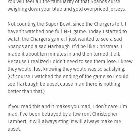
You will feel all the familiarity of that Spanos curse
weighing down your blue and gold overpriced jerseys.
Not counting the Super Bowl, since the Chargers left, I
haven’t watched one full NFL game. Today, I started to
watch the Chargers game. I just wanted to see a sad
Spanos and a sad Harbaugh. It’d be like Christmas. I
made it about ten minutes in and then turned it off.
Because I realized I didn’t need to see them lose. I knew
they would. Just knowing they would was so satisfying.
(Of course I watched the ending of the game so I could
see Harbaugh be upset cause man there is nothing
better than that.)
If you read this and it makes you mad, I don’t care. I’m
mad. I’ve been betrayed by a low rent Christopher
Lambert. It will always sting. It will always make me
upset.