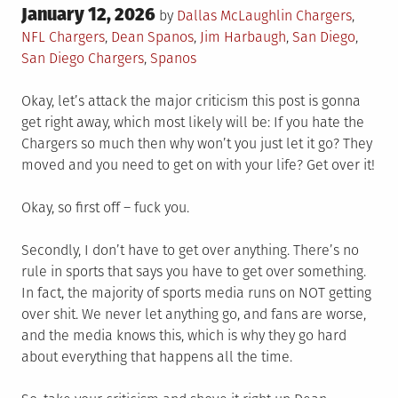
Posted
January 12, 2026
Posted
by
Dallas McLaughlin
Chargers
,
on
in
Tagged
NFL
Chargers
,
Dean Spanos
,
Jim Harbaugh
,
San Diego
,
San Diego Chargers
,
Spanos
Okay, let’s attack the major criticism this post is gonna
get right away, which most likely will be: If you hate the
Chargers so much then why won’t you just let it go? They
moved and you need to get on with your life? Get over it!
Okay, so first off – fuck you.
Secondly, I don’t have to get over anything. There’s no
rule in sports that says you have to get over something.
In fact, the majority of sports media runs on NOT getting
over shit. We never let anything go, and fans are worse,
and the media knows this, which is why they go hard
about everything that happens all the time.