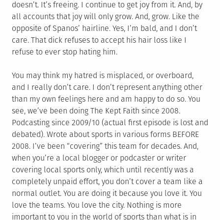
doesn’t. It’s freeing. I continue to get joy from it. And, by
all accounts that joy will only grow. And, grow. Like the
opposite of Spanos’ hairline. Yes, I’m bald, and I don’t
care. That dick refuses to accept his hair loss like I
refuse to ever stop hating him.
You may think my hatred is misplaced, or overboard,
and I really don’t care. I don’t represent anything other
than my own feelings here and am happy to do so. You
see, we’ve been doing The Kept Faith since 2008.
Podcasting since 2009/10 (actual first episode is lost and
debated). Wrote about sports in various forms BEFORE
2008. I’ve been “covering” this team for decades. And,
when you’re a local blogger or podcaster or writer
covering local sports only, which until recently was a
completely unpaid effort, you don’t cover a team like a
normal outlet. You are doing it because you love it. You
love the teams. You love the city. Nothing is more
important to you in the world of sports than what is in