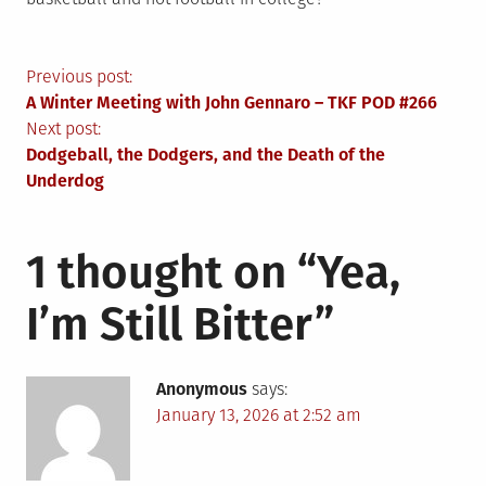
Post
Previous post:
A Winter Meeting with John Gennaro – TKF POD #266
navigation
Next post:
Dodgeball, the Dodgers, and the Death of the
Underdog
1 thought on “
Yea,
I’m Still Bitter
”
Anonymous
says:
January 13, 2026 at 2:52 am