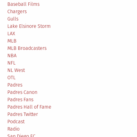
Baseball Films
Chargers
Gulls
Lake Elsinore Storm
LAX
MLB
MLB Broadcasters
NBA
NFL
NL West
OTL
Padres
Padres Canon
Padres Fans
Padres Hall of Fame
Padres Twitter
Podcast
Radio
San Diego FC