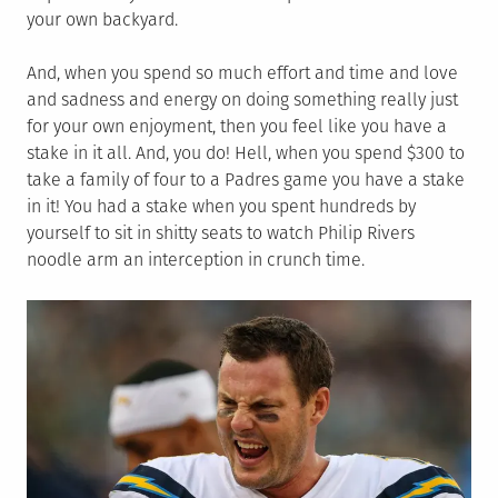
your own backyard.
And, when you spend so much effort and time and love
and sadness and energy on doing something really just
for your own enjoyment, then you feel like you have a
stake in it all. And, you do! Hell, when you spend $300 to
take a family of four to a Padres game you have a stake
in it! You had a stake when you spent hundreds by
yourself to sit in shitty seats to watch Philip Rivers
noodle arm an interception in crunch time.