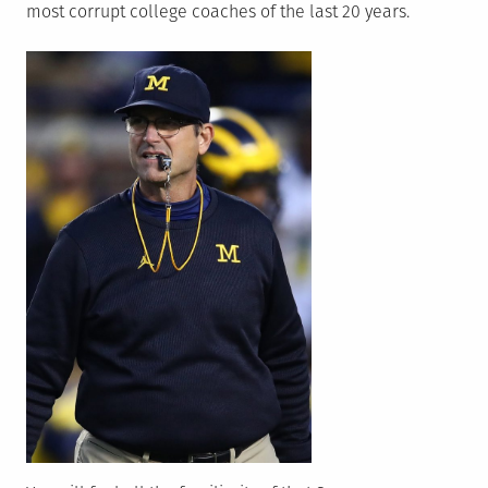
most corrupt college coaches of the last 20 years.