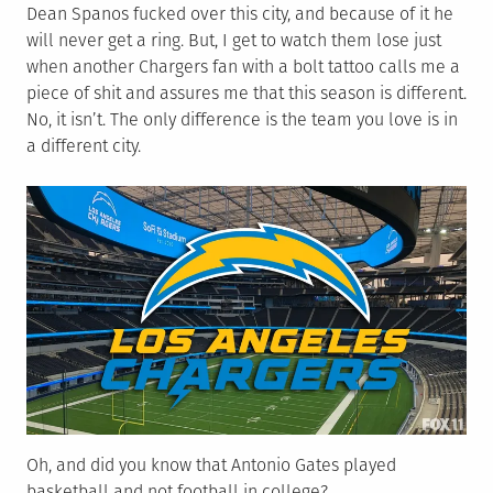
Dean Spanos fucked over this city, and because of it he
will never get a ring. But, I get to watch them lose just
when another Chargers fan with a bolt tattoo calls me a
piece of shit and assures me that this season is different.
No, it isn’t. The only difference is the team you love is in
a different city.
Oh, and did you know that Antonio Gates played
basketball and not football in college?