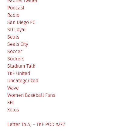
Padres Twitter
Podcast
Radio
San Diego FC
SD Loyal
Seals
Seals City
Soccer
Sockers
Stadium Talk
TKF United
Uncategorized
Wave
Women Baseball Fans
XFL
Xolos
Letter To AJ – TKF POD #272