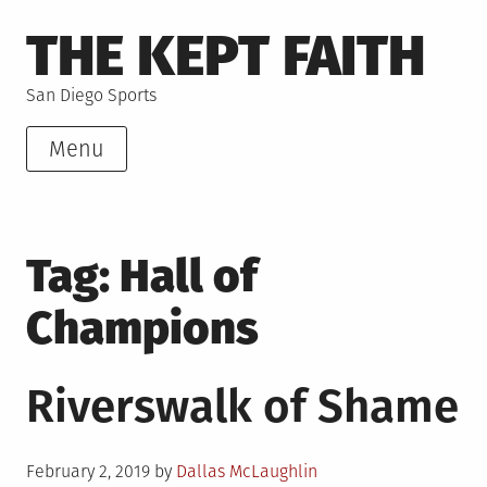
Skip
THE KEPT FAITH
to
content
San Diego Sports
Menu
Tag:
Hall of
Champions
Riverswalk of Shame
Posted
February 2, 2019
by
Dallas McLaughlin