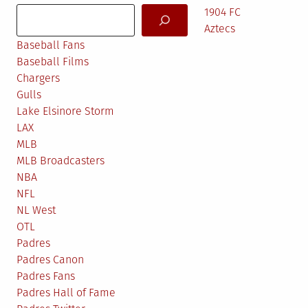
Search
1904 FC
Aztecs
Baseball Fans
Baseball Films
Chargers
Gulls
Lake Elsinore Storm
LAX
MLB
MLB Broadcasters
NBA
NFL
NL West
OTL
Padres
Padres Canon
Padres Fans
Padres Hall of Fame