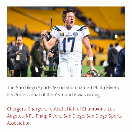
on
The San Diego Sports Association named Philip Rivers
it’s Professional of the Year and it was wrong.
Posted
Tagged
Chargers
Chargers
,
football
,
Hall of Champions
,
Los
in
Angeles
,
NFL
,
Philip Rivers
,
San Diego
,
San Diego Sports
Association