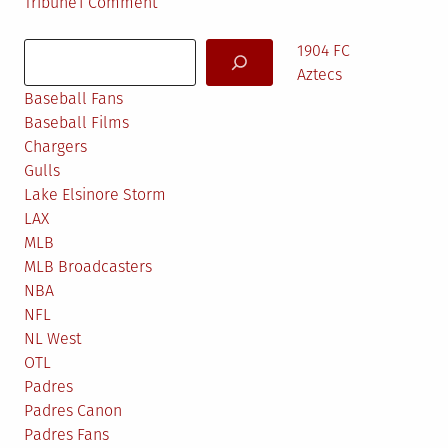
on
Tribune
1 Comment
SEZ
Search
ME…
1904 FC
Aztecs
Baseball Fans
Baseball Films
Chargers
Gulls
Lake Elsinore Storm
LAX
MLB
MLB Broadcasters
NBA
NFL
NL West
OTL
Padres
Padres Canon
Padres Fans