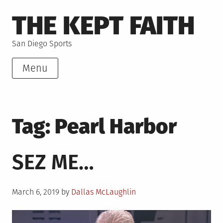
Skip
THE KEPT FAITH
to
content
San Diego Sports
Menu
Tag:
Pearl Harbor
SEZ ME…
Posted
March 6, 2019
by
Dallas McLaughlin
on