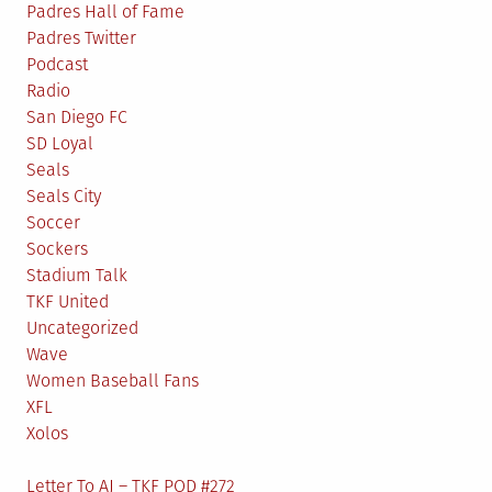
Padres Hall of Fame
Padres Twitter
Podcast
Radio
San Diego FC
SD Loyal
Seals
Seals City
Soccer
Sockers
Stadium Talk
TKF United
Uncategorized
Wave
Women Baseball Fans
XFL
Xolos
Letter To AJ – TKF POD #272