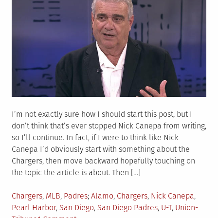
I’m not exactly sure how I should start this post, but I
don’t think that’s ever stopped Nick Canepa from writing,
so I’ll continue. In fact, if I were to think like Nick
Canepa I’d obviously start with something about the
Chargers, then move backward hopefully touching on
the topic the article is about. Then […]
Posted
Tagged
Chargers
,
MLB
,
Padres
Alamo
,
Chargers
,
Nick Canepa
,
in
Pearl Harbor
,
San Diego
,
San Diego Padres
,
U-T
,
Union-