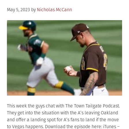
Posted
May 5, 2023
by
Nicholas McCann
on
This week the guys chat with The Town Tailgate Podcast.
They get into the situation with the A’s leaving Oakland
and offer a landing spot for A’s fans to land if the move
to Vegas happens. Download the episode here: iTunes –