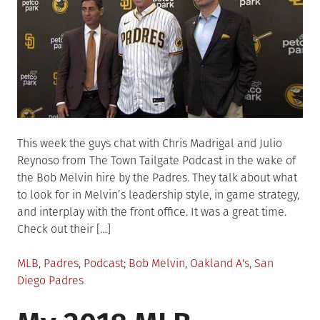
This week the guys chat with Chris Madrigal and Julio
Reynoso from The Town Tailgate Podcast in the wake of
the Bob Melvin hire by the Padres. They talk about what
to look for in Melvin’s leadership style, in game strategy,
and interplay with the front office. It was a great time.
Check out their […]
Posted
Tagged
MLB
,
Padres
,
Podcast
Bob Melvin
,
Oakland A's
,
San
in
Diego Padres