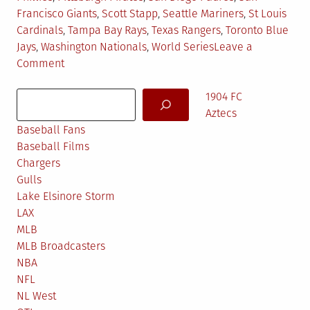
Francisco Giants
,
Scott Stapp
,
Seattle Mariners
,
St Louis
Cardinals
,
Tampa Bay Rays
,
Texas Rangers
,
Toronto Blue
Jays
,
Washington Nationals
,
World Series
Leave a
on
Comment
MLB
Search
Predictions
1904 FC
2016
Aztecs
Baseball Fans
Baseball Films
Chargers
Gulls
Lake Elsinore Storm
LAX
MLB
MLB Broadcasters
NBA
NFL
NL West