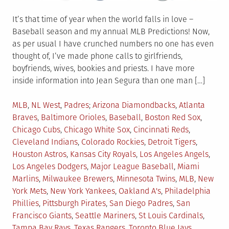
It’s that time of year when the world falls in love –
Baseball season and my annual MLB Predictions! Now,
as per usual I have crunched numbers no one has even
thought of, I’ve made phone calls to girlfriends,
boyfriends, wives, bookies and priests. I have more
inside information into Jean Segura than one man […]
Posted
Tagged
MLB
,
NL West
,
Padres
Arizona Diamondbacks
,
Atlanta
in
Braves
,
Baltimore Orioles
,
Baseball
,
Boston Red Sox
,
Chicago Cubs
,
Chicago White Sox
,
Cincinnati Reds
,
Cleveland Indians
,
Colorado Rockies
,
Detroit Tigers
,
Houston Astros
,
Kansas City Royals
,
Los Angeles Angels
,
Los Angeles Dodgers
,
Major League Baseball
,
Miami
Marlins
,
Milwaukee Brewers
,
Minnesota Twins
,
MLB
,
New
York Mets
,
New York Yankees
,
Oakland A's
,
Philadelphia
Phillies
,
Pittsburgh Pirates
,
San Diego Padres
,
San
Francisco Giants
,
Seattle Mariners
,
St Louis Cardinals
,
Tampa Bay Rays
,
Texas Rangers
,
Toronto Blue Jays
,