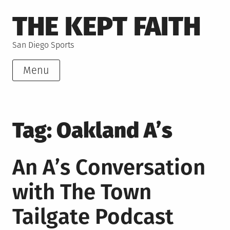
Skip
THE KEPT FAITH
to
content
San Diego Sports
Menu
Tag:
Oakland A’s
An A’s Conversation
with The Town
Tailgate Podcast