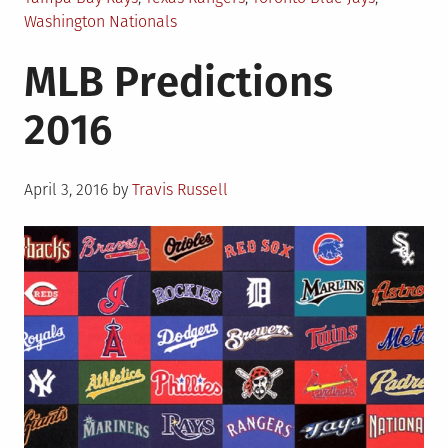
Washington Nationals
MLB Predictions
2016
Posted
April 3, 2016
by
Travis Russell
on