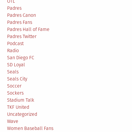
OTL
Padres
Padres Canon
Padres Fans
Padres Hall of Fame
Padres Twitter
Podcast
Radio
San Diego FC
SD Loyal
Seals
Seals City
Soccer
Sockers
Stadium Talk
TKF United
Uncategorized
Wave
Women Baseball Fans