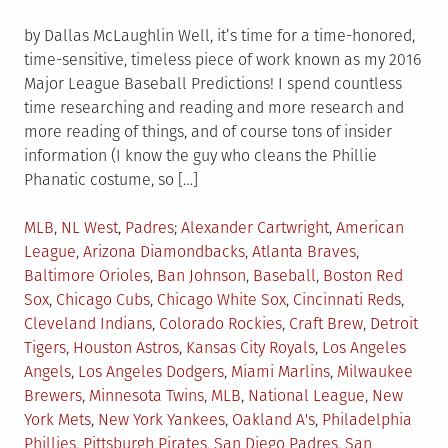
by Dallas McLaughlin Well, it’s time for a time-honored,
time-sensitive, timeless piece of work known as my 2016
Major League Baseball Predictions! I spend countless
time researching and reading and more research and
more reading of things, and of course tons of insider
information (I know the guy who cleans the Phillie
Phanatic costume, so […]
Posted
Tagged
MLB
,
NL West
,
Padres
Alexander Cartwright
,
American
in
League
,
Arizona Diamondbacks
,
Atlanta Braves
,
Baltimore Orioles
,
Ban Johnson
,
Baseball
,
Boston Red
Sox
,
Chicago Cubs
,
Chicago White Sox
,
Cincinnati Reds
,
Cleveland Indians
,
Colorado Rockies
,
Craft Brew
,
Detroit
Tigers
,
Houston Astros
,
Kansas City Royals
,
Los Angeles
Angels
,
Los Angeles Dodgers
,
Miami Marlins
,
Milwaukee
Brewers
,
Minnesota Twins
,
MLB
,
National League
,
New
York Mets
,
New York Yankees
,
Oakland A's
,
Philadelphia
Phillies
,
Pittsburgh Pirates
,
San Diego Padres
,
San