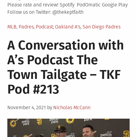
Please rate and review! Spotify PodOmatic Google Play
Follow us on Twitter: @thekeptfaith
Posted
Tagged
MLB
,
Padres
,
Podcast
Oakland A's
,
San Diego Padres
in
A Conversation with
A’s Podcast The
Town Tailgate – TKF
Pod #213
Posted
November 4, 2021
by
Nicholas McCann
on