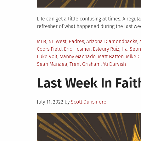
Life can get a little confusing at times. A regu
refresher of what happened during the last week
Posted
Tagged
MLB
,
NL West
,
Padres
Arizona Diamondbacks
,
in
Coors Field
,
Eric Hosmer
,
Esteury Ruiz
,
Ha-Seon
Luke Voit
,
Manny Machado
,
Matt Batten
,
Mike C
Sean Manaea
,
Trent Grisham
,
Yu Darvish
Last Week In Faith
Posted
July 11, 2022
by
Scott Dunsmore
on