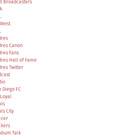
B Broadcasters
A
L
 West
L
dres
dres Canon
dres Fans
res Hall of Fame
res Twitter
dcast
dio
n Diego FC
Loyal
als
ls City
ccer
ckers
adium Talk