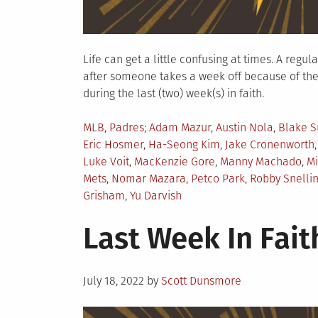
Life can get a little confusing at times. A regu
after someone takes a week off because of the
during the last (two) week(s) in faith.
Posted
Tagged
MLB
,
Padres
Adam Mazur
,
Austin Nola
,
Blake S
in
Eric Hosmer
,
Ha-Seong Kim
,
Jake Cronenworth
Luke Voit
,
MacKenzie Gore
,
Manny Machado
,
Mi
Mets
,
Nomar Mazara
,
Petco Park
,
Robby Snelli
Grisham
,
Yu Darvish
Last Week In Faith
Posted
July 18, 2022
by
Scott Dunsmore
on