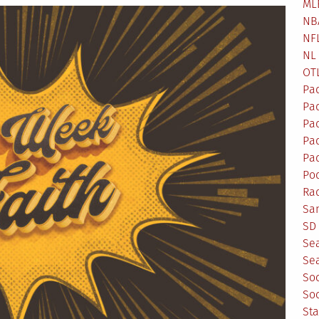
ML
NB
NF
NL
OT
Pa
Pa
Pa
Pad
Pad
Po
Ra
Sa
SD 
Se
Sea
So
So
St