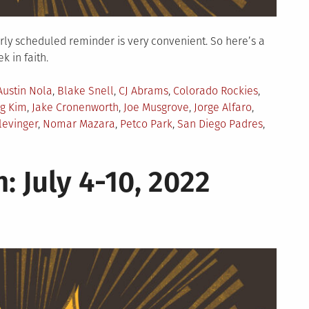
larly scheduled reminder is very convenient. So here’s a
 in faith.
Austin Nola
,
Blake Snell
,
CJ Abrams
,
Colorado Rockies
,
g Kim
,
Jake Cronenworth
,
Joe Musgrove
,
Jorge Alfaro
,
levinger
,
Nomar Mazara
,
Petco Park
,
San Diego Padres
,
: July 4-10, 2022