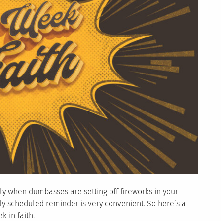
ally when dumbasses are setting off fireworks in your
ly scheduled reminder is very convenient. So here’s a
 in faith.