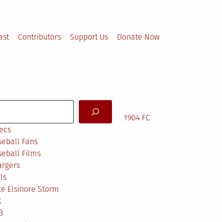
ast
Contributors
Support Us
Donate Now
arch
1904 FC
ecs
eball Fans
eball Films
argers
ls
e Elsinore Storm
X
B