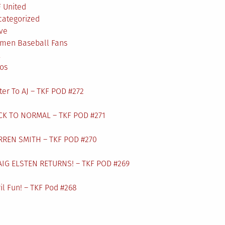
 United
categorized
ve
men Baseball Fans
L
os
ter To AJ – TKF POD #272
CK TO NORMAL – TKF POD #271
RREN SMITH – TKF POD #270
AIG ELSTEN RETURNS! – TKF POD #269
il Fun! – TKF Pod #268