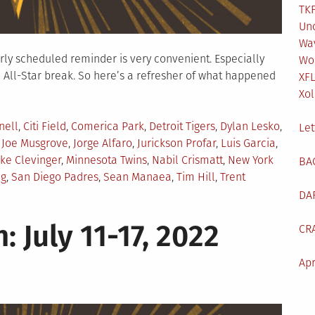
TKF
Un
Wa
larly scheduled reminder is very convenient. Especially
Wo
 All-Star break. So here’s a refresher of what happened
XF
Xol
nell
,
Citi Field
,
Comerica Park
,
Detroit Tigers
,
Dylan Lesko
,
Let
,
Joe Musgrove
,
Jorge Alfaro
,
Jurickson Profar
,
Luis Garcia
,
ke Clevinger
,
Minnesota Twins
,
Nabil Crismatt
,
New York
BA
ng
,
San Diego Padres
,
Sean Manaea
,
Tim Hill
,
Trent
DA
: July 11-17, 2022
CR
Apr