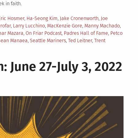
 in faith.
Eric Hosmer
,
Ha-Seong Kim
,
Jake Cronenworth
,
Joe
rofar
,
Larry Lucchino
,
MacKenzie Gore
,
Manny Machado
,
ar Mazara
,
On Friar Podcast
,
Padres Hall of Fame
,
Petco
Sean Manaea
,
Seattle Mariners
,
Ted Leitner
,
Trent
: June 27-July 3, 2022