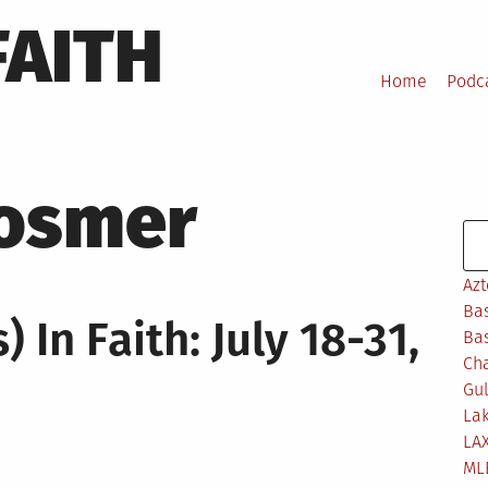
FAITH
Home
Podc
Hosmer
Se
Azt
Bas
 In Faith: July 18-31,
Bas
Ch
Gul
Lak
LA
ML