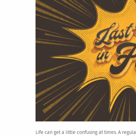
Life can get a little confusing at times. A regu