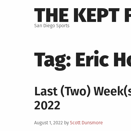
Skip
THE KEPT 
to
content
San Diego Sports
Tag:
Eric 
Last (Two) Week(s)
2022
Posted
August 1, 2022
by
Scott Dunsmore
on