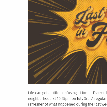
Life can get a little confusing at times. Especi
neighborhood at 10:45pm on July 3rd. A regular
refresher of what happened during the last week