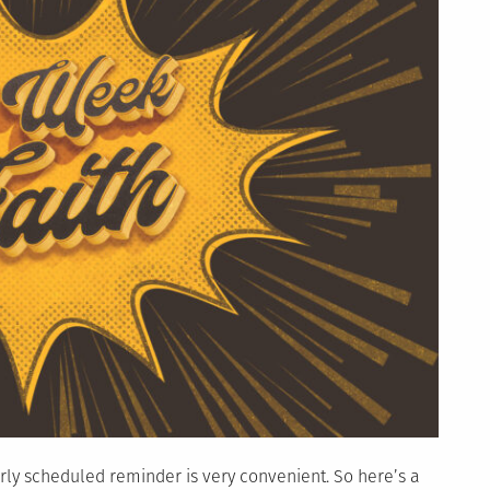
larly scheduled reminder is very convenient. So here’s a