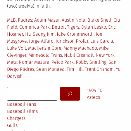
(two) week(s) in faith.
Posted
Tagged
MLB
,
Padres
Adam Mazur
,
Austin Nola
,
Blake Snell
,
Citi
in
Field
,
Comerica Park
,
Detroit Tigers
,
Dylan Lesko
,
Eric
Hosmer
,
Ha-Seong Kim
,
Jake Cronenworth
,
Joe
Musgrove
,
Jorge Alfaro
,
Jurickson Profar
,
Luis Garcia
,
Luke Voit
,
MacKenzie Gore
,
Manny Machado
,
Mike
Clevinger
,
Minnesota Twins
,
Nabil Crismatt
,
New York
Mets
,
Nomar Mazara
,
Petco Park
,
Robby Snelling
,
San
Diego Padres
,
Sean Manaea
,
Tim Hill
,
Trent Grisham
,
Yu
Darvish
Search
1904 FC
Aztecs
Baseball Fans
Baseball Films
Chargers
Gulls