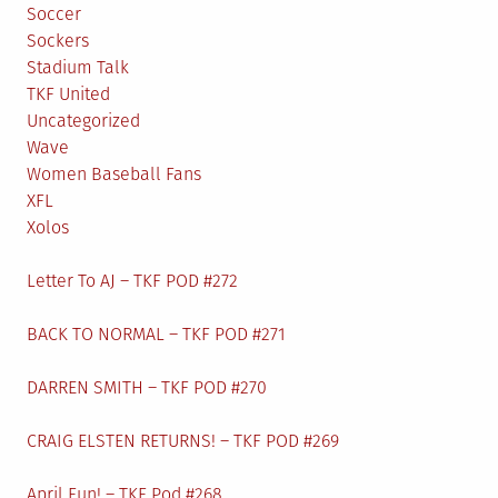
Soccer
Sockers
Stadium Talk
TKF United
Uncategorized
Wave
Women Baseball Fans
XFL
Xolos
Letter To AJ – TKF POD #272
BACK TO NORMAL – TKF POD #271
DARREN SMITH – TKF POD #270
CRAIG ELSTEN RETURNS! – TKF POD #269
April Fun! – TKF Pod #268