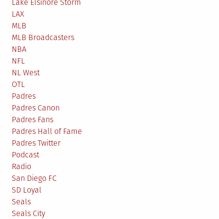
Lake Elsinore Storm
LAX
MLB
MLB Broadcasters
NBA
NFL
NL West
OTL
Padres
Padres Canon
Padres Fans
Padres Hall of Fame
Padres Twitter
Podcast
Radio
San Diego FC
SD Loyal
Seals
Seals City