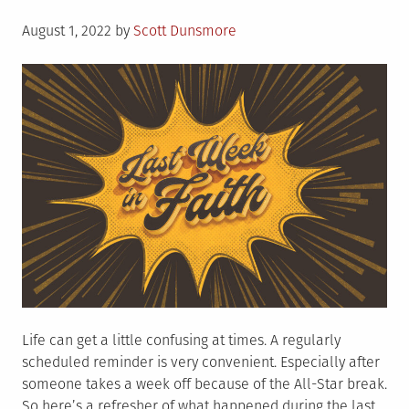
Posted
August 1, 2022
by
Scott Dunsmore
on
Life can get a little confusing at times. A regularly
scheduled reminder is very convenient. Especially after
someone takes a week off because of the All-Star break.
So here’s a refresher of what happened during the last