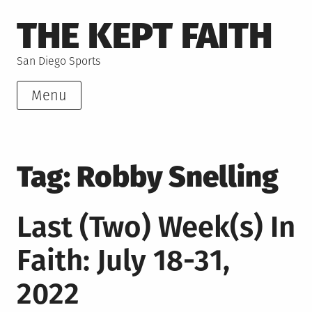
Skip
THE KEPT FAITH
to
content
San Diego Sports
Menu
Tag:
Robby Snelling
Last (Two) Week(s) In
Faith: July 18-31,
2022