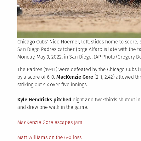
Chicago Cubs’ Nico Hoerner, left, slides home to score,
San Diego Padres catcher Jorge Alfaro is late with the t
Monday, May 9, 2022, in San Diego. (AP Photo/Gregory Bu
The Padres (19-11) were defeated by the Chicago Cubs (10
by a score of 6-0.
MacKenzie Gore
(2-1, 2.42) allowed t
striking out six over five innings.
Kyle Hendricks pitched
eight and two-thirds shutout i
and drew one walk in the game.
MacKenzie Gore escapes jam
Matt Williams on the 6-0 loss