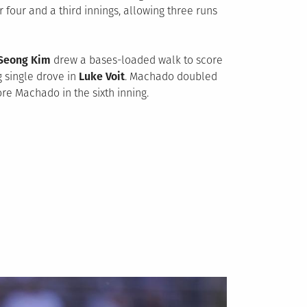
er four and a third innings, allowing three runs
Seong Kim
drew a bases-loaded walk to score
ng single drove in
Luke Voit
. Machado doubled
e Machado in the sixth inning.