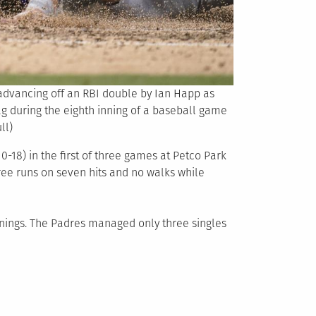
 advancing off an RBI double by Ian Happ as
ag during the eighth inning of a baseball game
ll)
-18) in the first of three games at Petco Park
hree runs on seven hits and no walks while
nnings. The Padres managed only three singles