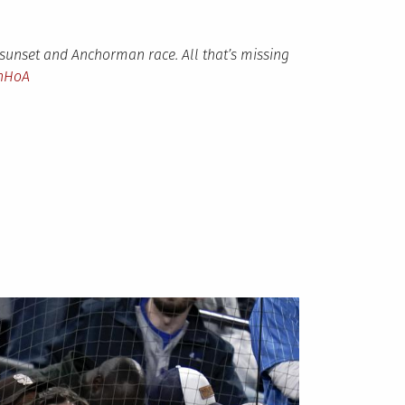
 sunset and Anchorman race. All that’s missing
lnHoA