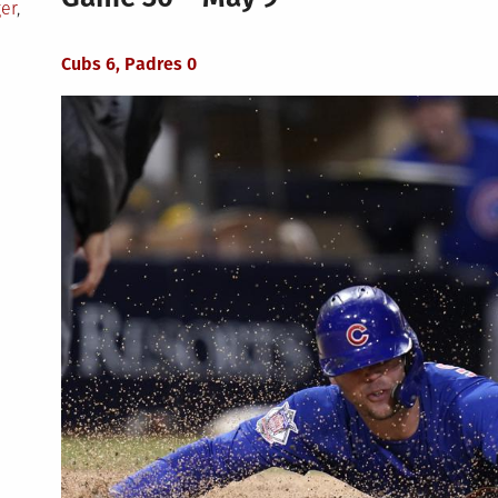
ger
,
Cubs 6, Padres 0