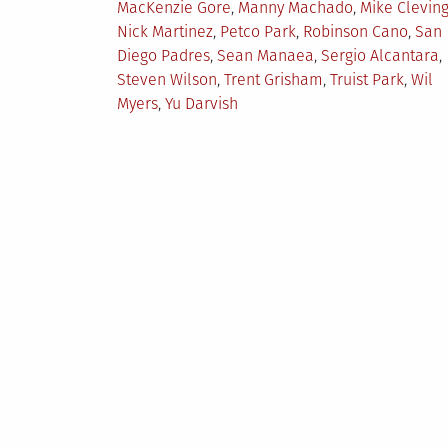
MacKenzie Gore
,
Manny Machado
,
Mike Clevin
Nick Martinez
,
Petco Park
,
Robinson Cano
,
San
Diego Padres
,
Sean Manaea
,
Sergio Alcantara
,
Steven Wilson
,
Trent Grisham
,
Truist Park
,
Wil
Myers
,
Yu Darvish