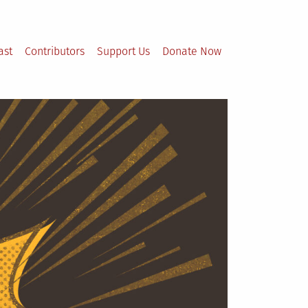
ast
Contributors
Support Us
Donate Now