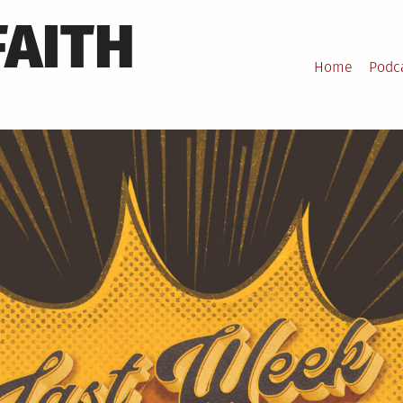
FAITH
Home
Podc