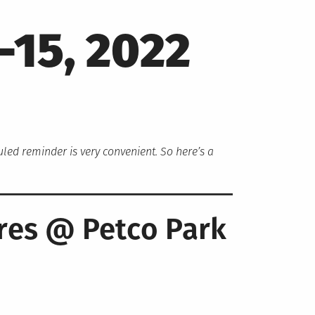
-15, 2022
duled reminder is very convenient. So here’s a
.
res @ Petco Park