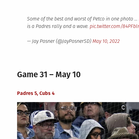
Some of the best and worst of Petco in one photo …
is a Padres rally and a wave.
pic.twitter.com/84PFb
— Jay Posner (@JayPosnerSD)
May 10, 2022
Game 31 – May 10
Padres 5, Cubs 4