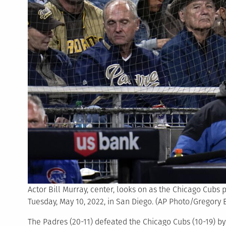
Actor Bill Murray, center, looks on as the Chicago Cubs
Tuesday, May 10, 2022, in San Diego. (AP Photo/Gregory B
The Padres (20-11) defeated the Chicago Cubs (10-19) by