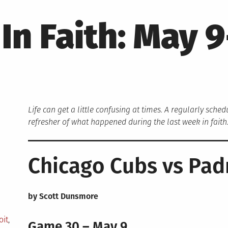
In Faith: May 9
Life can get a little confusing at times. A regularly sche
refresher of what happened during the last week in faith
Chicago Cubs vs Pad
by Scott Dunsmore
oit
,
Game 30 – May 9