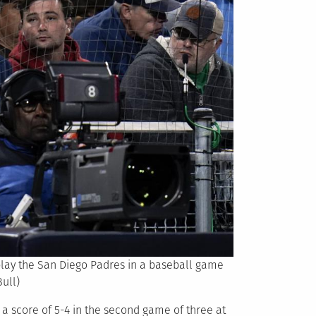
 play the San Diego Padres in a baseball game
ull)
 a score of 5-4 in the second game of three at