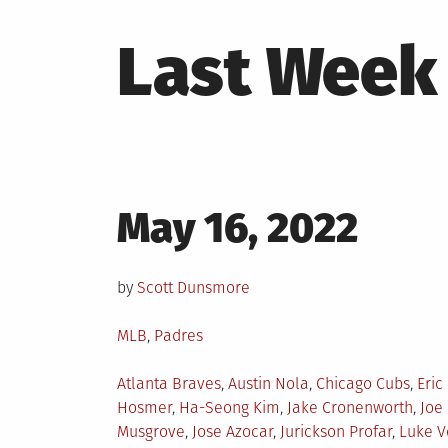
Last Week 
Posted
May 16, 2022
on
by
Scott Dunsmore
Posted
MLB
,
Padres
in
Tagged
Atlanta Braves
,
Austin Nola
,
Chicago Cubs
,
Eric
Hosmer
,
Ha-Seong Kim
,
Jake Cronenworth
,
Joe
Musgrove
,
Jose Azocar
,
Jurickson Profar
,
Luke V