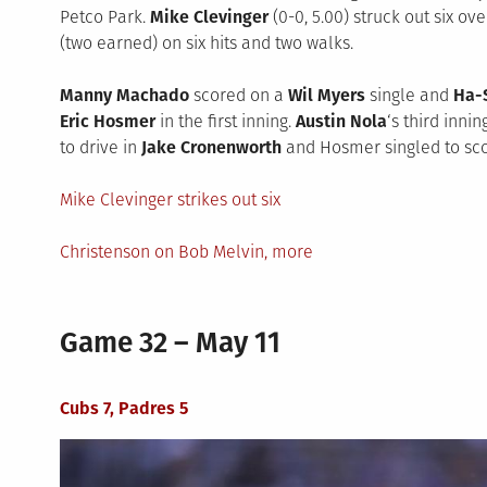
Petco Park.
Mike Clevinger
(0-0, 5.00) struck out six ov
(two earned) on six hits and two walks.
Manny Machado
scored on a
Wil Myers
single and
Ha-
Eric Hosmer
in the first inning.
Austin Nola
‘s third inni
to drive in
Jake Cronenworth
and Hosmer singled to scor
Mike Clevinger strikes out six
Christenson on Bob Melvin, more
Game 32 – May 11
Cubs 7, Padres 5