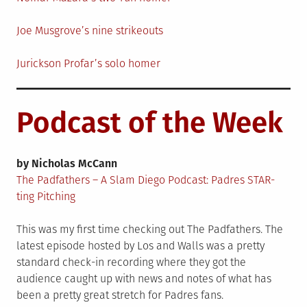
Joe Musgrove’s nine strikeouts
Jurickson Profar’s solo homer
Podcast of the Week
by Nicholas McCann
The Padfathers – A Slam Diego Podcast: Padres STAR-
ting Pitching
This was my first time checking out The Padfathers. The
latest episode hosted by Los and Walls was a pretty
standard check-in recording where they got the
audience caught up with news and notes of what has
been a pretty great stretch for Padres fans.