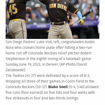
San Diego Padres’ Luke Voit, left, congratulates Austin
Nola who crosses home plate after hitting a two-run
home run off Colorado Rockies relief pitcher Robert
Stephenson in the eighth inning of a baseball game
Sunday, June 19, 2022, in Denver. (AP Photo/David
Zalubowski)
The Padres (41-27) were defeated by a score of 8-3,
dropping all three of their games in Coors Field to the
Colorado Rockies (30-37).
Blake Snell
(0-4, 5.46) allowed
five runs (four earned) on five hits and four walks with
five strikeouts in four and two-thirds innings.