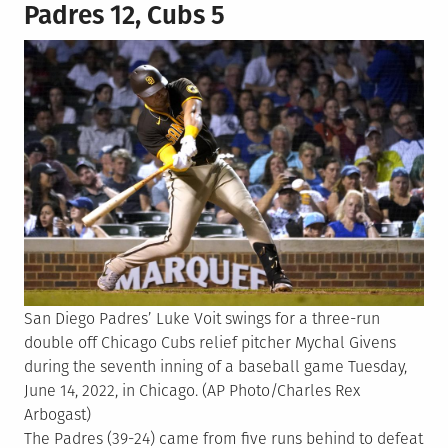
Padres 12, Cubs 5
San Diego Padres’ Luke Voit swings for a three-run
double off Chicago Cubs relief pitcher Mychal Givens
during the seventh inning of a baseball game Tuesday,
June 14, 2022, in Chicago. (AP Photo/Charles Rex
Arbogast)
The Padres (39-24) came from five runs behind to defeat