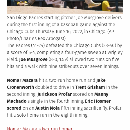
San Diego Padres starting pitcher Joe Musgrove delivers
during the first inning of a baseball game against the
Chicago Cubs Thursday, June 16, 2022, in Chicago. (AP
Photo/Charles Rex Arbogast)
The Padres (41-24) defeated the Chicago Cubs (23-40) by
a score of 6-4, completing a four-game sweep at Wrigley
Field.
Joe Musgrove
(8-0, 1.59) allowed two runs on five
hits and a walk with nine strikeouts over seven innings.
Nomar Mazara
hit a two-run home run and
Jake
Cronenworth
doubled to drive in
Trent Grisham
in the
second inning.
Jurickson Profar
scored on
Manny
Machado
‘s single in the fourth inning.
Eric Hosmer
scored
on an
Austin Nola
fifth inning sacrifice fly. Profar
hit a solo home run in the eighth inning.
Nomar Mazara’s two-run homer