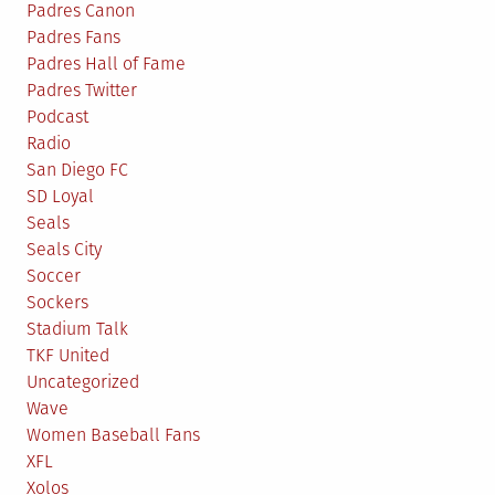
Padres Canon
Padres Fans
Padres Hall of Fame
Padres Twitter
Podcast
Radio
San Diego FC
SD Loyal
Seals
Seals City
Soccer
Sockers
Stadium Talk
TKF United
Uncategorized
Wave
Women Baseball Fans
XFL
Xolos