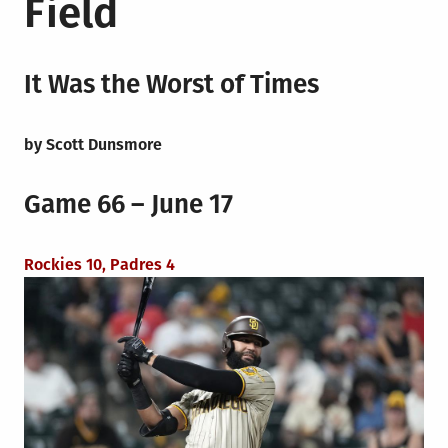
Field
It Was the Worst of Times
by Scott Dunsmore
Game 66 – June 17
Rockies 10, Padres 4