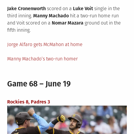
Jake Cronenworth
scored on a
Luke Voit
single in the
third inning.
Manny Machado
hit a two-run home run
and Voit scored on a
Nomar Mazara
ground out in the
fifth inning.
Jorge Alfaro gets McMahon at home
Manny Machado’s two-run homer
Game 68 – June 19
Rockies 8, Padres 3