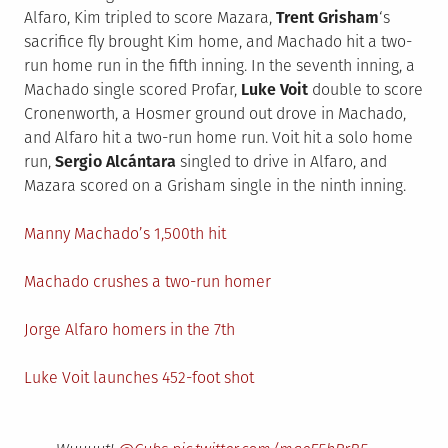
Alfaro, Kim tripled to score Mazara,
Trent Grisham
‘s
sacrifice fly brought Kim home, and Machado hit a two-
run home run in the fifth inning. In the seventh inning, a
Machado single scored Profar,
Luke Voit
double to score
Cronenworth, a Hosmer ground out drove in Machado,
and Alfaro hit a two-run home run. Voit hit a solo home
run,
Sergio Alcántara
singled to drive in Alfaro, and
Mazara scored on a Grisham single in the ninth inning.
Manny Machado’s 1,500th hit
Machado crushes a two-run homer
Jorge Alfaro homers in the 7th
Luke Voit launches 452-foot shot