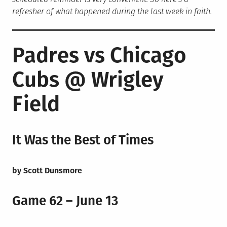
refresher of what happened during the last week in faith.
Padres vs Chicago
Cubs @ Wrigley
Field
It Was the Best of Times
by Scott Dunsmore
Game 62 – June 13