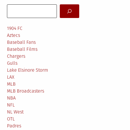
Search
1904 FC
Aztecs
Baseball Fans
Baseball Films
Chargers
Gulls
Lake Elsinore Storm
LAX
MLB
MLB Broadcasters
NBA
NFL
NL West
OTL
Padres