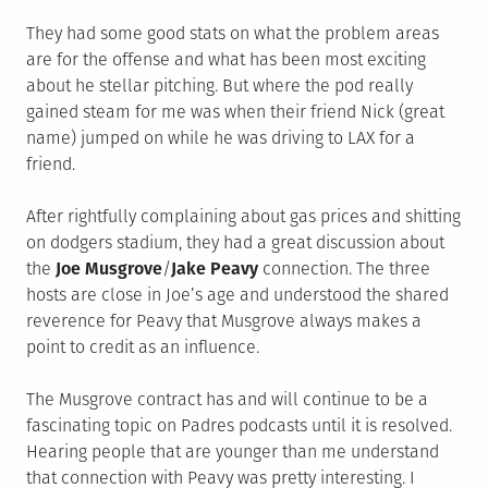
They had some good stats on what the problem areas
are for the offense and what has been most exciting
about he stellar pitching. But where the pod really
gained steam for me was when their friend Nick (great
name) jumped on while he was driving to LAX for a
friend.
After rightfully complaining about gas prices and shitting
on dodgers stadium, they had a great discussion about
the
Joe Musgrove
/
Jake Peavy
connection. The three
hosts are close in Joe’s age and understood the shared
reverence for Peavy that Musgrove always makes a
point to credit as an influence.
The Musgrove contract has and will continue to be a
fascinating topic on Padres podcasts until it is resolved.
Hearing people that are younger than me understand
that connection with Peavy was pretty interesting. I