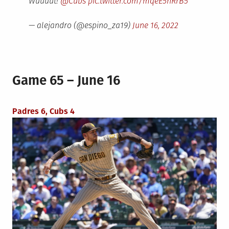
Wuuuut!
@Cubs
pic.twitter.com/mqeE5hRrB5
— alejandro (@espino_za19)
June 16, 2022
Game 65 – June 16
Padres 6, Cubs 4