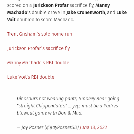
scored on a
Jurickson Profar
sacrifice fly,
Manny
Machado
‘s double drove in
Jake Cronenworth
, and
Luke
Voit
doubled to score Machado
.
Trent Grisham’s solo home run
Jurickson Profar’s sacrifice fly
Manny Machado’s RBI double
Luke Voit’s RBI double
Dinosaurs not wearing pants, Smokey Bear going
"straight Chippendale's" … yep, must be a Padres
blowout game with Don & Mud.
— Jay Posner (@JayPosnerSD)
June 18, 2022