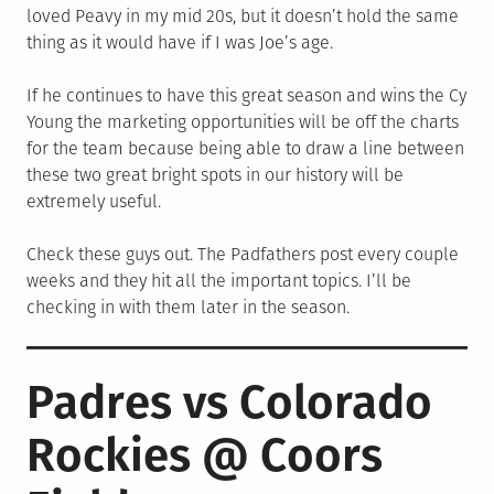
loved Peavy in my mid 20s, but it doesn’t hold the same
thing as it would have if I was Joe’s age.
If he continues to have this great season and wins the Cy
Young the marketing opportunities will be off the charts
for the team because being able to draw a line between
these two great bright spots in our history will be
extremely useful.
Check these guys out. The Padfathers post every couple
weeks and they hit all the important topics. I’ll be
checking in with them later in the season.
Padres vs Colorado
Rockies @ Coors