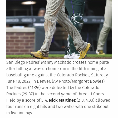
San Diego Padres’ Manny Machado crosses home plate
after hitting a two-run home run in the fifth inning of a
baseball game against the Colorado Rockies, Saturday,
June 18, 2022, in Denver. (AP Photo/Margaret Bowles)
The Padres (41-26) were defeated by the Colorado
Rockies (29-37) in the second game of three at Coors
Field by a score of 5-4.
Nick Martinez
(2-3, 4.03) allowed
four runs on eight hits and two walks with one strikeout
in five innings.