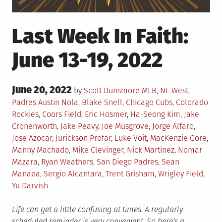
Last Week In Faith:
June 13-19, 2022
Posted
June 20, 2022
Posted
by
Scott Dunsmore
MLB
,
NL West
,
on
in
Tagged
Padres
Austin Nola
,
Blake Snell
,
Chicago Cubs
,
Colorado
Rockies
,
Coors Field
,
Eric Hosmer
,
Ha-Seong Kim
,
Jake
Cronenworth
,
Jake Peavy
,
Joe Musgrove
,
Jorge Alfaro
,
Jose Azocar
,
Jurickson Profar
,
Luke Voit
,
MacKenzie Gore
,
Manny Machado
,
Mike Clevinger
,
Nick Martinez
,
Nomar
Mazara
,
Ryan Weathers
,
San Diego Padres
,
Sean
Manaea
,
Sergio Alcantara
,
Trent Grisham
,
Wrigley Field
,
Yu Darvish
Life can get a little confusing at times. A regularly
scheduled reminder is very convenient. So here’s a