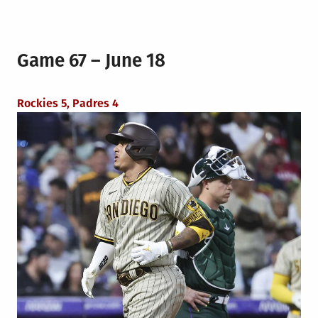
Game 67 – June 18
Rockies 5, Padres 4