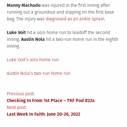
Manny Machado
was injured in the first inning after
running out a groundout and slipping on the first base
bag. The injury was
diagnosed as an ankle sprain
.
Luke Voit
hit a solo home run to leadoff the second
inning.
Austin Nola
hit a two-run home run in the eighth
inning.
Luke Voit’s solo home run
Austin Nola’s two-run home run
Post
Previous post:
Checking In From 1st Place – TKF Pod #224
navigation
Next post:
Last Week In Faith: June 20-26, 2022