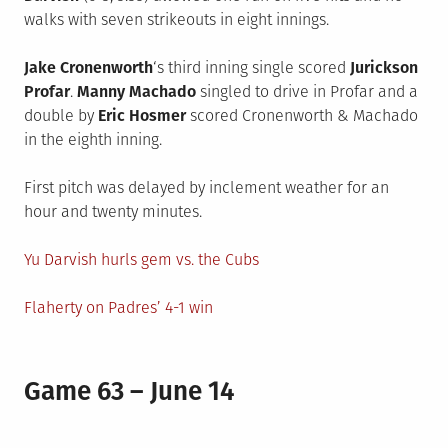
walks with seven strikeouts in eight innings.
Jake Cronenworth
‘s third inning single scored
Jurickson
Profar
.
Manny Machado
singled to drive in Profar and a
double by
Eric Hosmer
scored Cronenworth & Machado
in the eighth inning.
First pitch was delayed by inclement weather for an
hour and twenty minutes.
Yu Darvish hurls gem vs. the Cubs
Flaherty on Padres’ 4-1 win
Game 63 – June 14