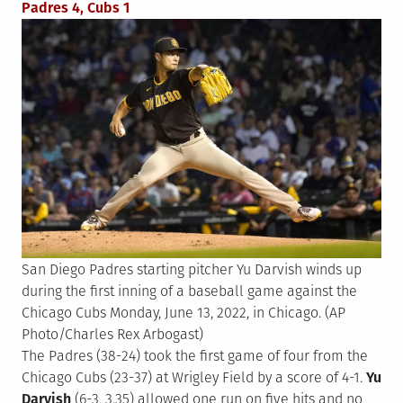
Padres 4, Cubs 1
San Diego Padres starting pitcher Yu Darvish winds up
during the first inning of a baseball game against the
Chicago Cubs Monday, June 13, 2022, in Chicago. (AP
Photo/Charles Rex Arbogast)
The Padres (38-24) took the first game of four from the
Chicago Cubs (23-37) at Wrigley Field by a score of 4-1.
Yu
Darvish
(6-3, 3.35) allowed one run on five hits and no