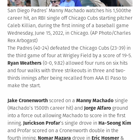
San Diego Padres’ Manny Machado watches his 1,500the
career hit, an RBI single off Chicago Cubs starting pitcher
Caleb Killian, during the first inning of a baseball game
Wednesday, June 15, 2022, in Chicago. (AP Photo/Charles
Rex Arbogast)
The Padres (40-24) defeated the Chicago Cubs (23-39) in
the third game of four at Wrigley Field by a score of 19-5.
Ryan Weathers
(0-0, 9.82) allowed four runs on six hits
and four walks with three strikeouts in three and two-
thirds innings after being recalled from AAA El Paso to
make the start.
Jake Cronenworth
scored on a
Manny Machado
single
(Machado’s 1500th career hit) and
Jorge Alfaro
ground
into a force out allowing Machado to score in the first
inning.
Jurickson Profar
‘s single drove in
Ha-Seong Kim
and Profar scored on a Cronenworth double in the
fourth inning.
Nomar Mazara
drove in
Eric Hosmer
&