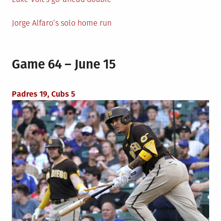
Jorge Alfaro’s solo home run
Game 64 – June 15
Padres 19, Cubs 5