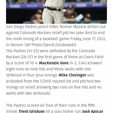
San Diego Padres pinch hitter Nomar Mazara strikes out
against Colorado Rockies relief pitcher Jake Bird to end
the ninth inning of a baseball game Friday, June 17, 2022,
in Denver. (AP Photo/David Zalubowski)
The Padres (41-25) were defeated by the Colorado
Rockies (28-37) in the first game of three at Coors Field
by a score of 10-4.
MacKenzie Gore
(4-3, 3.64) allowed
eight runs on nine hits and three walks with one
strikeout in four-plus innings.
Mike Clevinger
was
activated from the COVID injured list and pitched two
innings on relief, allowing two runs on five hits and no
walks with two strikeouts.
The Padres scored all four of their runs in the fifth
inning.
Trent Grisham
hit a solo home run,
José Azocar