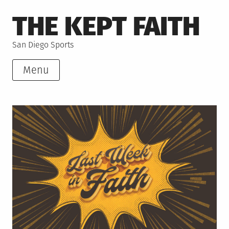
Skip
THE KEPT FAITH
to
content
San Diego Sports
Menu