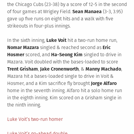
the Chicago Cubs (23-38) by a score of 12-5 in the second
of four games at Wrigley Field.
Sean Manaea
(3-3, 3.95)
gave up five runs on eight hits and a walk with five
strikeouts in four-plus innings.
In the sixth inning,
Luke Voit
hit a two-run home run,
Nomar Mazara
singled & reached second as
Eric
Hosmer
scored, and
Ha-Seong Kim
singled to drive in
Mazara. Voit doubled with the bases-loaded to score
Trent Grisham
,
Jake Cronenworth
, &
Manny Machado
,
Mazara hit a bases-loaded single to drive in Voit &
Hosmer, and a Kim sacrifice fly brought
Jorge Alfaro
home in the seventh inning. Alfaro hit a solo home run
in the eighth inning. Kim scored on a Grisham single in
the ninth inning.
Luke Voit’s two-run homer
Luke Voit’s go-ahead double