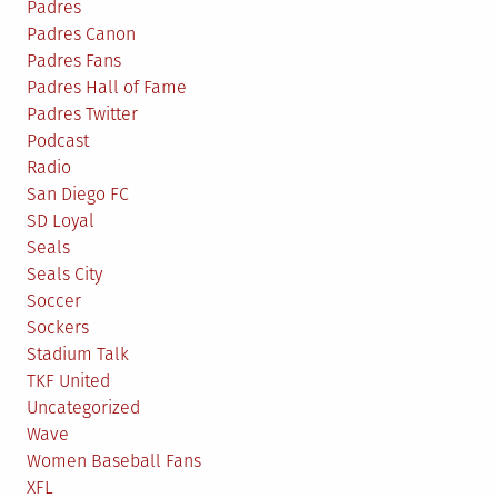
Padres
Padres Canon
Padres Fans
Padres Hall of Fame
Padres Twitter
Podcast
Radio
San Diego FC
SD Loyal
Seals
Seals City
Soccer
Sockers
Stadium Talk
TKF United
Uncategorized
Wave
Women Baseball Fans
XFL