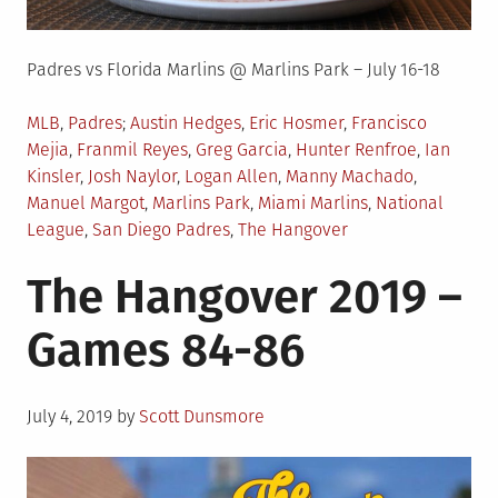
Padres vs Florida Marlins @ Marlins Park – July 16-18
Posted
Tagged
MLB
,
Padres
Austin Hedges
,
Eric Hosmer
,
Francisco
in
Mejia
,
Franmil Reyes
,
Greg Garcia
,
Hunter Renfroe
,
Ian
Kinsler
,
Josh Naylor
,
Logan Allen
,
Manny Machado
,
Manuel Margot
,
Marlins Park
,
Miami Marlins
,
National
League
,
San Diego Padres
,
The Hangover
The Hangover 2019 –
Games 84-86
Posted
July 4, 2019
by
Scott Dunsmore
on