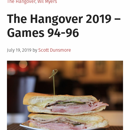
The Hangover
,
Wil Myers
The Hangover 2019 –
Games 94-96
Posted
July 19, 2019
by
Scott Dunsmore
on