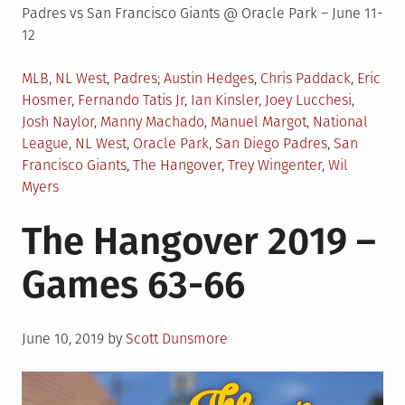
Padres vs San Francisco Giants @ Oracle Park – June 11-
12
Posted
Tagged
MLB
,
NL West
,
Padres
Austin Hedges
,
Chris Paddack
,
Eric
in
Hosmer
,
Fernando Tatis Jr
,
Ian Kinsler
,
Joey Lucchesi
,
Josh Naylor
,
Manny Machado
,
Manuel Margot
,
National
League
,
NL West
,
Oracle Park
,
San Diego Padres
,
San
Francisco Giants
,
The Hangover
,
Trey Wingenter
,
Wil
Myers
The Hangover 2019 –
Games 63-66
Posted
June 10, 2019
by
Scott Dunsmore
on