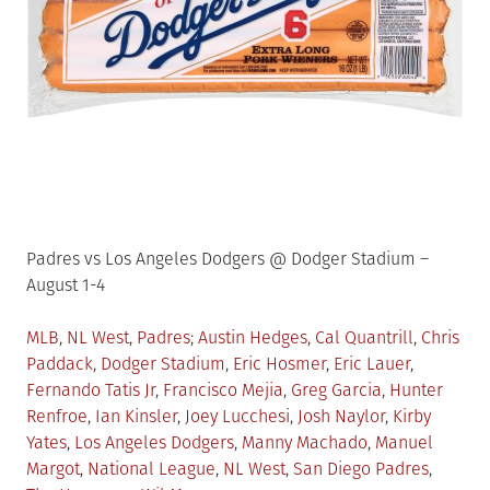
Padres vs Los Angeles Dodgers @ Dodger Stadium –
August 1-4
Posted
Tagged
MLB
,
NL West
,
Padres
Austin Hedges
,
Cal Quantrill
,
Chris
in
Paddack
,
Dodger Stadium
,
Eric Hosmer
,
Eric Lauer
,
Fernando Tatis Jr
,
Francisco Mejia
,
Greg Garcia
,
Hunter
Renfroe
,
Ian Kinsler
,
Joey Lucchesi
,
Josh Naylor
,
Kirby
Yates
,
Los Angeles Dodgers
,
Manny Machado
,
Manuel
Margot
,
National League
,
NL West
,
San Diego Padres
,