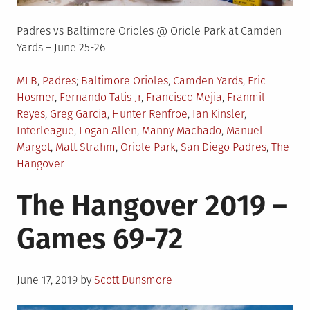
Padres vs Baltimore Orioles @ Oriole Park at Camden
Yards – June 25-26
Posted
Tagged
MLB
,
Padres
Baltimore Orioles
,
Camden Yards
,
Eric
in
Hosmer
,
Fernando Tatis Jr
,
Francisco Mejia
,
Franmil
Reyes
,
Greg Garcia
,
Hunter Renfroe
,
Ian Kinsler
,
Interleague
,
Logan Allen
,
Manny Machado
,
Manuel
Margot
,
Matt Strahm
,
Oriole Park
,
San Diego Padres
,
The
Hangover
The Hangover 2019 –
Games 69-72
Posted
June 17, 2019
by
Scott Dunsmore
on