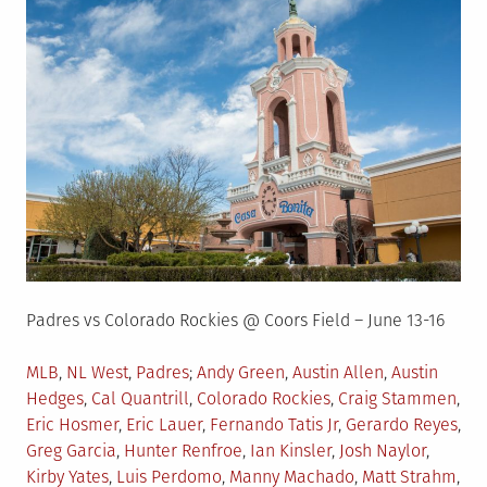
Padres vs Colorado Rockies @ Coors Field – June 13-16
Posted
Tagged
MLB
,
NL West
,
Padres
Andy Green
,
Austin Allen
,
Austin
in
Hedges
,
Cal Quantrill
,
Colorado Rockies
,
Craig Stammen
,
Eric Hosmer
,
Eric Lauer
,
Fernando Tatis Jr
,
Gerardo Reyes
,
Greg Garcia
,
Hunter Renfroe
,
Ian Kinsler
,
Josh Naylor
,
Kirby Yates
,
Luis Perdomo
,
Manny Machado
,
Matt Strahm
,