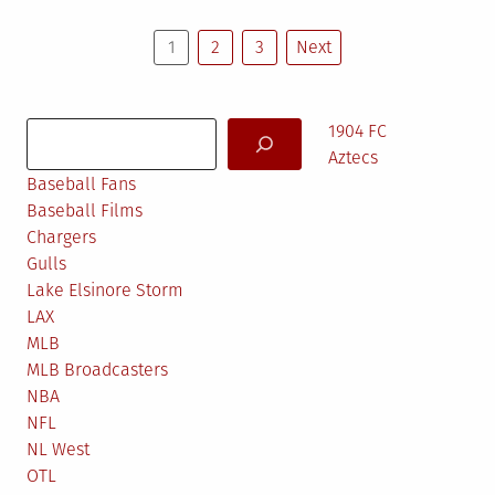
Posts
1
2
3
Next
pagination
Search
1904 FC
Aztecs
Baseball Fans
Baseball Films
Chargers
Gulls
Lake Elsinore Storm
LAX
MLB
MLB Broadcasters
NBA
NFL
NL West
OTL