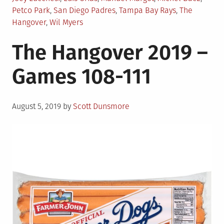
Petco Park
,
San Diego Padres
,
Tampa Bay Rays
,
The
Hangover
,
Wil Myers
The Hangover 2019 –
Games 108-111
Posted
August 5, 2019
by
Scott Dunsmore
on