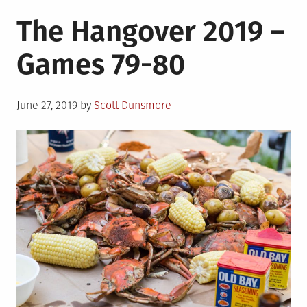
The Hangover 2019 –
Games 79-80
Posted
June 27, 2019
by
Scott Dunsmore
on