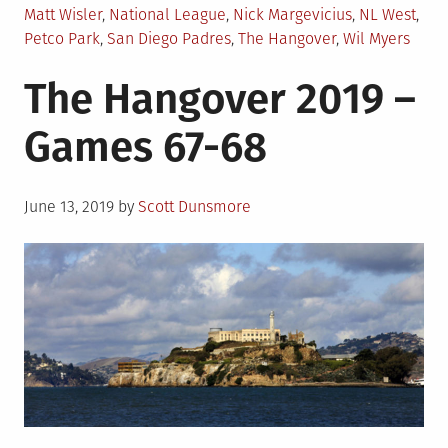
Matt Wisler
,
National League
,
Nick Margevicius
,
NL West
,
Petco Park
,
San Diego Padres
,
The Hangover
,
Wil Myers
The Hangover 2019 –
Games 67-68
Posted
June 13, 2019
by
Scott Dunsmore
on