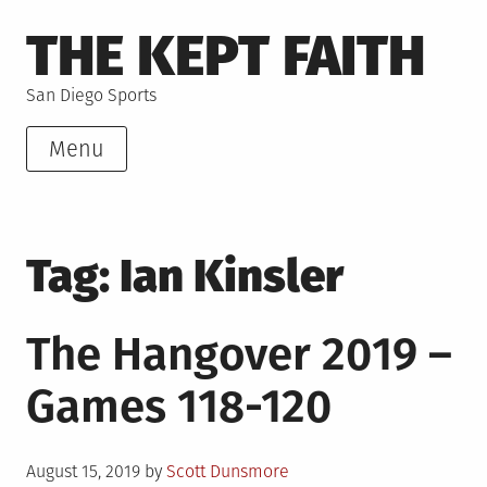
Skip
THE KEPT FAITH
to
content
San Diego Sports
Menu
Tag:
Ian Kinsler
The Hangover 2019 –
Games 118-120
Posted
August 15, 2019
by
Scott Dunsmore