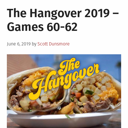
The Hangover 2019 –
Games 60-62
Posted
June 6, 2019
by
Scott Dunsmore
on