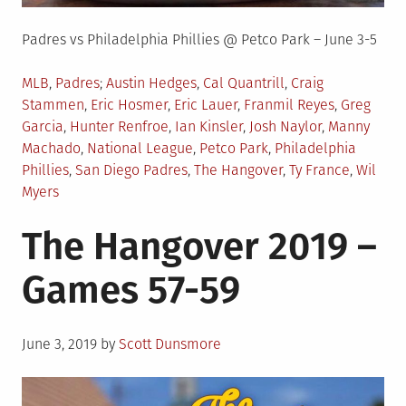
Padres vs Philadelphia Phillies @ Petco Park – June 3-5
Posted
Tagged
MLB
,
Padres
Austin Hedges
,
Cal Quantrill
,
Craig
in
Stammen
,
Eric Hosmer
,
Eric Lauer
,
Franmil Reyes
,
Greg
Garcia
,
Hunter Renfroe
,
Ian Kinsler
,
Josh Naylor
,
Manny
Machado
,
National League
,
Petco Park
,
Philadelphia
Phillies
,
San Diego Padres
,
The Hangover
,
Ty France
,
Wil
Myers
The Hangover 2019 –
Games 57-59
Posted
June 3, 2019
by
Scott Dunsmore
on