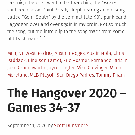
Last night before I went to bed watching the Oscar-
snubbed classic Point Break, I kept hearing an old song
called “Goin’ South” by the seminal late-90’s punk band
Lagwagon over and over again in my brain. Not so much
the song, but the intro clip to the song that’s from some
old TV show or […]
Posted
Tagged
MLB
,
NL West
,
Padres
Austin Hedges
,
Austin Nola
,
Chris
in
Paddack
,
Dinelson Lamet
,
Eric Hosmer
,
Fernando Tatis Jr
,
Jake Cronenworth
,
Jayce Tingler
,
Mike Clevinger
,
Mitch
Moreland
,
MLB Playoff
,
San Diego Padres
,
Tommy Pham
The Hangover 2020 –
Games 34-37
Posted
September 1, 2020
by
Scott Dunsmore
on