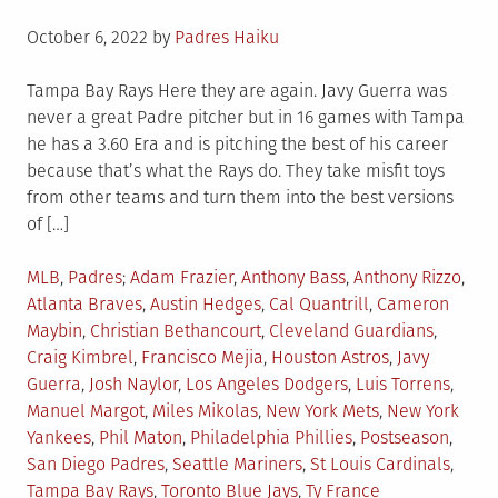
Posted
October 6, 2022
by
Padres Haiku
on
Tampa Bay Rays Here they are again. Javy Guerra was
never a great Padre pitcher but in 16 games with Tampa
he has a 3.60 Era and is pitching the best of his career
because that’s what the Rays do. They take misfit toys
from other teams and turn them into the best versions
of […]
Posted
Tagged
MLB
,
Padres
Adam Frazier
,
Anthony Bass
,
Anthony Rizzo
,
in
Atlanta Braves
,
Austin Hedges
,
Cal Quantrill
,
Cameron
Maybin
,
Christian Bethancourt
,
Cleveland Guardians
,
Craig Kimbrel
,
Francisco Mejia
,
Houston Astros
,
Javy
Guerra
,
Josh Naylor
,
Los Angeles Dodgers
,
Luis Torrens
,
Manuel Margot
,
Miles Mikolas
,
New York Mets
,
New York
Yankees
,
Phil Maton
,
Philadelphia Phillies
,
Postseason
,
San Diego Padres
,
Seattle Mariners
,
St Louis Cardinals
,
Tampa Bay Rays
,
Toronto Blue Jays
,
Ty France