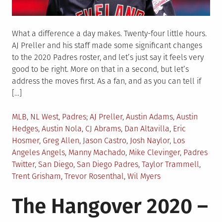
What a difference a day makes. Twenty-four little hours.
AJ Preller and his staff made some significant changes
to the 2020 Padres roster, and let’s just say it feels very
good to be right. More on that in a second, but let’s
address the moves first. As a fan, and as you can tell if
[…]
Posted
Tagged
MLB
,
NL West
,
Padres
AJ Preller
,
Austin Adams
,
Austin
in
Hedges
,
Austin Nola
,
CJ Abrams
,
Dan Altavilla
,
Eric
Hosmer
,
Greg Allen
,
Jason Castro
,
Josh Naylor
,
Los
Angeles Angels
,
Manny Machado
,
Mike Clevinger
,
Padres
Twitter
,
San Diego
,
San Diego Padres
,
Taylor Trammell
,
Trent Grisham
,
Trevor Rosenthal
,
Wil Myers
The Hangover 2020 –