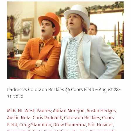
Padres vs Colorado Rockies @ Coors Field – August 28-
31, 2020
Posted
Tagged
MLB
,
NL West
,
Padres
Adrian Morejon
,
Austin Hedges
,
in
Austin Nola
,
Chris Paddack
,
Colorado Rockies
,
Coors
Field
,
Craig Stammen
,
Drew Pomeranz
,
Eric Hosmer
,