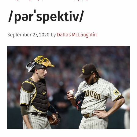
/pərˈspektiv/
Posted
September 27, 2020
by
Dallas McLaughlin
on