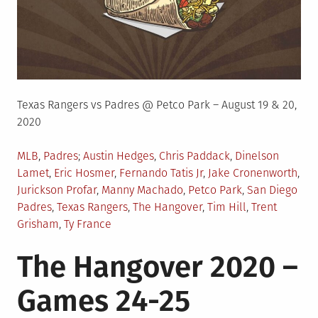
Texas Rangers vs Padres @ Petco Park – August 19 & 20,
2020
Posted
Tagged
MLB
,
Padres
Austin Hedges
,
Chris Paddack
,
Dinelson
in
Lamet
,
Eric Hosmer
,
Fernando Tatis Jr
,
Jake Cronenworth
,
Jurickson Profar
,
Manny Machado
,
Petco Park
,
San Diego
Padres
,
Texas Rangers
,
The Hangover
,
Tim Hill
,
Trent
Grisham
,
Ty France
The Hangover 2020 –
Games 24-25