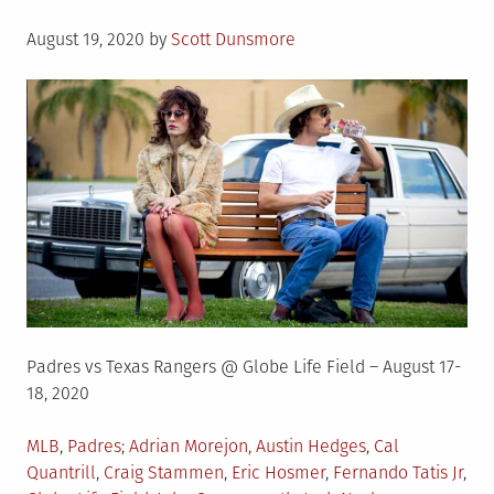
Posted
August 19, 2020
by
Scott Dunsmore
on
Padres vs Texas Rangers @ Globe Life Field – August 17-
18, 2020
Posted
Tagged
MLB
,
Padres
Adrian Morejon
,
Austin Hedges
,
Cal
in
Quantrill
,
Craig Stammen
,
Eric Hosmer
,
Fernando Tatis Jr
,