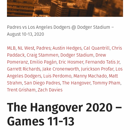
Padres vs Los Angeles Dodgers @ Dodger Stadium –
August 10-13, 2020
Posted
Tagged
MLB
,
NL West
,
Padres
Austin Hedges
,
Cal Quantrill
,
Chris
in
Paddack
,
Craig Stammen
,
Dodger Stadium
,
Drew
Pomeranz
,
Emilio Pagán
,
Eric Hosmer
,
Fernando Tatis Jr
,
Garrett Richards
,
Jake Cronenworth
,
Jurickson Profar
,
Los
Angeles Dodgers
,
Luis Perdomo
,
Manny Machado
,
Matt
Strahm
,
San Diego Padres
,
The Hangover
,
Tommy Pham
,
Trent Grisham
,
Zach Davies
The Hangover 2020 –
Games 11-13