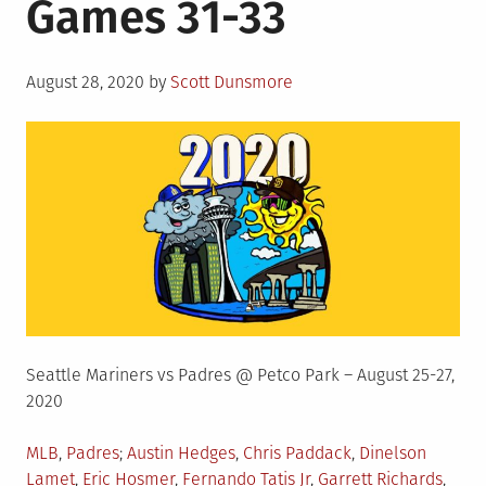
Games 31-33
Posted
August 28, 2020
by
Scott Dunsmore
on
Seattle Mariners vs Padres @ Petco Park – August 25-27,
2020
Posted
Tagged
MLB
,
Padres
Austin Hedges
,
Chris Paddack
,
Dinelson
in
Lamet
,
Eric Hosmer
,
Fernando Tatis Jr
,
Garrett Richards
,