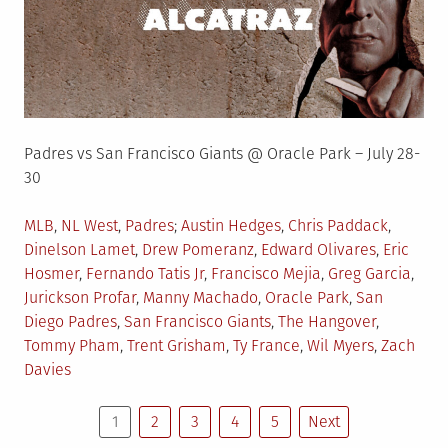
Padres vs San Francisco Giants @ Oracle Park – July 28-
30
Posted
Tagged
MLB
,
NL West
,
Padres
Austin Hedges
,
Chris Paddack
,
in
Dinelson Lamet
,
Drew Pomeranz
,
Edward Olivares
,
Eric
Hosmer
,
Fernando Tatis Jr
,
Francisco Mejia
,
Greg Garcia
,
Jurickson Profar
,
Manny Machado
,
Oracle Park
,
San
Diego Padres
,
San Francisco Giants
,
The Hangover
,
Tommy Pham
,
Trent Grisham
,
Ty France
,
Wil Myers
,
Zach
Davies
Posts
1
2
3
4
5
Next