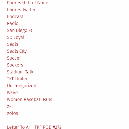
Padres Hall of Fame
Padres Twitter
Podcast
Radio
San Diego FC
SD Loyal
Seals
Seals City
Soccer
Sockers
Stadium Talk
TKF United
Uncategorized
Wave
Women Baseball Fans
XFL
Xolos
Letter To AJ – TKF POD #272