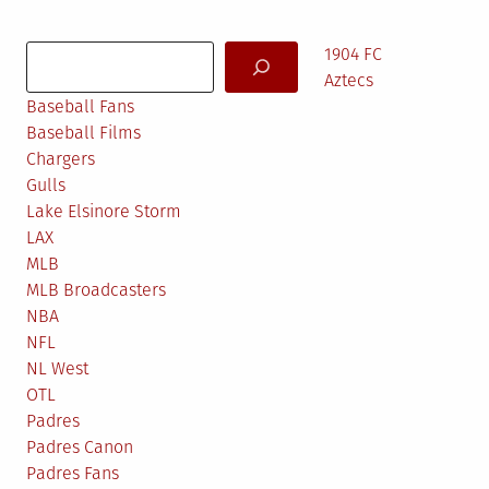
pagination
Search
1904 FC
Aztecs
Baseball Fans
Baseball Films
Chargers
Gulls
Lake Elsinore Storm
LAX
MLB
MLB Broadcasters
NBA
NFL
NL West
OTL
Padres
Padres Canon
Padres Fans