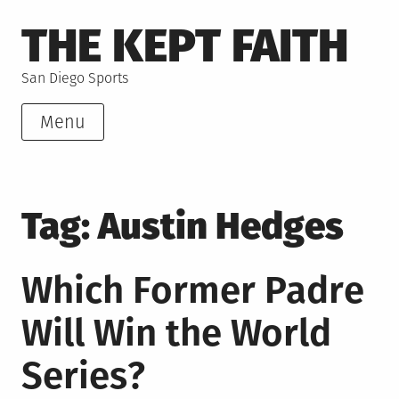
Skip
THE KEPT FAITH
to
content
San Diego Sports
Menu
Tag:
Austin Hedges
Which Former Padre
Will Win the World
Series?