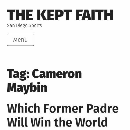
Skip
THE KEPT FAITH
to
content
San Diego Sports
Menu
Tag:
Cameron
Maybin
Which Former Padre
Will Win the World