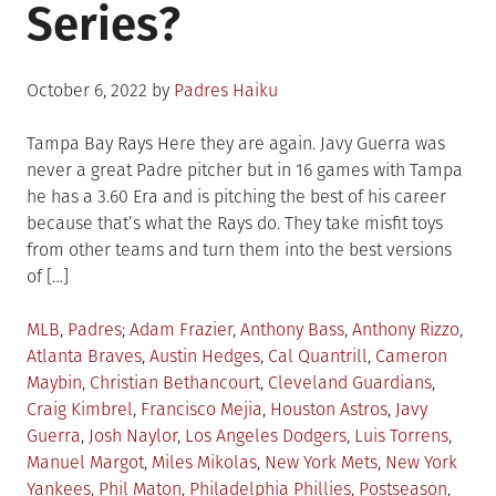
Series?
Posted
October 6, 2022
by
Padres Haiku
on
Tampa Bay Rays Here they are again. Javy Guerra was
never a great Padre pitcher but in 16 games with Tampa
he has a 3.60 Era and is pitching the best of his career
because that’s what the Rays do. They take misfit toys
from other teams and turn them into the best versions
of […]
Posted
Tagged
MLB
,
Padres
Adam Frazier
,
Anthony Bass
,
Anthony Rizzo
,
in
Atlanta Braves
,
Austin Hedges
,
Cal Quantrill
,
Cameron
Maybin
,
Christian Bethancourt
,
Cleveland Guardians
,
Craig Kimbrel
,
Francisco Mejia
,
Houston Astros
,
Javy
Guerra
,
Josh Naylor
,
Los Angeles Dodgers
,
Luis Torrens
,
Manuel Margot
,
Miles Mikolas
,
New York Mets
,
New York
Yankees
,
Phil Maton
,
Philadelphia Phillies
,
Postseason
,