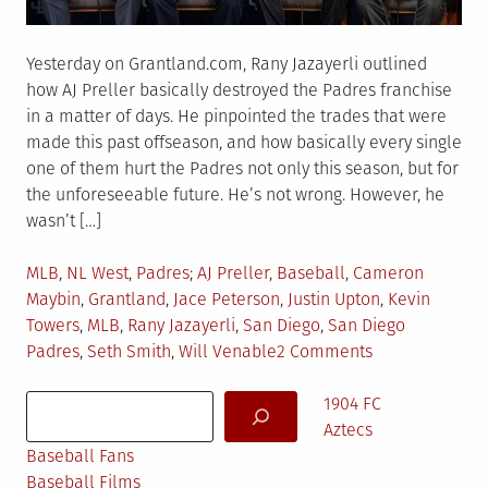
Yesterday on Grantland.com, Rany Jazayerli outlined
how AJ Preller basically destroyed the Padres franchise
in a matter of days. He pinpointed the trades that were
made this past offseason, and how basically every single
one of them hurt the Padres not only this season, but for
the unforeseeable future. He’s not wrong. However, he
wasn’t […]
Posted
Tagged
MLB
,
NL West
,
Padres
AJ Preller
,
Baseball
,
Cameron
in
Maybin
,
Grantland
,
Jace Peterson
,
Justin Upton
,
Kevin
Towers
,
MLB
,
Rany Jazayerli
,
San Diego
,
San Diego
on
Padres
,
Seth Smith
,
Will Venable
2 Comments
What
Search
Grantland
1904 FC
Got
Aztecs
Wrong
Baseball Fans
Baseball Films