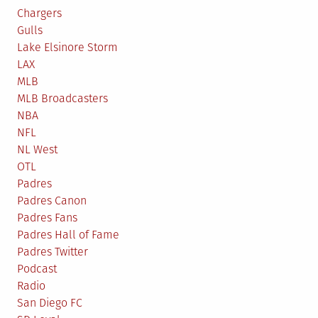
Chargers
Gulls
Lake Elsinore Storm
LAX
MLB
MLB Broadcasters
NBA
NFL
NL West
OTL
Padres
Padres Canon
Padres Fans
Padres Hall of Fame
Padres Twitter
Podcast
Radio
San Diego FC