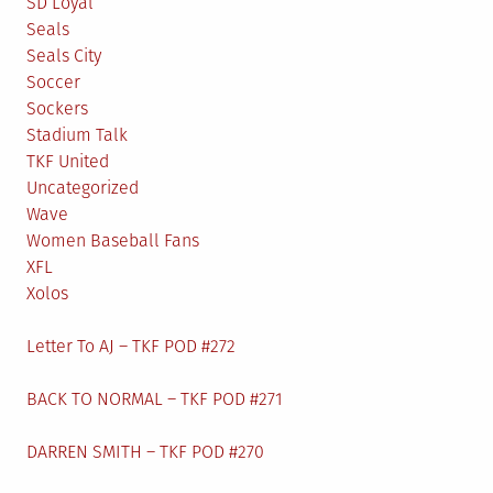
SD Loyal
Seals
Seals City
Soccer
Sockers
Stadium Talk
TKF United
Uncategorized
Wave
Women Baseball Fans
XFL
Xolos
Letter To AJ – TKF POD #272
BACK TO NORMAL – TKF POD #271
DARREN SMITH – TKF POD #270