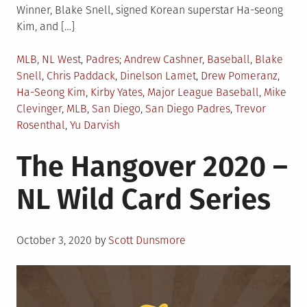
Winner, Blake Snell, signed Korean superstar Ha-seong
Kim, and […]
Posted
Tagged
MLB
,
NL West
,
Padres
Andrew Cashner
,
Baseball
,
Blake
in
Snell
,
Chris Paddack
,
Dinelson Lamet
,
Drew Pomeranz
,
Ha-Seong Kim
,
Kirby Yates
,
Major League Baseball
,
Mike
Clevinger
,
MLB
,
San Diego
,
San Diego Padres
,
Trevor
Rosenthal
,
Yu Darvish
The Hangover 2020 –
NL Wild Card Series
Posted
October 3, 2020
by
Scott Dunsmore
on