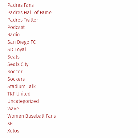
Padres Fans
Padres Hall of Fame
Padres Twitter
Podcast
Radio
San Diego FC
SD Loyal
Seals
Seals City
Soccer
Sockers
Stadium Talk
TKF United
Uncategorized
Wave
Women Baseball Fans
XFL
Xolos