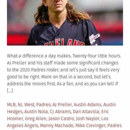
What a difference a day makes. Twenty-four little hours.
AJ Preller and his staff made some significant changes
to the 2020 Padres roster, and let’s just say it feels very
good to be right. More on that in a second, but let’s
address the moves first. As a fan, and as you can tell if
[…]
Posted
Tagged
MLB
,
NL West
,
Padres
AJ Preller
,
Austin Adams
,
Austin
in
Hedges
,
Austin Nola
,
CJ Abrams
,
Dan Altavilla
,
Eric
Hosmer
,
Greg Allen
,
Jason Castro
,
Josh Naylor
,
Los
Angeles Angels
,
Manny Machado
,
Mike Clevinger
,
Padres