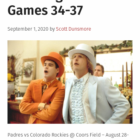
Games 34-37
Posted
September 1, 2020
by
Scott Dunsmore
on
Padres vs Colorado Rockies @ Coors Field – August 28-