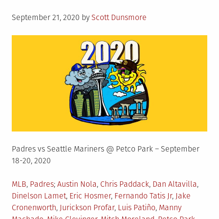
Posted
September 21, 2020
by
Scott Dunsmore
on
Padres vs Seattle Mariners @ Petco Park – September
18-20, 2020
Posted
Tagged
MLB
,
Padres
Austin Nola
,
Chris Paddack
,
Dan Altavilla
,
in
Dinelson Lamet
,
Eric Hosmer
,
Fernando Tatis Jr
,
Jake
Cronenworth
,
Jurickson Profar
,
Luis Patiño
,
Manny