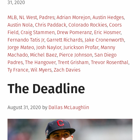
31, 2020
Posted
Tagged
MLB
,
NL West
,
Padres
Adrian Morejon
,
Austin Hedges
,
in
Austin Nola
,
Chris Paddack
,
Colorado Rockies
,
Coors
Field
,
Craig Stammen
,
Drew Pomeranz
,
Eric Hosmer
,
Fernando Tatis Jr
,
Garrett Richards
,
Jake Cronenworth
,
Jorge Mateo
,
Josh Naylor
,
Jurickson Profar
,
Manny
Machado
,
Michel Baez
,
Pierce Johnson
,
San Diego
Padres
,
The Hangover
,
Trent Grisham
,
Trevor Rosenthal
,
Ty France
,
Wil Myers
,
Zach Davies
The Deadline
Posted
August 31, 2020
by
Dallas McLaughlin
on