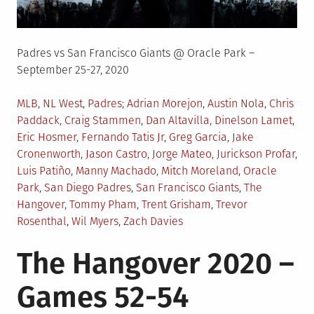
Padres vs San Francisco Giants @ Oracle Park –
September 25-27, 2020
Posted
Tagged
MLB
,
NL West
,
Padres
Adrian Morejon
,
Austin Nola
,
Chris
in
Paddack
,
Craig Stammen
,
Dan Altavilla
,
Dinelson Lamet
,
Eric Hosmer
,
Fernando Tatis Jr
,
Greg Garcia
,
Jake
Cronenworth
,
Jason Castro
,
Jorge Mateo
,
Jurickson Profar
,
Luis Patiño
,
Manny Machado
,
Mitch Moreland
,
Oracle
Park
,
San Diego Padres
,
San Francisco Giants
,
The
Hangover
,
Tommy Pham
,
Trent Grisham
,
Trevor
Rosenthal
,
Wil Myers
,
Zach Davies
The Hangover 2020 –
Games 52-54