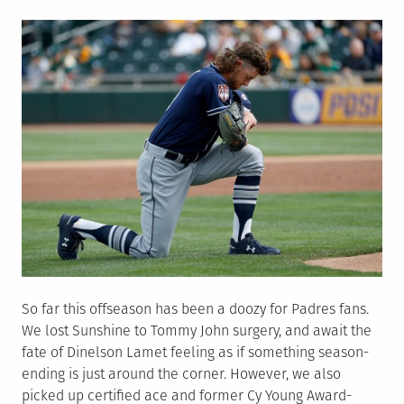
on
So far this offseason has been a doozy for Padres fans.
We lost Sunshine to Tommy John surgery, and await the
fate of Dinelson Lamet feeling as if something season-
ending is just around the corner. However, we also
picked up certified ace and former Cy Young Award-