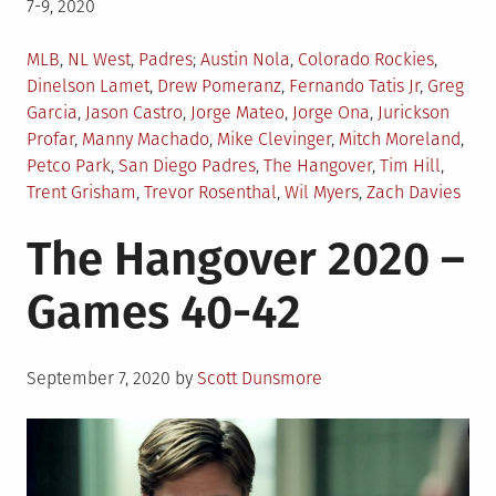
7-9, 2020
Posted
Tagged
MLB
,
NL West
,
Padres
Austin Nola
,
Colorado Rockies
,
in
Dinelson Lamet
,
Drew Pomeranz
,
Fernando Tatis Jr
,
Greg
Garcia
,
Jason Castro
,
Jorge Mateo
,
Jorge Ona
,
Jurickson
Profar
,
Manny Machado
,
Mike Clevinger
,
Mitch Moreland
,
Petco Park
,
San Diego Padres
,
The Hangover
,
Tim Hill
,
Trent Grisham
,
Trevor Rosenthal
,
Wil Myers
,
Zach Davies
The Hangover 2020 –
Games 40-42
Posted
September 7, 2020
by
Scott Dunsmore
on