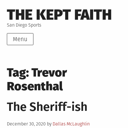
Skip
THE KEPT FAITH
to
content
San Diego Sports
Menu
Tag:
Trevor
Rosenthal
The Sheriff-ish
Posted
December 30, 2020
by
Dallas McLaughlin