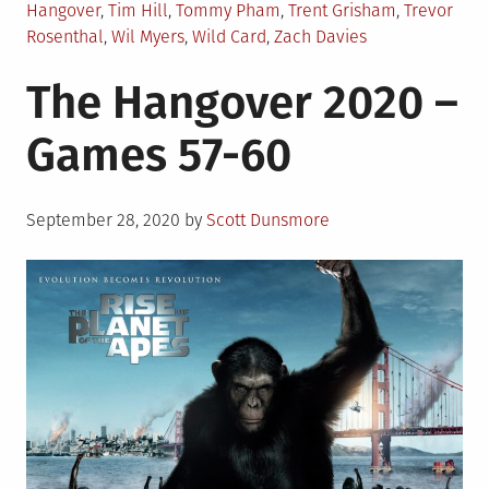
Hangover
,
Tim Hill
,
Tommy Pham
,
Trent Grisham
,
Trevor
Rosenthal
,
Wil Myers
,
Wild Card
,
Zach Davies
The Hangover 2020 –
Games 57-60
Posted
September 28, 2020
by
Scott Dunsmore
on