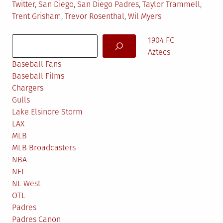
Twitter
,
San Diego
,
San Diego Padres
,
Taylor Trammell
,
Trent Grisham
,
Trevor Rosenthal
,
Wil Myers
Search
1904 FC
Aztecs
Baseball Fans
Baseball Films
Chargers
Gulls
Lake Elsinore Storm
LAX
MLB
MLB Broadcasters
NBA
NFL
NL West
OTL
Padres
Padres Canon