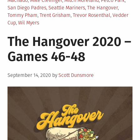
Machado
,
Mike Clevinger
,
Mitch Moreland
,
Petco Park
,
San Diego Padres
,
Seattle Mariners
,
The Hangover
,
Tommy Pham
,
Trent Grisham
,
Trevor Rosenthal
,
Vedder
Cup
,
Wil Myers
The Hangover 2020 –
Games 46-48
Posted
September 14, 2020
by
Scott Dunsmore
on