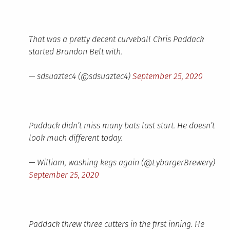
That was a pretty decent curveball Chris Paddack
started Brandon Belt with.
— sdsuaztec4 (@sdsuaztec4)
September 25, 2020
Paddack didn’t miss many bats last start. He doesn’t
look much different today.
— William, washing kegs again (@LybargerBrewery)
September 25, 2020
Paddack threw three cutters in the first inning. He