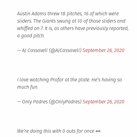
Austin Adams threw 18 pitches, 16 of which were
sliders. The Giants swung at 10 of those sliders and
whiffed on 7. It is, as others have previously reported,
a good pitch.
— AJ Cassavell (@AJCassavell)
September 26, 2020
I love watching Profar at the plate. He’s having so
much fun.
— Only Padres (@OnlyPadres)
September 26, 2020
We’re doing this with 0 outs for once 👀