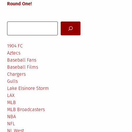
Round One!
Search
1904 FC
Aztecs
Baseball Fans
Baseball Films
Chargers
Gulls
Lake Elsinore Storm
LAX
MLB
MLB Broadcasters
NBA
NFL
NL West