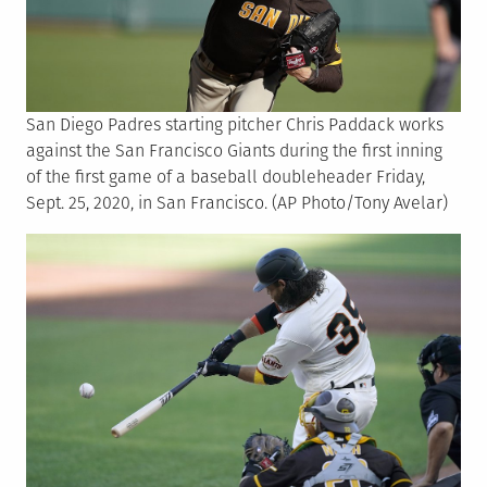
San Diego Padres starting pitcher Chris Paddack works
against the San Francisco Giants during the first inning
of the first game of a baseball doubleheader Friday,
Sept. 25, 2020, in San Francisco. (AP Photo/Tony Avelar)