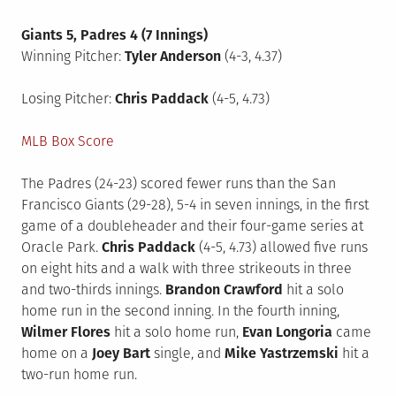
Giants 5, Padres 4 (7 Innings)
Winning Pitcher:
Tyler Anderson
(4-3, 4.37)
Losing Pitcher:
Chris Paddack
(4-5, 4.73)
MLB Box Score
The Padres (24-23) scored fewer runs than the San
Francisco Giants (29-28), 5-4 in seven innings, in the first
game of a doubleheader and their four-game series at
Oracle Park.
Chris Paddack
(4-5, 4.73) allowed five runs
on eight hits and a walk with three strikeouts in three
and two-thirds innings.
Brandon Crawford
hit a solo
home run in the second inning. In the fourth inning,
Wilmer Flores
hit a solo home run,
Evan Longoria
came
home on a
Joey Bart
single, and
Mike Yastrzemski
hit a
two-run home run.