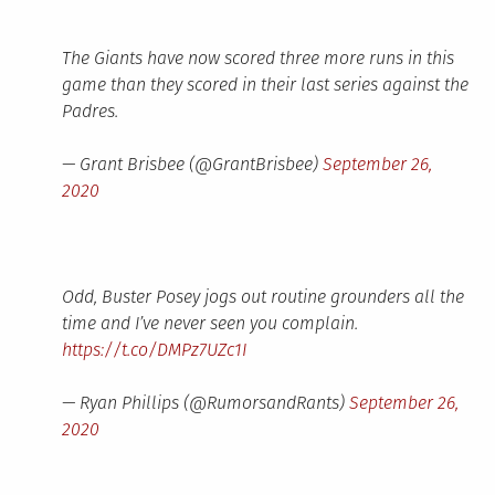
The Giants have now scored three more runs in this
game than they scored in their last series against the
Padres.
— Grant Brisbee (@GrantBrisbee)
September 26,
2020
Odd, Buster Posey jogs out routine grounders all the
time and I’ve never seen you complain.
https://t.co/DMPz7UZc1I
— Ryan Phillips (@RumorsandRants)
September 26,
2020