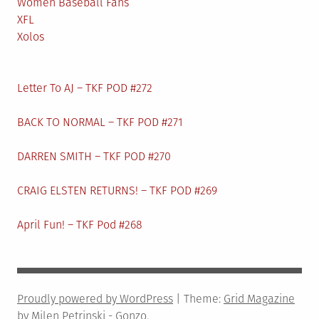
Women Baseball Fans
XFL
Xolos
Letter To AJ – TKF POD #272
BACK TO NORMAL – TKF POD #271
DARREN SMITH – TKF POD #270
CRAIG ELSTEN RETURNS! – TKF POD #269
April Fun! – TKF Pod #268
Proudly powered by WordPress
|
Theme:
Grid Magazine
by Milen Petrinski - Gonzo.