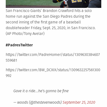
San Francisco Giants’ Brandon Crawford hits a solo
home run against the San Diego Padres during the
second inning of the first game of a baseball
doubleheader Friday, Sept. 25, 2020, in San Francisco.
(AP Photo/Tony Avelar)
#PadresTwitter
https://twitter.com/PadreHomer/status/1309630384607
559681
https://twitter.com/BW_DCXIX/status/1309632257561300
992
Gave it a ride….he’s gonna be fine
— woods (@thestevenwoods)
September 25, 2020