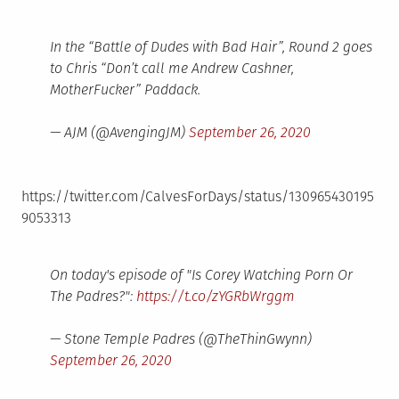
In the “Battle of Dudes with Bad Hair”, Round 2 goes
to Chris “Don’t call me Andrew Cashner,
MotherFucker” Paddack.
— AJM (@AvengingJM)
September 26, 2020
https://twitter.com/CalvesForDays/status/130965430195
9053313
On today's episode of "Is Corey Watching Porn Or
The Padres?":
https://t.co/zYGRbWrggm
— Stone Temple Padres (@TheThinGwynn)
September 26, 2020