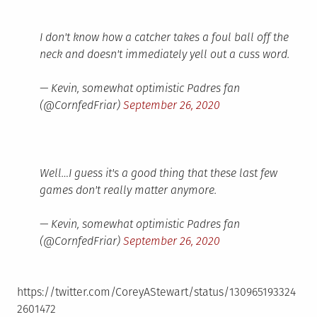
I don't know how a catcher takes a foul ball off the
neck and doesn't immediately yell out a cuss word.
— Kevin, somewhat optimistic Padres fan
(@CornfedFriar)
September 26, 2020
Well…I guess it's a good thing that these last few
games don't really matter anymore.
— Kevin, somewhat optimistic Padres fan
(@CornfedFriar)
September 26, 2020
https://twitter.com/CoreyAStewart/status/130965193324
2601472