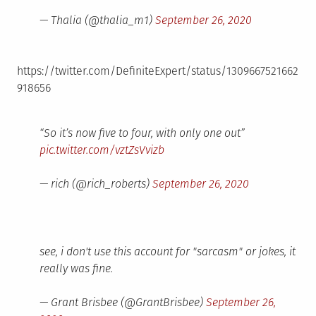
— Thalia (@thalia_m1)
September 26, 2020
https://twitter.com/DefiniteExpert/status/1309667521662
918656
“So it’s now five to four, with only one out”
pic.twitter.com/vztZsVvizb
— rich (@rich_roberts)
September 26, 2020
see, i don't use this account for "sarcasm" or jokes, it
really was fine.
— Grant Brisbee (@GrantBrisbee)
September 26,