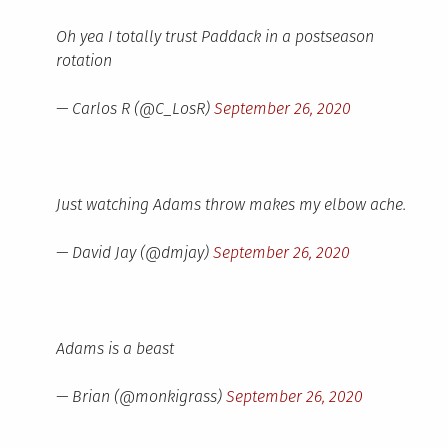
Oh yea I totally trust Paddack in a postseason
rotation
— Carlos R (@C_LosR)
September 26, 2020
Just watching Adams throw makes my elbow ache.
— David Jay (@dmjay)
September 26, 2020
Adams is a beast
— Brian (@monkigrass)
September 26, 2020