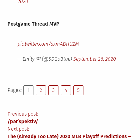
2020
Postgame Thread MVP
pic.twitter.com/axmABrJUZM
— Emily 💛 (@SDGoBlue)
September 26, 2020
Pages:
1
2
3
4
5
Post
Previous post:
/pərˈspektiv/
navigation
Next post:
The (Already Too Late) 2020 MLB Playoff Predictions –