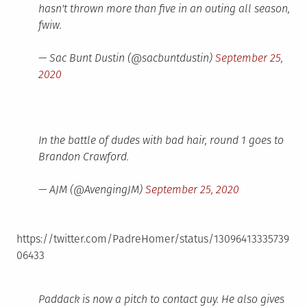
hasn't thrown more than five in an outing all season,
fwiw.
— Sac Bunt Dustin (@sacbuntdustin)
September 25,
2020
In the battle of dudes with bad hair, round 1 goes to
Brandon Crawford.
— AJM (@AvengingJM)
September 25, 2020
https://twitter.com/PadreHomer/status/13096413335739
06433
Paddack is now a pitch to contact guy. He also gives