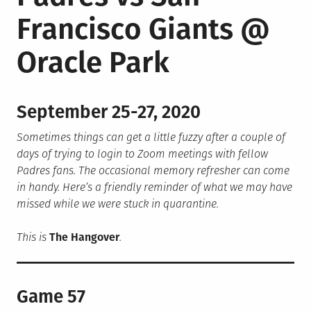
Francisco Giants @
Oracle Park
September 25-27, 2020
Sometimes things can get a little fuzzy after a couple of
days of trying to login to Zoom meetings with fellow
Padres fans. The occasional memory refresher can come
in handy. Here’s a friendly reminder of what we may have
missed while we were stuck in quarantine.
This is
The Hangover
.
Game 57