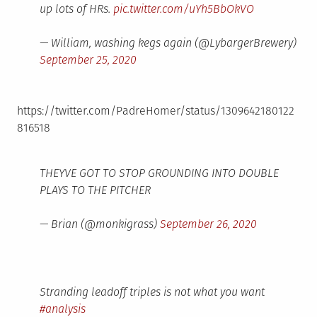
up lots of HRs.
pic.twitter.com/uYh5BbOkVO
— William, washing kegs again (@LybargerBrewery)
September 25, 2020
https://twitter.com/PadreHomer/status/1309642180122
816518
THEYVE GOT TO STOP GROUNDING INTO DOUBLE
PLAYS TO THE PITCHER
— Brian (@monkigrass)
September 26, 2020
Stranding leadoff triples is not what you want
#analysis