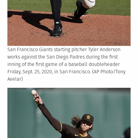
San Francisco Giants starting pitcher Tyler Anderson
works against the San Diego Padres during the first
inning of the first game of a baseball doubleheader
Friday, Sept. 25, 2020, in San Francisco. (AP Photo/Tony
Avelar)