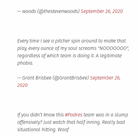
— woods (@thestevenwoods)
September 26, 2020
Every time I see a pitcher spin around to make that
play, every ounce of my soul screams "NOOOOOOO",
regardless of which team is doing it. A legitimate
phobia.
— Grant Brisbee (@GrantBrisbee)
September 26,
2020
If you didn’t know this
#Padres
team was in a slump
offensively? Just watch that half inning. Really bad
situational hitting. Woof