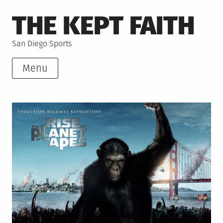
Skip
THE KEPT FAITH
to
content
San Diego Sports
Menu