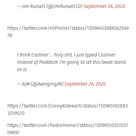
— Jim Russell (@JimRussellSD)
September 26, 2020
https://twitter.com/HJPreller/status/13096453886562549
78
I think Cashner … holy shit, I just typed Cashner
instead of Paddack. I’m going to let this tweet stand
as is.
— AJM (@AvengingJM)
September 26, 2020
https://twitter.com/CoreyAStewart/status/130965102883
3259520
https://twitter.com/PadreHomer/status/13096510357037
09697