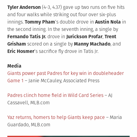
Tyler Anderson
(4-3, 4.37) gave up two runs on five hits
and four walks while striking out four over six-plus
innings.
Tommy Pham
‘s double drove in
Austin Nola
in
the second inning. In the seventh inning, a single by
Fernando Tatis Jr.
drove in
Jurickson Profar
,
Trent
Grisham
scored on a single by
Manny Machado
, and
Eric Hosmer
‘s sacrifice fly drove in Tatis Jr.
Media
Giants power past Padres for key win in doubleheader
Game 1
– Janie McCauley, Associated Press
Padres clinch home field in Wild Card Series
– AJ
Cassavell, MLB.com
Yaz returns, homers to help Giants keep pace
– Maria
Guardado, MLB.com