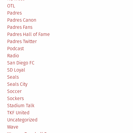
OTL
Padres
Padres Canon
Padres Fans
Padres Hall of Fame
Padres Twitter
Podcast
Radio
San Diego FC
SD Loyal
Seals
Seals City
Soccer
Sockers
Stadium Talk
TKF United
Uncategorized
Wave