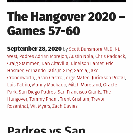
The Hangover 2020 –
Games 57-60
Posted
September 28, 2020
Posted
by
Scott Dunsmore
MLB
,
NL
on
in
Tagged
West
,
Padres
Adrian Morejon
,
Austin Nola
,
Chris Paddack
,
Craig Stammen
,
Dan Altavilla
,
Dinelson Lamet
,
Eric
Hosmer
,
Fernando Tatis Jr
,
Greg Garcia
,
Jake
Cronenworth
,
Jason Castro
,
Jorge Mateo
,
Jurickson Profar
,
Luis Patiño
,
Manny Machado
,
Mitch Moreland
,
Oracle
Park
,
San Diego Padres
,
San Francisco Giants
,
The
Hangover
,
Tommy Pham
,
Trent Grisham
,
Trevor
Rosenthal
,
Wil Myers
,
Zach Davies
Padres vs San