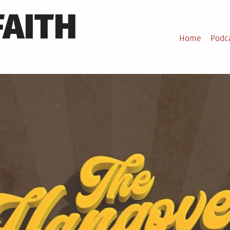
FAITH
Home
Podc