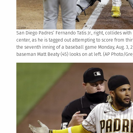
San Diego Padres’ Fernando Tatis Jr., right, collides wit
center, as he is tagged out attempting to score from th
the seventh inning of a baseball game Monday, Aug. 3, 2
baseman Matt Beaty (45) looks on at left. (AP Photo/Gre