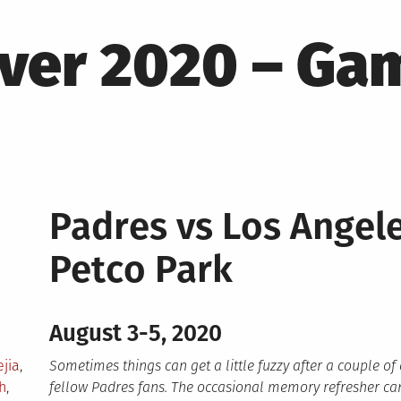
ver 2020 – Gam
Padres vs Los Ange
Petco Park
August 3-5, 2020
jia
,
Sometimes things can get a little fuzzy after a couple of
h
,
fellow Padres fans. The occasional memory refresher can