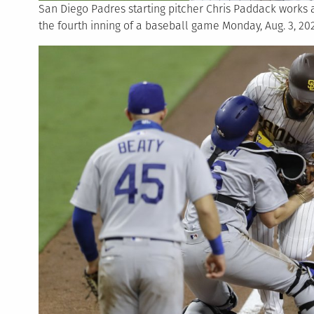
San Diego Padres starting pitcher Chris Paddack works 
the fourth inning of a baseball game Monday, Aug. 3, 20