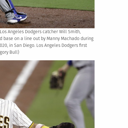
h Los Angeles Dodgers catcher Will Smith,
ird base on a line out by Manny Machado during
020, in San Diego. Los Angeles Dodgers first
gory Bull)