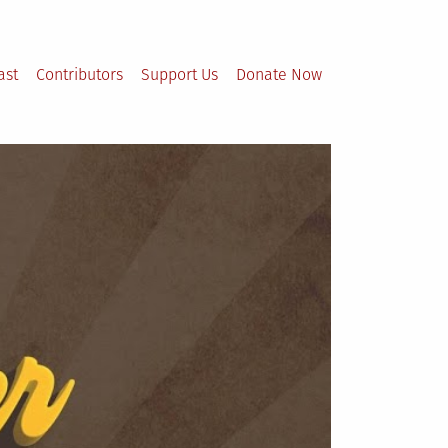
ast
Contributors
Support Us
Donate Now