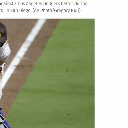
against a Los Angeles Dodgers batter during
20, in San Diego. (AP Photo/Gregory Bull)