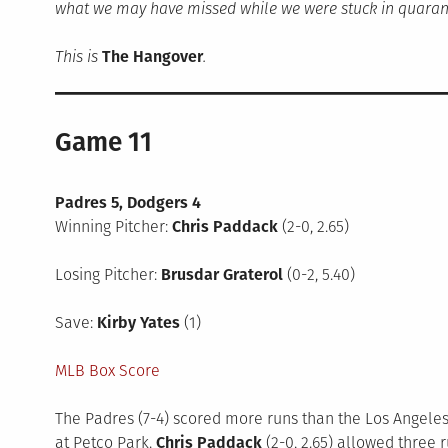
what we may have missed while we were stuck in quaran
This is
The Hangover
.
Game 11
Padres 5, Dodgers 4
Winning Pitcher:
Chris Paddack
(2-0, 2.65)
Losing Pitcher:
Brusdar Graterol
(0-2, 5.40)
Save:
Kirby Yates
(1)
MLB Box Score
The Padres (7-4) scored more runs than the Los Angeles D
at Petco Park.
Chris Paddack
(2-0, 2.65) allowed three r