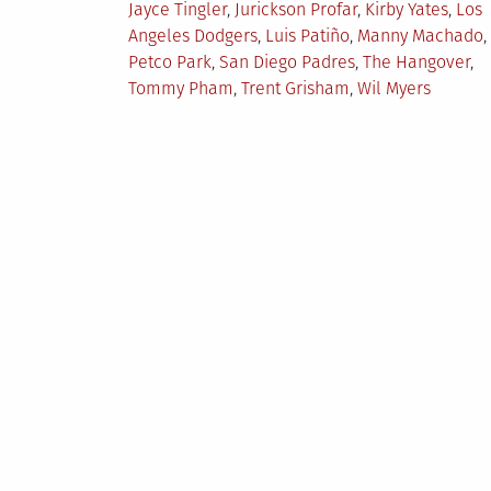
Jayce Tingler
,
Jurickson Profar
,
Kirby Yates
,
Los
Angeles Dodgers
,
Luis Patiño
,
Manny Machado
,
Petco Park
,
San Diego Padres
,
The Hangover
,
Tommy Pham
,
Trent Grisham
,
Wil Myers