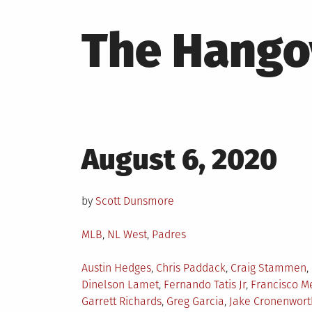
The Hango
Posted
August 6, 2020
on
by
Scott Dunsmore
Posted
MLB
,
NL West
,
Padres
in
Tagged
Austin Hedges
,
Chris Paddack
,
Craig Stammen
,
Dinelson Lamet
,
Fernando Tatis Jr
,
Francisco Me
Garrett Richards
,
Greg Garcia
,
Jake Cronenwort