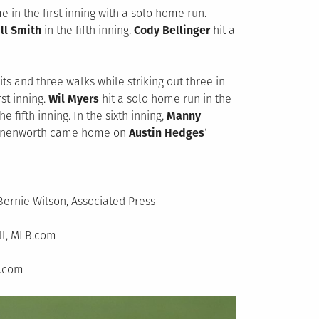
e in the first inning with a solo home run.
ll Smith
in the fifth inning.
Cody Bellinger
hit a
ts and three walks while striking out three in
rst inning.
Wil Myers
hit a solo home run in the
e fifth inning. In the sixth inning,
Manny
ronenworth came home on
Austin Hedges
‘
Bernie Wilson, Associated Press
ll, MLB.com
B.com