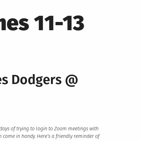
es 11-13
les Dodgers @
 days of trying to login to Zoom meetings with
 come in handy. Here’s a friendly reminder of