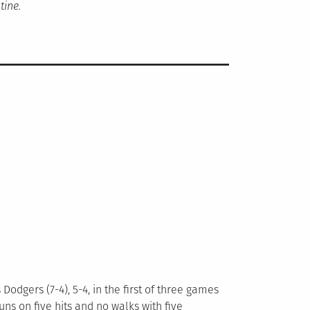
tine.
odgers (7-4), 5-4, in the first of three games
uns on five hits and no walks with five