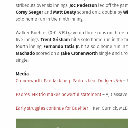
strikeouts over six innings.
Joc Pederson
led off the gam
Corey Seager
and
Matt Beaty
scored on a double by
Wi
solo home run in the ninth inning.
Walker Buehler (0-0, 5.19) gave up three runs on three hi
five innings.
Trent Grisham
hit a solo home run in the fi
fourth inning.
Fernando Tatís Jr.
hit a solo home run in th
Machado
scored on a
Jake Cronenworth
single and C
single.
Media
Cronenworth, Paddack help Padres beat Dodgers 5-4
– 
Padres’ HR trio makes powerful statement
– AJ Cassave
Early struggles continue for Buehler
– Ken Gurnick, ML