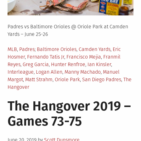
Padres vs Baltimore Orioles @ Oriole Park at Camden
Yards – June 25-26
Posted
Tagged
MLB
,
Padres
Baltimore Orioles
,
Camden Yards
,
Eric
in
Hosmer
,
Fernando Tatis Jr
,
Francisco Mejia
,
Franmil
Reyes
,
Greg Garcia
,
Hunter Renfroe
,
Ian Kinsler
,
Interleague
,
Logan Allen
,
Manny Machado
,
Manuel
Margot
,
Matt Strahm
,
Oriole Park
,
San Diego Padres
,
The
Hangover
The Hangover 2019 –
Games 73-75
Posted
June 20, 2019
by
Scott Dunsmore