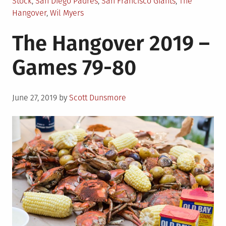
Stock
,
San Diego Padres
,
San Francisco Giants
,
The
Hangover
,
Wil Myers
The Hangover 2019 –
Games 79-80
Posted
June 27, 2019
by
Scott Dunsmore
on