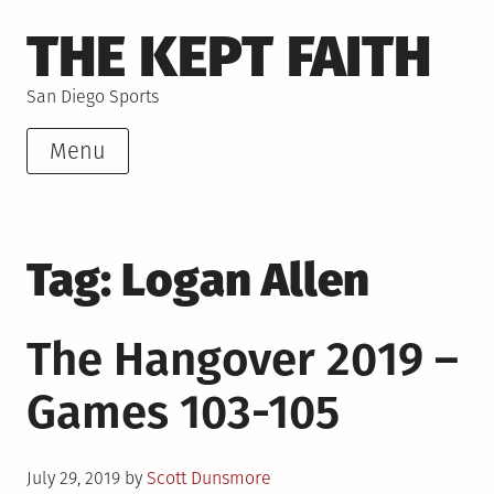
Skip
THE KEPT FAITH
to
content
San Diego Sports
Menu
Tag:
Logan Allen
The Hangover 2019 –
Games 103-105
Posted
July 29, 2019
by
Scott Dunsmore