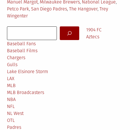
Manuel Margot
,
Milwaukee Brewers
,
National League
,
Petco Park
,
San Diego Padres
,
The Hangover
,
Trey
Wingenter
Search
1904 FC
Aztecs
Baseball Fans
Baseball Films
Chargers
Gulls
Lake Elsinore Storm
LAX
MLB
MLB Broadcasters
NBA
NFL
NL West
OTL
Padres