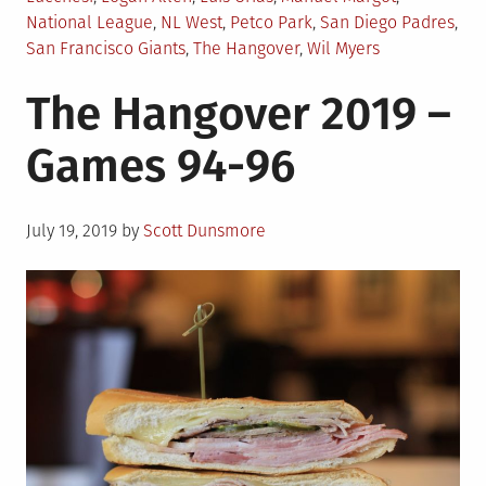
National League
,
NL West
,
Petco Park
,
San Diego Padres
,
San Francisco Giants
,
The Hangover
,
Wil Myers
The Hangover 2019 –
Games 94-96
Posted
July 19, 2019
by
Scott Dunsmore
on