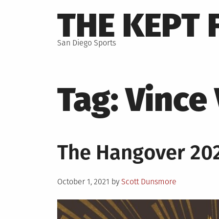
Skip
THE KEPT 
to
content
San Diego Sports
Tag:
Vince
The Hangover 202
Posted
October 1, 2021
by
Scott Dunsmore
on