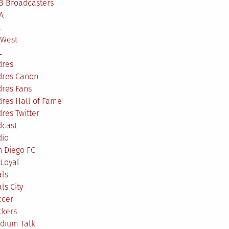
B Broadcasters
A
L
 West
L
dres
dres Canon
dres Fans
res Hall of Fame
res Twitter
dcast
dio
n Diego FC
Loyal
als
ls City
ccer
ckers
adium Talk