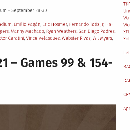
TKF
dium – September 28-30
Un
Wa
adium
,
Emilio Pagán
,
Eric Hosmer
,
Fernando Tatis Jr
,
Ha-
Wo
gers
,
Manny Machado
,
Ryan Weathers
,
San Diego Padres
,
XF
ctor Caratini
,
Vince Velasquez
,
Webster Rivas
,
Wil Myers
,
Xol
Let
1 – Games 99 & 154-
BA
DA
CR
Apr