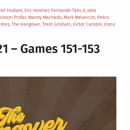
iel Hudson
,
Eric Hosmer
,
Fernando Tatis Jr
,
Jake
ickson Profar
,
Manny Machado
,
Mark Melancon
,
Petco
adres
,
The Hangover
,
Trent Grisham
,
Victor Caratini
,
Vince
1 – Games 151-153