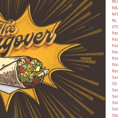
ML
NB
NF
NL
OT
Pa
Pa
Pa
Pad
Pad
Po
Ra
Sa
SD 
Se
Sea
So
So
St