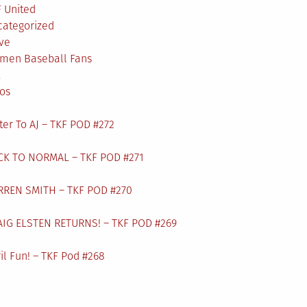
 United
categorized
ve
men Baseball Fans
L
os
ter To AJ – TKF POD #272
CK TO NORMAL – TKF POD #271
RREN SMITH – TKF POD #270
AIG ELSTEN RETURNS! – TKF POD #269
il Fun! – TKF Pod #268