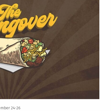
ember 24-26