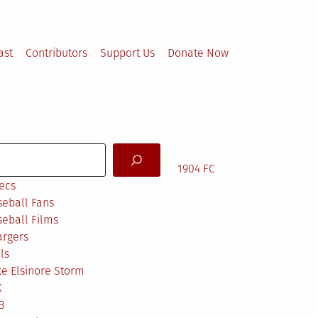
ast
Contributors
Support Us
Donate Now
arch
1904 FC
ecs
eball Fans
eball Films
argers
ls
e Elsinore Storm
X
B