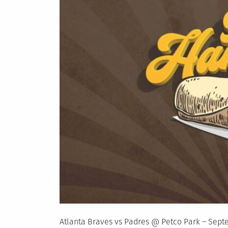
Atlanta Braves vs Padres @ Petco Park – Sept