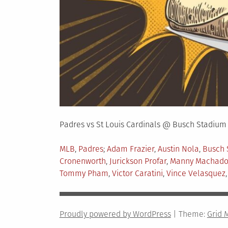
Padres vs St Louis Cardinals @ Busch Stadium
Posted
Tagged
MLB
,
Padres
Adam Frazier
,
Austin Nola
,
Busch 
in
Cronenworth
,
Jurickson Profar
,
Manny Machad
Tommy Pham
,
Victor Caratini
,
Vince Velasquez
Proudly powered by WordPress
|
Theme:
Grid 