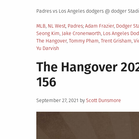
Padres vs Los Angeles dodgers @ dodger Sta
Posted
Tagged
MLB
,
NL West
,
Padres
Adam Frazier
,
Dodger St
in
Seong Kim
,
Jake Cronenworth
,
Los Angeles Dod
The Hangover
,
Tommy Pham
,
Trent Grisham
,
Vi
Yu Darvish
The Hangover 202
156
Posted
September 27, 2021
by
Scott Dunsmore
on