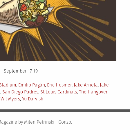
 – September 17-19
Stadium
,
Emilio Pagán
,
Eric Hosmer
,
Jake Arrieta
,
Jake
o
,
San Diego Padres
,
St Louis Cardinals
,
The Hangover
,
,
Wil Myers
,
Yu Darvish
Magazine
by Milen Petrinski - Gonzo.