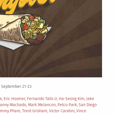
– September 21-23
a
,
Eric Hosmer
,
Fernando Tatis Jr
,
Ha-Seong Kim
,
Jake
anny Machado
,
Mark Melancon
,
Petco Park
,
San Diego
ommy Pham
,
Trent Grisham
,
Victor Caratini
,
Vince