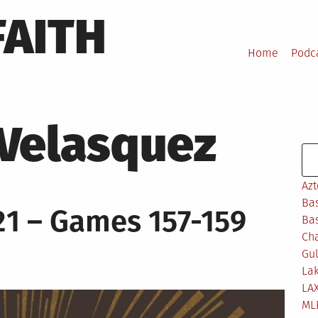
FAITH
Home
Podc
 Velasquez
Se
Azt
Bas
1 – Games 157-159
Bas
Ch
Gul
Lak
LA
ML