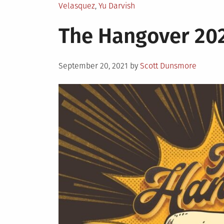
Velasquez
,
Yu Darvish
The Hangover 20
Posted
September 20, 2021
by
Scott Dunsmore
on