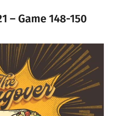
21 – Game 148-150