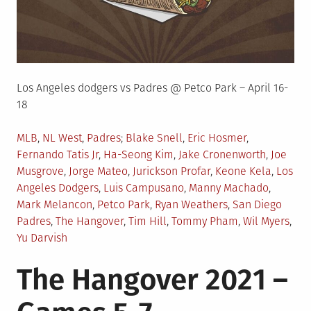
Los Angeles dodgers vs Padres @ Petco Park – April 16-
18
Posted
Tagged
MLB
,
NL West
,
Padres
Blake Snell
,
Eric Hosmer
,
in
Fernando Tatis Jr
,
Ha-Seong Kim
,
Jake Cronenworth
,
Joe
Musgrove
,
Jorge Mateo
,
Jurickson Profar
,
Keone Kela
,
Los
Angeles Dodgers
,
Luis Campusano
,
Manny Machado
,
Mark Melancon
,
Petco Park
,
Ryan Weathers
,
San Diego
Padres
,
The Hangover
,
Tim Hill
,
Tommy Pham
,
Wil Myers
,
Yu Darvish
The Hangover 2021 –