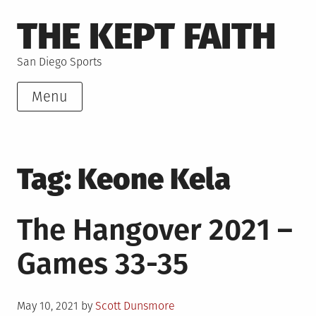
Skip
THE KEPT FAITH
to
content
San Diego Sports
Menu
Tag:
Keone Kela
The Hangover 2021 –
Games 33-35
Posted
May 10, 2021
by
Scott Dunsmore