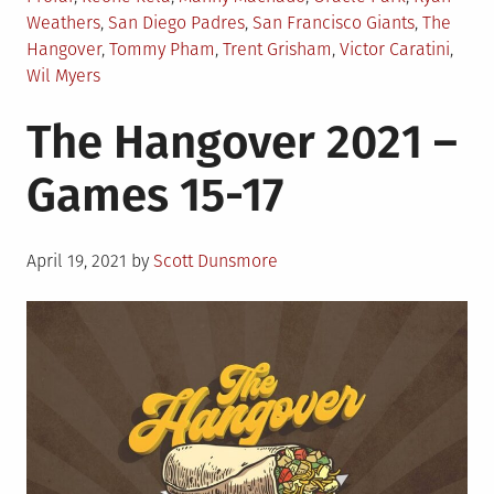
Weathers
,
San Diego Padres
,
San Francisco Giants
,
The
Hangover
,
Tommy Pham
,
Trent Grisham
,
Victor Caratini
,
Wil Myers
The Hangover 2021 –
Games 15-17
Posted
April 19, 2021
by
Scott Dunsmore
on