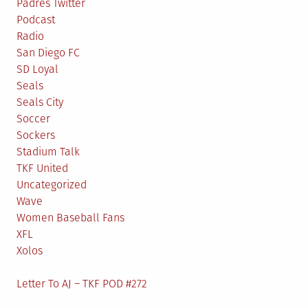
Padres Twitter
Podcast
Radio
San Diego FC
SD Loyal
Seals
Seals City
Soccer
Sockers
Stadium Talk
TKF United
Uncategorized
Wave
Women Baseball Fans
XFL
Xolos
Letter To AJ – TKF POD #272