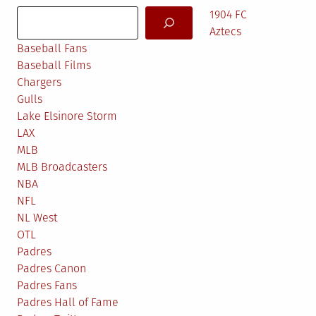
Search
1904 FC
Aztecs
Baseball Fans
Baseball Films
Chargers
Gulls
Lake Elsinore Storm
LAX
MLB
MLB Broadcasters
NBA
NFL
NL West
OTL
Padres
Padres Canon
Padres Fans
Padres Hall of Fame