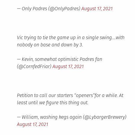
— Only Padres (@OnlyPadres)
August 17, 2021
Vic trying to tie the game up in a single swing….with
nobody on base and down by 3.
— Kevin, somewhat optimistic Padres fan
(@CornfedFriar)
August 17, 2021
Petition to call our starters “openers”for a while. At
least until we figure this thing out.
— William, washing kegs again (@LybargerBrewery)
August 17, 2021