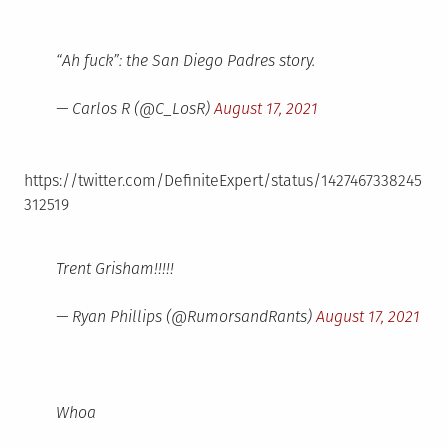
“Ah fuck”: the San Diego Padres story.
— Carlos R (@C_LosR)
August 17, 2021
https://twitter.com/DefiniteExpert/status/1427467338245
312519
Trent Grisham!!!!!
— Ryan Phillips (@RumorsandRants)
August 17, 2021
Whoa