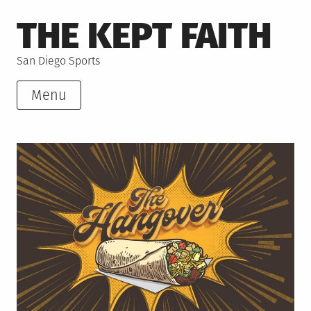
Skip
THE KEPT FAITH
to
content
San Diego Sports
Menu