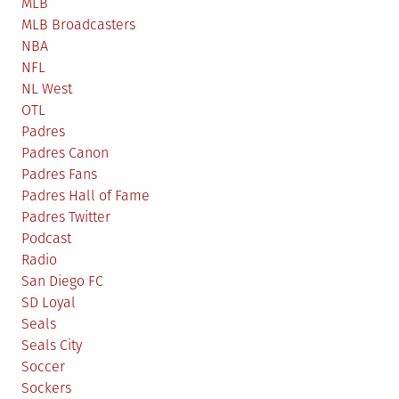
MLB
MLB Broadcasters
NBA
NFL
NL West
OTL
Padres
Padres Canon
Padres Fans
Padres Hall of Fame
Padres Twitter
Podcast
Radio
San Diego FC
SD Loyal
Seals
Seals City
Soccer
Sockers