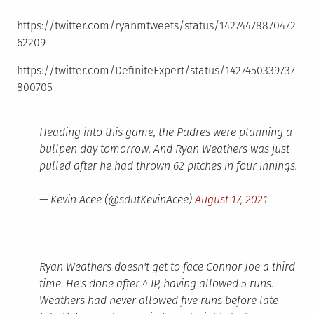
https://twitter.com/ryanmtweets/status/14274478870472
62209
https://twitter.com/DefiniteExpert/status/1427450339737
800705
Heading into this game, the Padres were planning a
bullpen day tomorrow. And Ryan Weathers was just
pulled after he had thrown 62 pitches in four innings.
— Kevin Acee (@sdutKevinAcee)
August 17, 2021
Ryan Weathers doesn't get to face Connor Joe a third
time. He's done after 4 IP, having allowed 5 runs.
Weathers had never allowed five runs before late