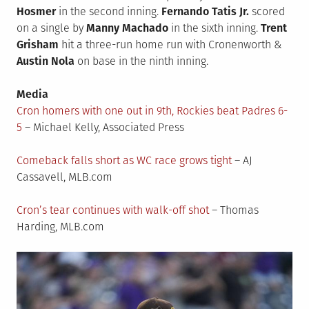
Hosmer
in the second inning.
Fernando Tatis Jr.
scored
on a single by
Manny Machado
in the sixth inning.
Trent
Grisham
hit a three-run home run with Cronenworth &
Austin Nola
on base in the ninth inning.
Media
Cron homers with one out in 9th, Rockies beat Padres 6-
5
– Michael Kelly, Associated Press
Comeback falls short as WC race grows tight
– AJ
Cassavell, MLB.com
Cron’s tear continues with walk-off shot
– Thomas
Harding, MLB.com