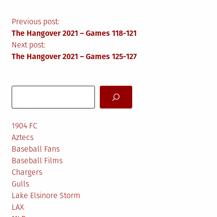
Post
Previous post:
The Hangover 2021 – Games 118-121
navigation
Next post:
The Hangover 2021 – Games 125-127
Search
1904 FC
Aztecs
Baseball Fans
Baseball Films
Chargers
Gulls
Lake Elsinore Storm
LAX