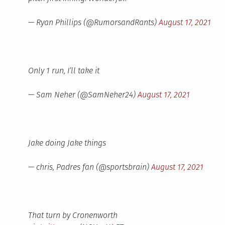
— Ryan Phillips (@RumorsandRants)
August 17, 2021
Only 1 run, I’ll take it
— Sam Neher (@SamNeher24)
August 17, 2021
Jake doing Jake things
— chris, Padres fan (@sportsbrain)
August 17, 2021
That turn by Cronenworth