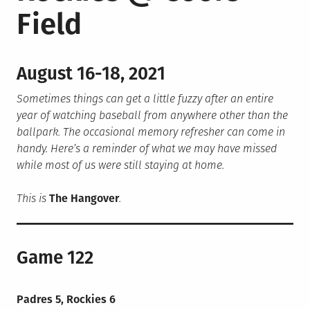
Field
August 16-18, 2021
Sometimes things can get a little fuzzy after an entire
year of watching baseball from anywhere other than the
ballpark. The occasional memory refresher can come in
handy. Here’s a reminder of what we may have missed
while most of us were still staying at home.
This is
The Hangover
.
Game 122
Padres 5, Rockies 6