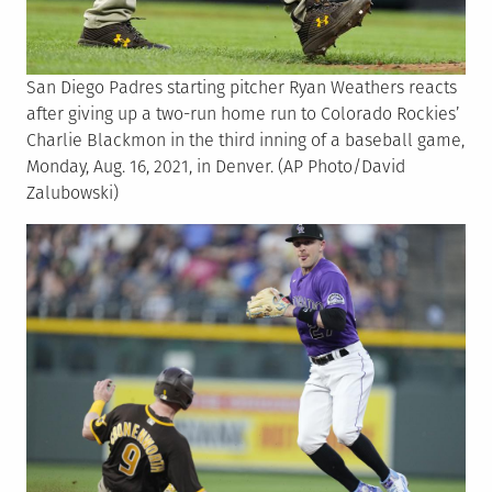
San Diego Padres starting pitcher Ryan Weathers reacts
after giving up a two-run home run to Colorado Rockies’
Charlie Blackmon in the third inning of a baseball game,
Monday, Aug. 16, 2021, in Denver. (AP Photo/David
Zalubowski)