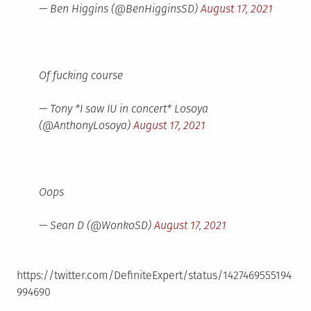
— Ben Higgins (@BenHigginsSD)
August 17, 2021
Of fucking course
— Tony *I saw IU in concert* Losoya
(@AnthonyLosoya)
August 17, 2021
Oops
— Sean D (@WonkoSD)
August 17, 2021
https://twitter.com/DefiniteExpert/status/1427469555194
994690