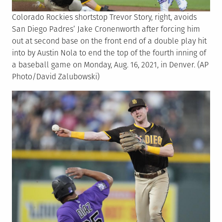
Colorado Rockies shortstop Trevor Story, right, avoids
San Diego Padres’ Jake Cronenworth after forcing him
out at second base on the front end of a double play hit
into by Austin Nola to end the top of the fourth inning of
a baseball game on Monday, Aug. 16, 2021, in Denver. (AP
Photo/David Zalubowski)