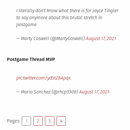
I literally don't know what there is for Jayce Tingler
to say anymore about this brutal stretch in
postgame
— Marty Caswell (@MartyCaswell)
August 17, 2021
Postgame Thread MVP
pic.twitter.com/yd5tZ8Apqx
— Mario Sanchez (@rhcp3308)
August 17, 2021
Pages:
1
2
3
4