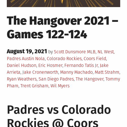
The Hangover 2021 –
Games 122-124
Posted
August 19, 2021
Posted
by
Scott Dunsmore
MLB
,
NL West
,
on
in
Tagged
Padres
Austin Nola
,
Colorado Rockies
,
Coors Field
,
Daniel Hudson
,
Eric Hosmer
,
Fernando Tatis Jr
,
Jake
Arrieta
,
Jake Cronenworth
,
Manny Machado
,
Matt Strahm
,
Ryan Weathers
,
San Diego Padres
,
The Hangover
,
Tommy
Pham
,
Trent Grisham
,
Wil Myers
Padres vs Colorado
Rockies @ Coors