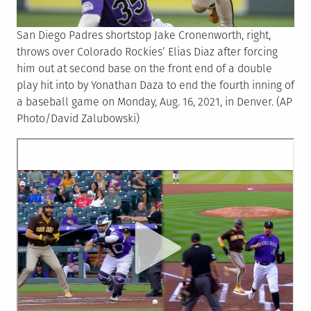
San Diego Padres shortstop Jake Cronenworth, right,
throws over Colorado Rockies’ Elias Diaz after forcing
him out at second base on the front end of a double
play hit into by Yonathan Daza to end the fourth inning of
a baseball game on Monday, Aug. 16, 2021, in Denver. (AP
Photo/David Zalubowski)