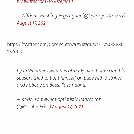
pic.twitter.com/NGUzeJ1bET
— William, washing kegs again (@LybargerBrewery)
August 17, 2021
https://twitter.com/CoreyAStewart/status/142743888364
2376192
Ryan Weathers, who has already hit a home run this
season, tried to bunt himself on base with 2 strikes
and nobody on base. Fascinating.
— Kevin, somewhat optimistic Padres fan
(@CornfedFriar)
August 17, 2021