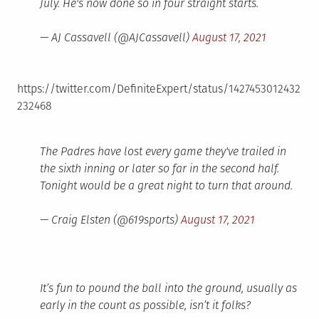
July. He's now done so in four straight starts.
— AJ Cassavell (@AJCassavell)
August 17, 2021
https://twitter.com/DefiniteExpert/status/1427453012432
232468
The Padres have lost every game they've trailed in
the sixth inning or later so far in the second half.
Tonight would be a great night to turn that around.
— Craig Elsten (@619sports)
August 17, 2021
It’s fun to pound the ball into the ground, usually as
early in the count as possible, isn’t it folks?