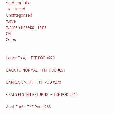
Stadium Talk
TKF United
Uncategorized
Wave
Women Baseball Fans
XFL
Xolos
Letter To AJ – TKF POD #272
BACK TO NORMAL – TKF POD #271
DARREN SMITH – TKF POD #270
CRAIG ELSTEN RETURNS! – TKF POD #269
April Fun! – TKF Pod #268