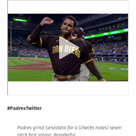
#PadresTwitter
Padres grind Senzatela for a (checks notes) seven
pitch first inning. Wonderful.