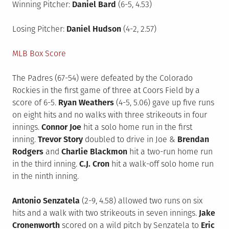
Winning Pitcher:
Daniel Bard
(6-5, 4.53)
Losing Pitcher:
Daniel Hudson
(4-2, 2.57)
MLB Box Score
The Padres (67-54) were defeated by the Colorado
Rockies in the first game of three at Coors Field by a
score of 6-5.
Ryan Weathers
(4-5, 5.06) gave up five runs
on eight hits and no walks with three strikeouts in four
innings.
Connor Joe
hit a solo home run in the first
inning.
Trevor Story
doubled to drive in Joe &
Brendan
Rodgers
and
Charlie Blackmon
hit a two-run home run
in the third inning.
C.J. Cron
hit a walk-off solo home run
in the ninth inning.
Antonio Senzatela
(2-9, 4.58) allowed two runs on six
hits and a walk with two strikeouts in seven innings.
Jake
Cronenworth
scored on a wild pitch by Senzatela to
Eric