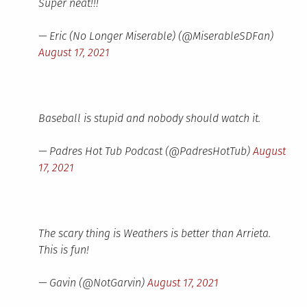
Super neat!!!
— Eric (No Longer Miserable) (@MiserableSDFan)
August 17, 2021
Baseball is stupid and nobody should watch it.
— Padres Hot Tub Podcast (@PadresHotTub)
August
17, 2021
The scary thing is Weathers is better than Arrieta.
This is fun!
— Gavin (@NotGarvin)
August 17, 2021