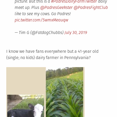
picture. But this is a
#PadresDairyFarmTwitter
daily
meet up. Plus
@PadresGeekster
@PadresFightClub
like to see my cows. Go Padres!
pic.twitter.com/5wmxMeauqw
— Tim G (@FatdogChubbs)
July 30, 2019
I know we have fans everywhere but a 41-year old
(single; no kids) dairy farmer in Pennsylvania?