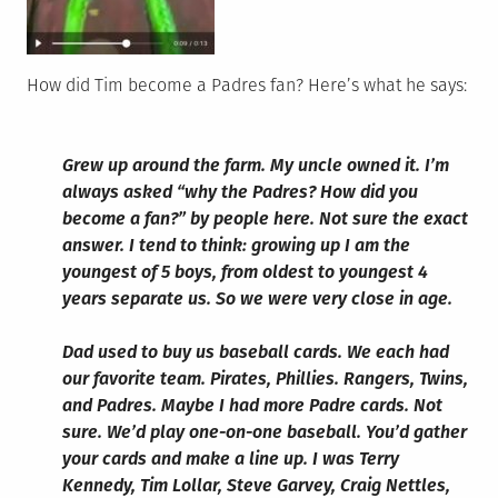
How did Tim become a Padres fan? Here’s what he says:
Grew up around the farm. My uncle owned it. I’m
always asked “why the Padres? How did you
become a fan?” by people here. Not sure the exact
answer. I tend to think: growing up I am the
youngest of 5 boys, from oldest to youngest 4
years separate us. So we were very close in age.
Dad used to buy us baseball cards. We each had
our favorite team. Pirates, Phillies. Rangers, Twins,
and Padres. Maybe I had more Padre cards. Not
sure. We’d play one-on-one baseball. You’d gather
your cards and make a line up. I was Terry
Kennedy, Tim Lollar, Steve Garvey, Craig Nettles,