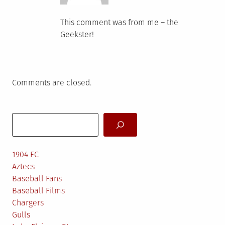
This comment was from me – the
Geekster!
Comments are closed.
Search
1904 FC
Aztecs
Baseball Fans
Baseball Films
Chargers
Gulls