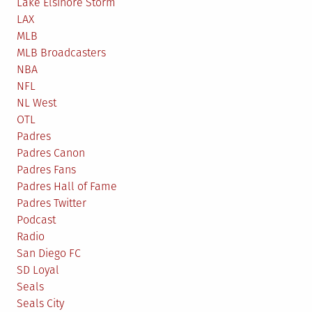
Lake Elsinore Storm
LAX
MLB
MLB Broadcasters
NBA
NFL
NL West
OTL
Padres
Padres Canon
Padres Fans
Padres Hall of Fame
Padres Twitter
Podcast
Radio
San Diego FC
SD Loyal
Seals
Seals City