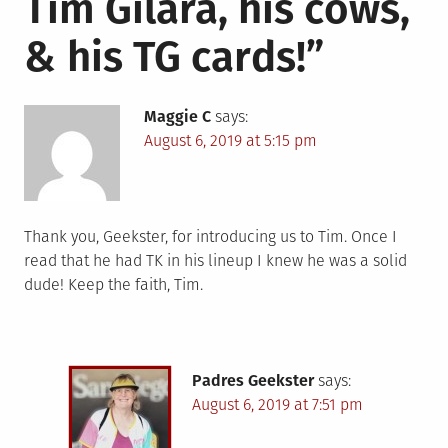
Tim Gilara, his cows,
& his TG cards!
”
Maggie C
says:
August 6, 2019 at 5:15 pm
Thank you, Geekster, for introducing us to Tim. Once I
read that he had TK in his lineup I knew he was a solid
dude! Keep the faith, Tim.
Padres Geekster
says:
August 6, 2019 at 7:51 pm