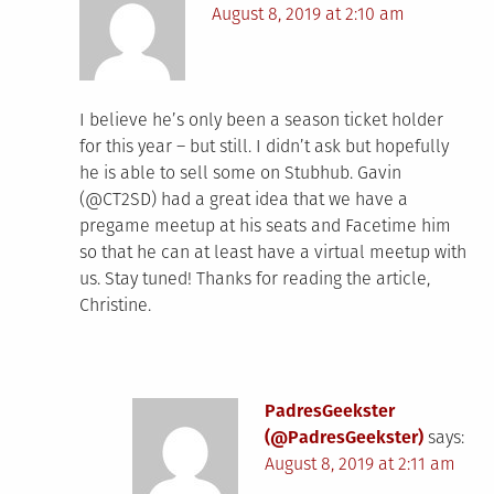
August 8, 2019 at 2:10 am
I believe he’s only been a season ticket holder
for this year – but still. I didn’t ask but hopefully
he is able to sell some on Stubhub. Gavin
(@CT2SD) had a great idea that we have a
pregame meetup at his seats and Facetime him
so that he can at least have a virtual meetup with
us. Stay tuned! Thanks for reading the article,
Christine.
PadresGeekster
(@PadresGeekster)
says:
August 8, 2019 at 2:11 am