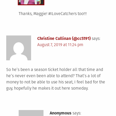
Thanks, Maggie! #ILoveCatchers too!!!
Christine Cullinan (@cc5191)
says:
August 7, 2019 at 11:24 pm
So he’s been a season ticket holder all that time and
he’s never even been able to attend? That’s a lot of
money to not be able to use his seat, I feel bad for the
guy, hopefully he makes it out here someday.
Anonymous
says: