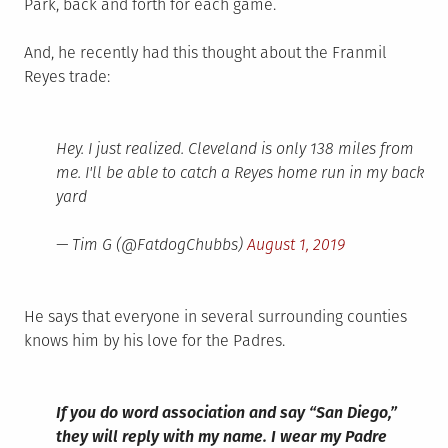
Park, back and forth for each game.
And, he recently had this thought about the Franmil
Reyes trade:
Hey. I just realized. Cleveland is only 138 miles from
me. I'll be able to catch a Reyes home run in my back
yard
— Tim G (@FatdogChubbs)
August 1, 2019
He says that everyone in several surrounding counties
knows him by his love for the Padres.
If you do word association and say “San Diego,”
they will reply with my name. I wear my Padre