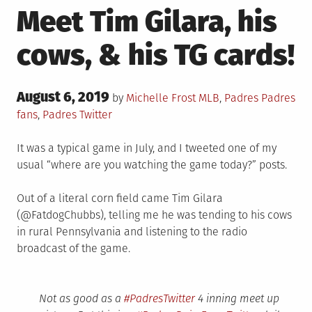
Meet Tim Gilara, his
cows, & his TG cards!
Posted
August 6, 2019
Posted
Tagged
by
Michelle Frost
MLB
,
Padres
Padres
on
in
fans
,
Padres Twitter
It was a typical game in July, and I tweeted one of my
usual “where are you watching the game today?” posts.
Out of a literal corn field came Tim Gilara
(@FatdogChubbs), telling me he was tending to his cows
in rural Pennsylvania and listening to the radio
broadcast of the game.
Not as good as a
#PadresTwitter
4 inning meet up