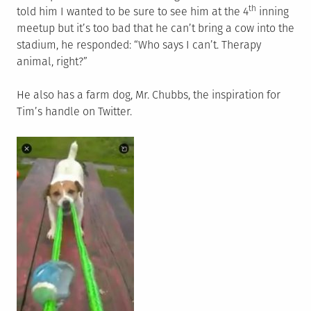
th
told him I wanted to be sure to see him at the 4
inning
meetup but it’s too bad that he can’t bring a cow into the
stadium, he responded: “Who says I can’t. Therapy
animal, right?”
He also has a farm dog, Mr. Chubbs, the inspiration for
Tim’s handle on Twitter.