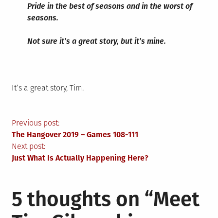
Pride in the best of seasons and in the worst of
seasons.
Not sure it’s a great story, but it’s mine.
It’s a great story, Tim.
Post
Previous post:
The Hangover 2019 – Games 108-111
navigation
Next post:
Just What Is Actually Happening Here?
5 thoughts on “
Meet