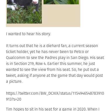
I wanted to hear his story.
It turns out that he is a diehard fan, a current season
ticket holder, yet he has never been to Petco or
Qualcomm to see the Padres play in San Diego. His seat
is in Section 219, Row 4. Earlier this summer, he just
wanted to see the view from his seat. So, he put out a
tweet, asking if anyone at the game that day would post
a picture.
https://twitter.com/BW_DCXIX/status/1154946548783910
913?s=20
Tim hopes to sit in his seat for a game in 2020. When I