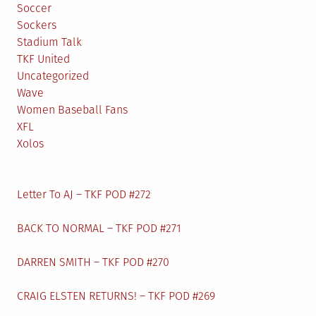
Soccer
Sockers
Stadium Talk
TKF United
Uncategorized
Wave
Women Baseball Fans
XFL
Xolos
Letter To AJ – TKF POD #272
BACK TO NORMAL – TKF POD #271
DARREN SMITH – TKF POD #270
CRAIG ELSTEN RETURNS! – TKF POD #269