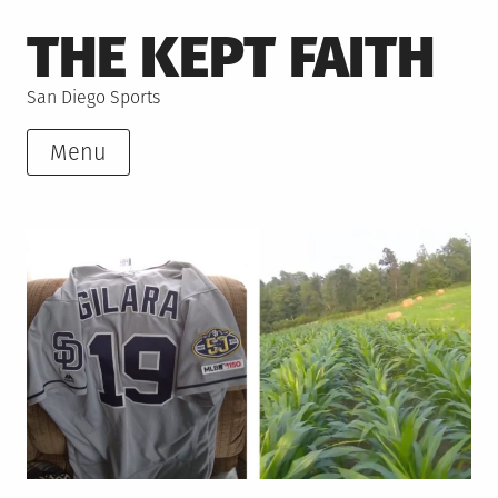
Skip
THE KEPT FAITH
to
content
San Diego Sports
Menu