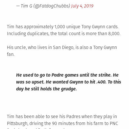
— Tim G (@FatdogChubbs)
July 4, 2019
Tim has approximately 1,000 unique Tony Gwynn cards.
Including duplicates, the total count is more than 8,000.
His uncle, who lives in San Diego, is also a Tony Gwynn
fan.
He used to go to Padre games until the strike. He
was so upset. He wanted Gwynn to hit .400. To this
day he still holds the grudge.
Tim has been able to see his Padres when they play in
Pittsburgh, driving the 90 minutes from his farm to PNC