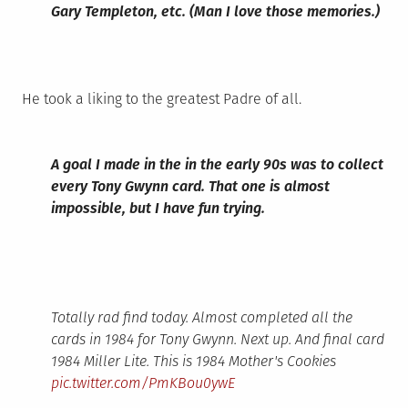
Gary Templeton, etc. (Man I love those memories.)
He took a liking to the greatest Padre of all.
A goal I made in the in the early 90s was to collect
every Tony Gwynn card. That one is almost
impossible, but I have fun trying.
Totally rad find today. Almost completed all the
cards in 1984 for Tony Gwynn. Next up. And final card
1984 Miller Lite. This is 1984 Mother's Cookies
pic.twitter.com/PmKBou0ywE