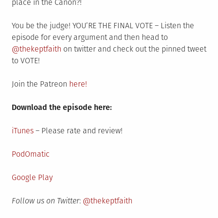
place in the Canon?!
You be the judge! YOU’RE THE FINAL VOTE – Listen the
episode for every argument and then head to
@thekeptfaith
on twitter and check out the pinned tweet
to VOTE!
Join the Patreon
here!
Download the episode here:
iTunes
– Please rate and review!
PodOmatic
Google Play
Follow us on Twitter
:
@thekeptfaith