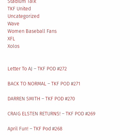
Stadium Talk
TKF United
Uncategorized
Wave
Women Baseball Fans
XFL
Xolos
Letter To AJ – TKF POD #272
BACK TO NORMAL – TKF POD #271
DARREN SMITH – TKF POD #270
CRAIG ELSTEN RETURNS! – TKF POD #269
April Fun! – TKF Pod #268