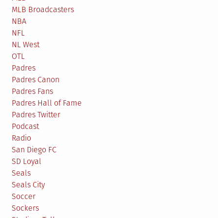
MLB Broadcasters
NBA
NFL
NL West
OTL
Padres
Padres Canon
Padres Fans
Padres Hall of Fame
Padres Twitter
Podcast
Radio
San Diego FC
SD Loyal
Seals
Seals City
Soccer
Sockers