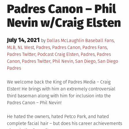
Padres Canon – Phil
Nevin w/Craig Elsten
Posted
July 14, 2021
Posted
by
Dallas McLaughlin
Baseball Fans
,
on
in
MLB
,
NL West
,
Padres
,
Padres Canon
,
Padres Fans
,
Tagged
Padres Twitter
,
Podcast
Craig Elsten
,
Padres
,
Padres
Canon
,
Padres Twitter
,
Phil Nevin
,
San Diego
,
San Diego
Padres
We welcome back the King of Padres Media – Craig
Elsten! He brings with him an extremely controversial
third baseman along with him for inclusion into the
Padres Canon – Phil Nevin!
He hated the owners, hated Petco Park, and hated
complete facial hair – but does his career achievements