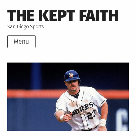
Skip
THE KEPT FAITH
to
content
San Diego Sports
Menu