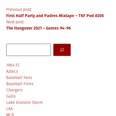
Post
Previous post:
First Half Party and Padres Mixtape – TKF Pod #205
navigation
Next post:
The Hangover 2021 – Games 94-96
Search
1904 FC
Aztecs
Baseball Fans
Baseball Films
Chargers
Gulls
Lake Elsinore Storm
LAX
MLB