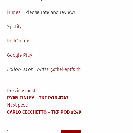
iTunes
– Please rate and review!
Spotify
PodOmatic
Google Play
Follow us on Twitter
:
@thekeptfaith
Post
Previous post:
RYAN FINLEY – TKF POD #247
navigation
Next post:
CARLO CECCHETTO – TKF POD #249