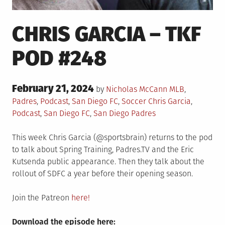
CHRIS GARCIA – TKF
POD #248
Posted
February 21, 2024
Posted
by
Nicholas McCann
MLB
,
on
in
Tagged
Padres
,
Podcast
,
San Diego FC
,
Soccer
Chris Garcia
,
Podcast
,
San Diego FC
,
San Diego Padres
This week Chris Garcia (@sportsbrain) returns to the pod
to talk about Spring Training, Padres.TV and the Eric
Kutsenda public appearance. Then they talk about the
rollout of SDFC a year before their opening season.
Join the Patreon
here!
Download the episode here: