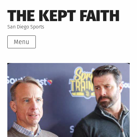
Skip
THE KEPT FAITH
to
content
San Diego Sports
Menu