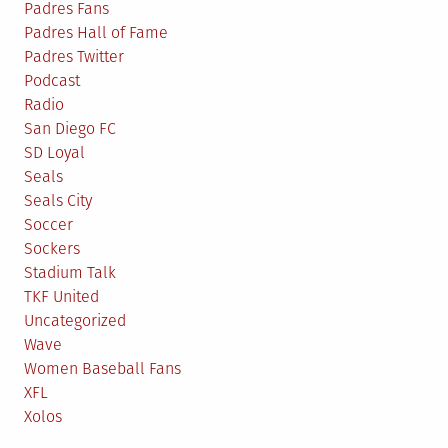
Padres Fans
Padres Hall of Fame
Padres Twitter
Podcast
Radio
San Diego FC
SD Loyal
Seals
Seals City
Soccer
Sockers
Stadium Talk
TKF United
Uncategorized
Wave
Women Baseball Fans
XFL
Xolos