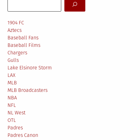
Search
1904 FC
Aztecs
Baseball Fans
Baseball Films
Chargers
Gulls
Lake Elsinore Storm
LAX
MLB
MLB Broadcasters
NBA
NFL
NL West
OTL
Padres
Padres Canon