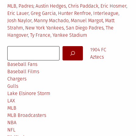
Posted
Tagged
MLB
,
Padres
Austin Hedges
,
Chris Paddack
,
Eric Hosmer
,
in
Eric Lauer
,
Greg Garcia
,
Hunter Renfroe
,
Interleague
,
Josh Naylor
,
Manny Machado
,
Manuel Margot
,
Matt
Strahm
,
New York Yankees
,
San Diego Padres
,
The
Hangover
,
Ty France
,
Yankee Stadium
Search
1904 FC
Aztecs
Baseball Fans
Baseball Films
Chargers
Gulls
Lake Elsinore Storm
LAX
MLB
MLB Broadcasters
NBA
NFL