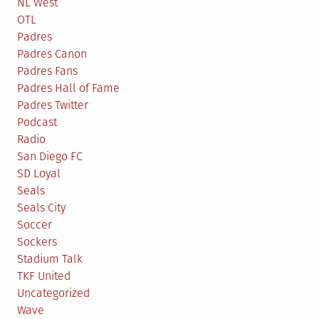
NL West
OTL
Padres
Padres Canon
Padres Fans
Padres Hall of Fame
Padres Twitter
Podcast
Radio
San Diego FC
SD Loyal
Seals
Seals City
Soccer
Sockers
Stadium Talk
TKF United
Uncategorized
Wave