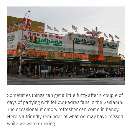
on
Sometimes things can get a little fuzzy after a couple of
days of partying with fellow Padres fans in the Gaslamp.
The occasional memory refresher can come in handy.
Here’s a friendly reminder of what we may have missed
while we were drinking.