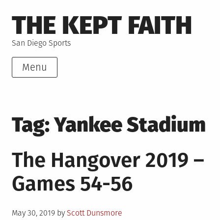
Skip
THE KEPT FAITH
to
content
San Diego Sports
Menu
Tag:
Yankee Stadium
The Hangover 2019 –
Games 54-56
Posted
May 30, 2019
by
Scott Dunsmore