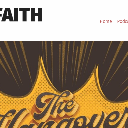
FAITH
Home
Podc