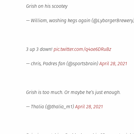
Grish on his scootey
— William, washing kegs again (@LybargerBrewery
3 up 3 down!
pic.twitter.com/q4ae6DRuBz
— chris, Padres fan (@sportsbrain)
April 28, 2021
Grish is too much. Or maybe he’s just enough.
— Thalia (@thalia_m1)
April 28, 2021