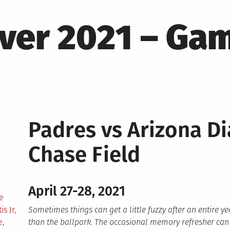
ver 2021 – Ga
Padres vs Arizona 
Chase Field
April 27-28, 2021
e
is Jr
,
Sometimes things can get a little fuzzy after an entire 
e
,
than the ballpark. The occasional memory refresher can