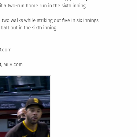
t a two-run home run in the sixth inning.
two walks while striking out five in six innings.
all out in the sixth inning.
LB.com
rt, MLB.com