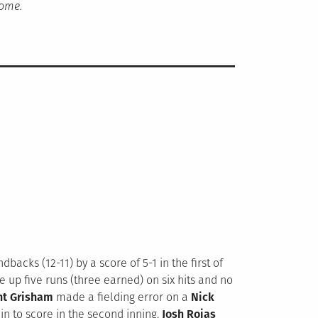
home.
acks (12-11) by a score of 5-1 in the first of
ve up five runs (three earned) on six hits and no
nt Grisham
made a fielding error on a
Nick
in to score in the second inning.
Josh Rojas