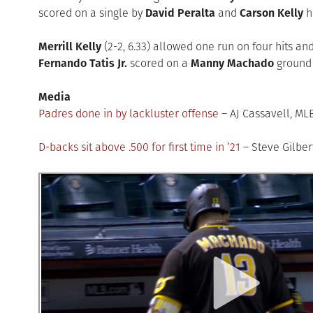
scored on a single by
David Peralta
and
Carson Kelly
hi
Merrill Kelly
(2-2, 6.33) allowed one run on four hits and 
Fernando Tatis Jr.
scored on a
Manny Machado
ground b
Media
Padres done in by lackluster offense
– AJ Cassavell, M
D-backs sit above .500 for first time in ’21
– Steve Gilbe