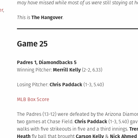
may have missed while most of us were still staying at 
er
,
This is
The Hangover
.
Game 25
Padres 1, Diamondbacks 5
Winning Pitcher:
Merrill Kelly
(2-2, 6.33)
Losing Pitcher:
Chris Paddack
(1-3, 5.40)
MLB Box Score
The Padres (13-12) were defeated by the Arizona Diamondb
two games at Chase Field.
Chris Paddack
(1-3, 5.40) ga
walks with five strikeouts in five and a third innings.
Tre
Heath
fly ball that brought
Carson Kelly
&
Nick Ahmed