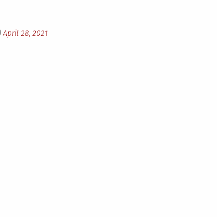
)
April 28, 2021