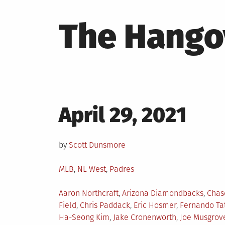
The Hango
Posted
April 29, 2021
on
by
Scott Dunsmore
Posted
MLB
,
NL West
,
Padres
in
Tagged
Aaron Northcraft
,
Arizona Diamondbacks
,
Chas
Field
,
Chris Paddack
,
Eric Hosmer
,
Fernando Tat
Ha-Seong Kim
,
Jake Cronenworth
,
Joe Musgrov