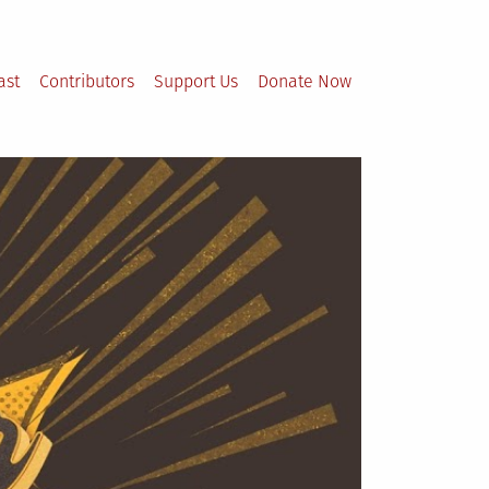
ast
Contributors
Support Us
Donate Now