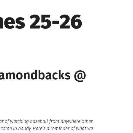
mes 25-26
Diamondbacks @
year of watching baseball from anywhere other
 come in handy. Here’s a reminder of what we