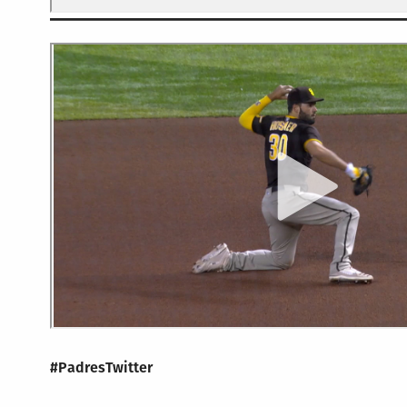
#PadresTwitter