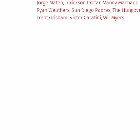
Jorge Mateo
,
Jurickson Profar
,
Manny Machado
,
Ryan Weathers
,
San Diego Padres
,
The Hangov
Trent Grisham
,
Victor Caratini
,
Wil Myers