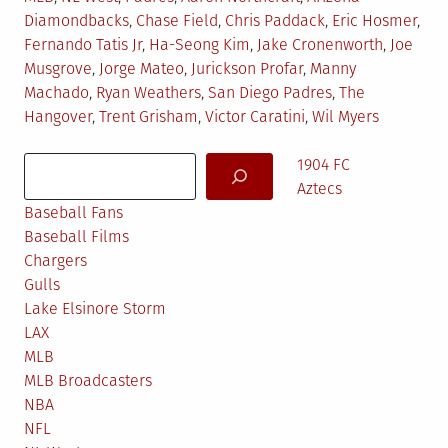
in
Diamondbacks
,
Chase Field
,
Chris Paddack
,
Eric Hosmer
,
Fernando Tatis Jr
,
Ha-Seong Kim
,
Jake Cronenworth
,
Joe
Musgrove
,
Jorge Mateo
,
Jurickson Profar
,
Manny
Machado
,
Ryan Weathers
,
San Diego Padres
,
The
Hangover
,
Trent Grisham
,
Victor Caratini
,
Wil Myers
Search
1904 FC
Aztecs
Baseball Fans
Baseball Films
Chargers
Gulls
Lake Elsinore Storm
LAX
MLB
MLB Broadcasters
NBA
NFL