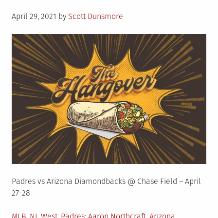
Posted
April 29, 2021
by
Scott Dunsmore
on
Padres vs Arizona Diamondbacks @ Chase Field – April
27-28
Posted
Tagged
MLB
,
NL West
,
Padres
Aaron Northcraft
,
Arizona