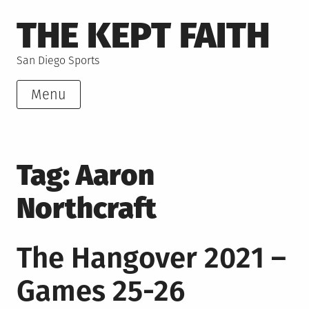
Skip
THE KEPT FAITH
to
content
San Diego Sports
Menu
Tag:
Aaron
Northcraft
The Hangover 2021 –
Games 25-26