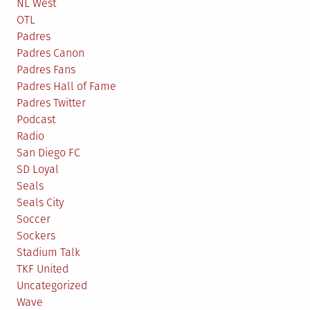
NL West
OTL
Padres
Padres Canon
Padres Fans
Padres Hall of Fame
Padres Twitter
Podcast
Radio
San Diego FC
SD Loyal
Seals
Seals City
Soccer
Sockers
Stadium Talk
TKF United
Uncategorized
Wave