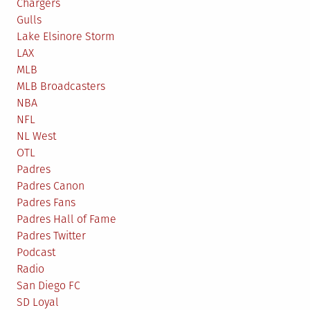
Chargers
Gulls
Lake Elsinore Storm
LAX
MLB
MLB Broadcasters
NBA
NFL
NL West
OTL
Padres
Padres Canon
Padres Fans
Padres Hall of Fame
Padres Twitter
Podcast
Radio
San Diego FC
SD Loyal