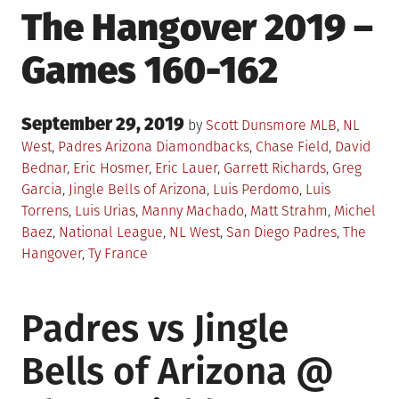
The Hangover 2019 –
Games 160-162
Posted
September 29, 2019
Posted
by
Scott Dunsmore
MLB
,
NL
on
in
Tagged
West
,
Padres
Arizona Diamondbacks
,
Chase Field
,
David
Bednar
,
Eric Hosmer
,
Eric Lauer
,
Garrett Richards
,
Greg
Garcia
,
Jingle Bells of Arizona
,
Luis Perdomo
,
Luis
Torrens
,
Luis Urias
,
Manny Machado
,
Matt Strahm
,
Michel
Baez
,
National League
,
NL West
,
San Diego Padres
,
The
Hangover
,
Ty France
Padres vs Jingle
Bells of Arizona @