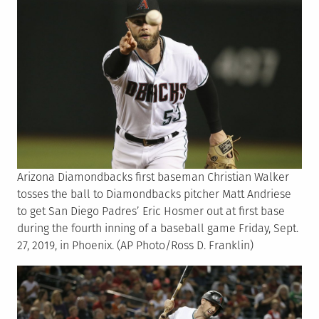
Arizona Diamondbacks first baseman Christian Walker
tosses the ball to Diamondbacks pitcher Matt Andriese
to get San Diego Padres’ Eric Hosmer out at first base
during the fourth inning of a baseball game Friday, Sept.
27, 2019, in Phoenix. (AP Photo/Ross D. Franklin)