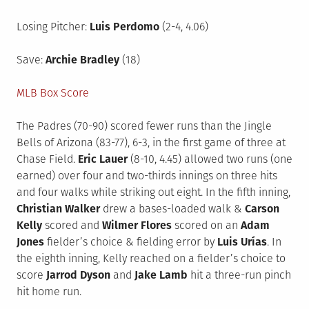
Losing Pitcher:
Luis Perdomo
(2-4, 4.06)
Save:
Archie Bradley
(18)
MLB Box Score
The Padres (70-90) scored fewer runs than the Jingle
Bells of Arizona (83-77), 6-3, in the first game of three at
Chase Field.
Eric Lauer
(8-10, 4.45) allowed two runs (one
earned) over four and two-thirds innings on three hits
and four walks while striking out eight. In the fifth inning,
Christian Walker
drew a bases-loaded walk &
Carson
Kelly
scored and
Wilmer Flores
scored on an
Adam
Jones
fielder’s choice & fielding error by
Luis Urías
. In
the eighth inning, Kelly reached on a fielder’s choice to
score
Jarrod Dyson
and
Jake Lamb
hit a three-run pinch
hit home run.