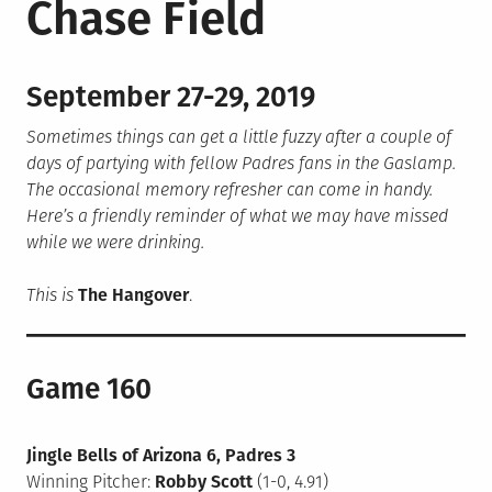
Chase Field
September 27-29, 2019
Sometimes things can get a little fuzzy after a couple of
days of partying with fellow Padres fans in the Gaslamp.
The occasional memory refresher can come in handy.
Here’s a friendly reminder of what we may have missed
while we were drinking.
This is
The Hangover
.
Game 160
Jingle Bells of Arizona 6, Padres 3
Winning Pitcher:
Robby Scott
(1-0, 4.91)