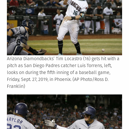
Arizona Diamondbacks’ Tim Locastro (16) gets hit with a
pitch as San Diego Padres catcher Luis Torrens, left,
looks on during the fifth inning of a baseball game,
Friday, Sept. 27, 2019, in Phoenix. (AP Photo/Ross D.
Franklin)