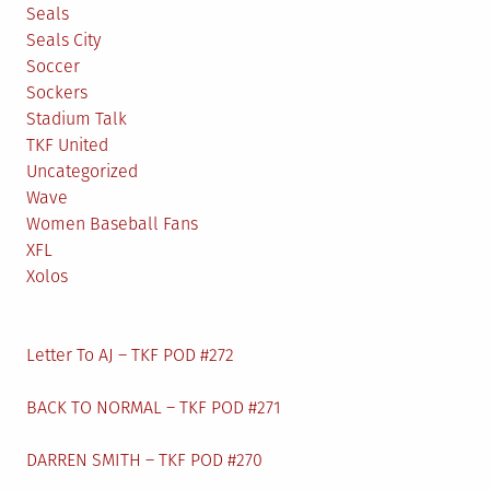
Seals
Seals City
Soccer
Sockers
Stadium Talk
TKF United
Uncategorized
Wave
Women Baseball Fans
XFL
Xolos
Letter To AJ – TKF POD #272
BACK TO NORMAL – TKF POD #271
DARREN SMITH – TKF POD #270