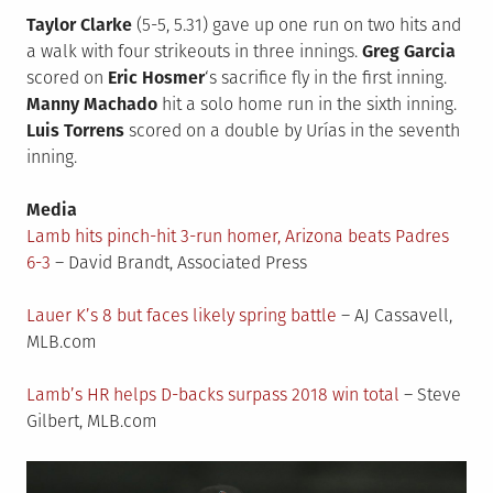
Taylor Clarke
(5-5, 5.31) gave up one run on two hits and
a walk with four strikeouts in three innings.
Greg Garcia
scored on
Eric Hosmer
‘s sacrifice fly in the first inning.
Manny Machado
hit a solo home run in the sixth inning.
Luis Torrens
scored on a double by Urías in the seventh
inning.
Media
Lamb hits pinch-hit 3-run homer, Arizona beats Padres
6-3
– David Brandt, Associated Press
Lauer K’s 8 but faces likely spring battle
– AJ Cassavell,
MLB.com
Lamb’s HR helps D-backs surpass 2018 win total
– Steve
Gilbert, MLB.com