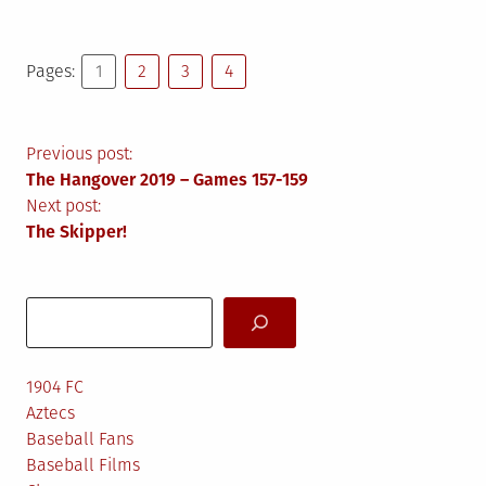
Pages:
1
2
3
4
Post
Previous post:
The Hangover 2019 – Games 157-159
navigation
Next post:
The Skipper!
Search
1904 FC
Aztecs
Baseball Fans
Baseball Films