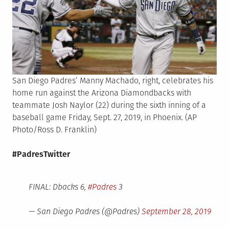
San Diego Padres’ Manny Machado, right, celebrates his
home run against the Arizona Diamondbacks with
teammate Josh Naylor (22) during the sixth inning of a
baseball game Friday, Sept. 27, 2019, in Phoenix. (AP
Photo/Ross D. Franklin)
#PadresTwitter
FINAL: Dbacks 6,
#Padres
3
— San Diego Padres (@Padres)
September 28, 2019