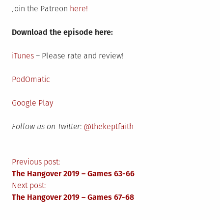
Join the Patreon
here!
Download the episode here:
iTunes
– Please rate and review!
PodOmatic
Google Play
Follow us on Twitter
:
@thekeptfaith
Post
Previous post:
The Hangover 2019 – Games 63-66
navigation
Next post:
The Hangover 2019 – Games 67-68