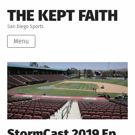
Skip
THE KEPT FAITH
to
content
San Diego Sports
Menu
StormCast 2019 Ep.