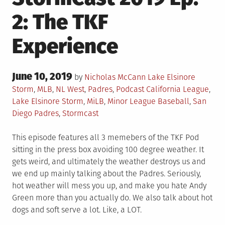
2: The TKF
Experience
Posted
June 10, 2019
Posted
by
Nicholas McCann
Lake Elsinore
on
in
Tagged
Storm
,
MLB
,
NL West
,
Padres
,
Podcast
California League
,
Lake Elsinore Storm
,
MiLB
,
Minor League Baseball
,
San
Diego Padres
,
Stormcast
This episode features all 3 memebers of the TKF Pod
sitting in the press box avoiding 100 degree weather. It
gets weird, and ultimately the weather destroys us and
we end up mainly talking about the Padres. Seriously,
hot weather will mess you up, and make you hate Andy
Green more than you actually do. We also talk about hot
dogs and soft serve a lot. Like, a LOT.