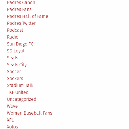
Padres Canon
Padres Fans
Padres Hall of Fame
Padres Twitter
Podcast
Radio
San Diego FC
SD Loyal
Seals
Seals City
Soccer
Sockers
Stadium Talk
TKF United
Uncategorized
Wave
Women Baseball Fans
XFL
Xolos