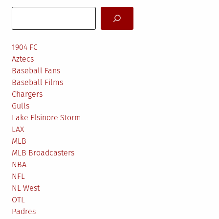
Search
1904 FC
Aztecs
Baseball Fans
Baseball Films
Chargers
Gulls
Lake Elsinore Storm
LAX
MLB
MLB Broadcasters
NBA
NFL
NL West
OTL
Padres