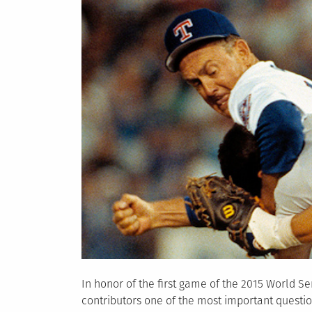
In honor of the first game of the 2015 World Se
contributors one of the most important questio