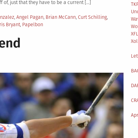
f of, just that they have to be a current […]
TKF
Un
nzalez
,
Angel Pagan
,
Brian McCann
,
Curt Schilling
,
Wa
ris Bryant
,
Papelbon
Wo
XF
kend
Xol
Let
BA
DA
CR
Apr