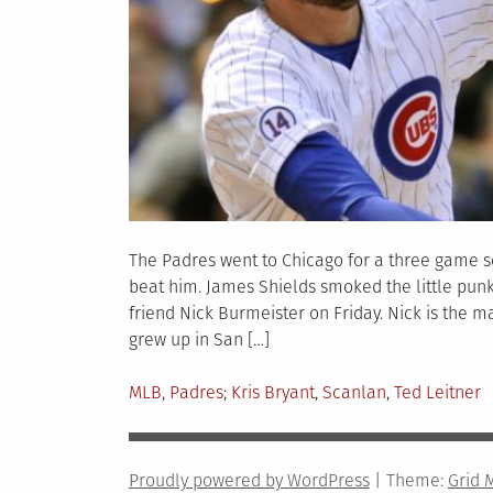
The Padres went to Chicago for a three game s
beat him. James Shields smoked the little punk 
friend Nick Burmeister on Friday. Nick is the 
grew up in San […]
Posted
Tagged
MLB
,
Padres
Kris Bryant
,
Scanlan
,
Ted Leitner
in
Proudly powered by WordPress
|
Theme:
Grid 