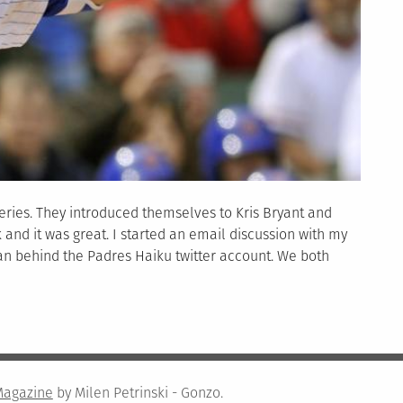
eries. They introduced themselves to Kris Bryant and
and it was great. I started an email discussion with my
man behind the Padres Haiku twitter account. We both
Magazine
by Milen Petrinski - Gonzo.