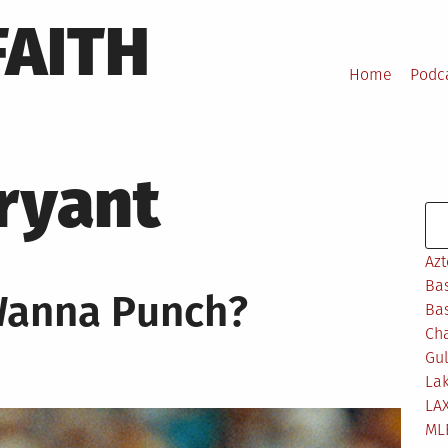
FAITH
Home
Podc
Bryant
Se
Azt
Bas
Wanna Punch?
Bas
Ch
Gul
Lak
LA
ML