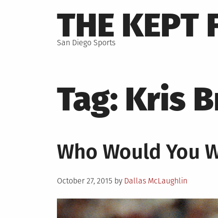
Skip
THE KEPT 
to
content
San Diego Sports
Tag:
Kris 
Who Would You 
Posted
October 27, 2015
by
Dallas McLaughlin
on