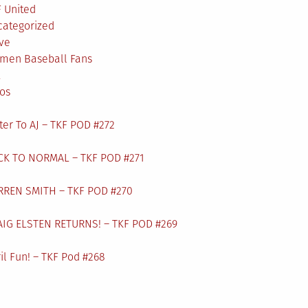
 United
categorized
ve
men Baseball Fans
L
os
ter To AJ – TKF POD #272
CK TO NORMAL – TKF POD #271
RREN SMITH – TKF POD #270
AIG ELSTEN RETURNS! – TKF POD #269
il Fun! – TKF Pod #268