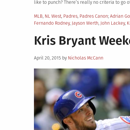
like to punch? There’s really no criteria to go of
Posted
Tagged
MLB
,
NL West
,
Padres
,
Padres Canon
Adrian Go
in
Fernando Rodney
,
Jayson Werth
,
John Lackey
,
K
Kris Bryant Wee
Posted
April 20, 2015
by
Nicholas McCann
on