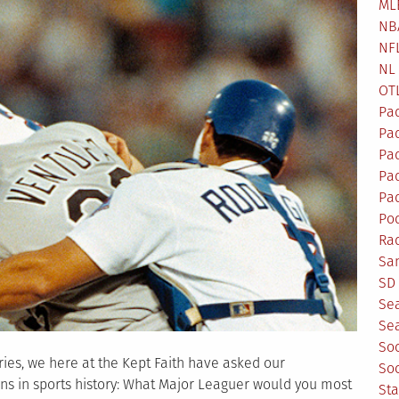
ML
NB
NF
NL
OT
Pa
Pa
Pa
Pad
Pad
Po
Ra
Sa
SD 
Se
Sea
So
ries, we here at the Kept Faith have asked our
So
ns in sports history: What Major Leaguer would you most
St