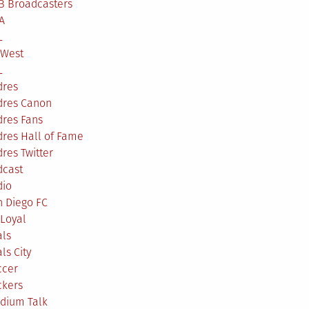
B Broadcasters
A
L
 West
L
dres
dres Canon
dres Fans
res Hall of Fame
res Twitter
dcast
dio
n Diego FC
Loyal
als
ls City
ccer
ckers
adium Talk