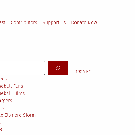
ast
Contributors
Support Us
Donate Now
arch
1904 FC
ecs
eball Fans
eball Films
argers
ls
e Elsinore Storm
X
B