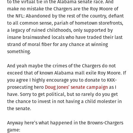
to the virtual tie in the Alabama senate race. And
make no mistake the Chargers are the Roy Moore of
the NFL: Abandoned by the rest of the country, defiant
to all common sense, pariah of hometown storefronts,
a legacy of ruined childhoods, only supported by
insane brainwashed locals who have traded their last
strand of moral fiber for any chance at winning
something.
And yeah maybe the crimes of the Chargers do not
exceed that of known Alabama mall exile Roy Moore. If
you agree I highly encourage you to donate to KKK-
prosecuting hero
Doug Jones’ senate campaign
as I
have. Sorry to get political, but so rarely do you get
the chance to invest in not having a child molester in
the senate.
Anyway here’s what happened in the Browns-Chargers
game: