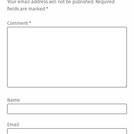
Your email address will not be published.
Required
fields are marked
*
Comment
*
Name
Email