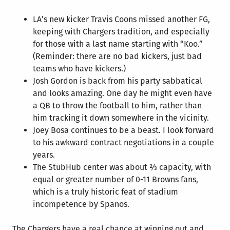
LA’s new kicker Travis Coons missed another FG,
keeping with Chargers tradition, and especially
for those with a last name starting with “Koo.”
(Reminder: there are no bad kickers, just bad
teams who have kickers.)
Josh Gordon is back from his party sabbatical
and looks amazing. One day he might even have
a QB to throw the football to him, rather than
him tracking it down somewhere in the vicinity.
Joey Bosa continues to be a beast. I look forward
to his awkward contract negotiations in a couple
years.
The StubHub center was about ⅔ capacity, with
equal or greater number of 0-11 Browns fans,
which is a truly historic feat of stadium
incompetence by Spanos.
The Chargers have a real chance at winning out and