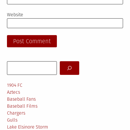
Website
Search
1904 FC
Aztecs
Baseball Fans
Baseball Films
Chargers
Gulls
Lake Elsinore Storm