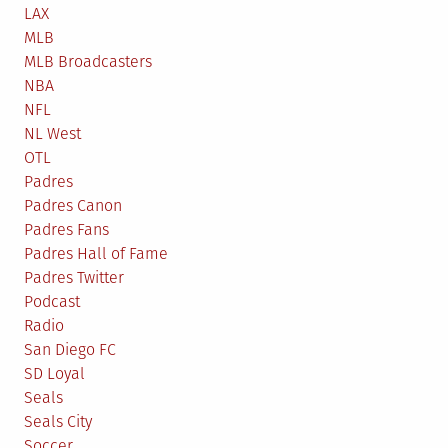
LAX
MLB
MLB Broadcasters
NBA
NFL
NL West
OTL
Padres
Padres Canon
Padres Fans
Padres Hall of Fame
Padres Twitter
Podcast
Radio
San Diego FC
SD Loyal
Seals
Seals City
Soccer