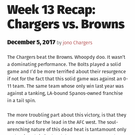
Week 13 Recap:
Chargers vs. Browns
Posted
December 5, 2017
Posted
by
jono
Chargers
on
in
The Chargers beat the Browns. Whoopdy doo. It wasn’t
a dominating performance. The Bolts played a solid
game and I’d be more terrified about their resurgence
if not for the fact that this solid game was against an 0-
11 team. The same team whose only win last year was
against a tanking, LA-bound Spanos-owned franchise
in a tail spin.
The more troubling part about this victory, is that they
are now tied for the lead in the AFC west. The soul-
wrenching nature of this dead heat is tantamount only