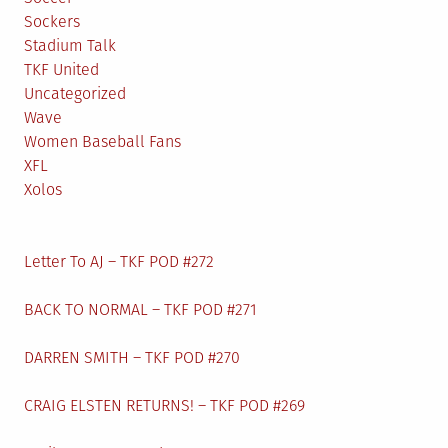
Sockers
Stadium Talk
TKF United
Uncategorized
Wave
Women Baseball Fans
XFL
Xolos
Letter To AJ – TKF POD #272
BACK TO NORMAL – TKF POD #271
DARREN SMITH – TKF POD #270
CRAIG ELSTEN RETURNS! – TKF POD #269