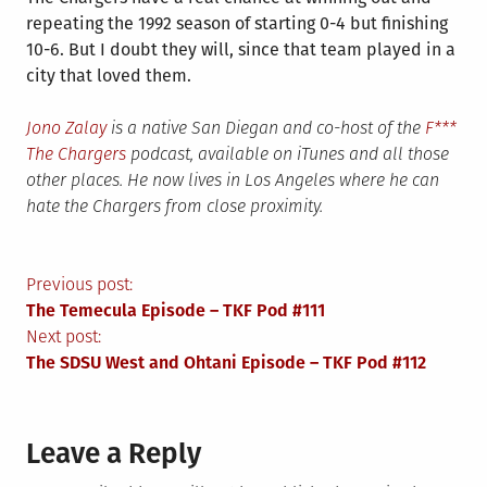
repeating the 1992 season of starting 0-4 but finishing
10-6. But I doubt they will, since that team played in a
city that loved them.
Jono Zalay
is a native San Diegan and co-host of the
F***
The Chargers
podcast, available on iTunes and all those
other places. He now lives in Los Angeles where he can
hate the Chargers from close proximity.
Post
Previous post:
The Temecula Episode – TKF Pod #111
navigation
Next post:
The SDSU West and Ohtani Episode – TKF Pod #112
Leave a Reply