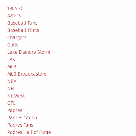
1904 FC
Aztecs
Baseball Fans
Baseball Films
Chargers
Gulls
Lake Elsinore Storm
LAX
MLB
MLB Broadcasters
NBA
NFL
NL West
OTL
Padres
Padres Canon
Padres Fans
Padres Hall of Fame