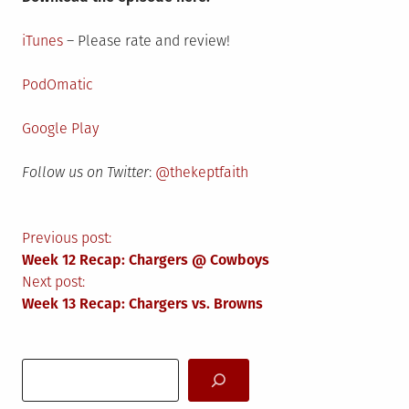
iTunes
– Please rate and review!
PodOmatic
Google Play
Follow us on Twitter
:
@thekeptfaith
Post
Previous post:
Week 12 Recap: Chargers @ Cowboys
navigation
Next post:
Week 13 Recap: Chargers vs. Browns
Search