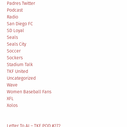
Padres Twitter
Podcast
Radio
San Diego FC
SD Loyal
Seals
Seals City
Soccer
Sockers
Stadium Talk
TKF United
Uncategorized
Wave
Women Baseball Fans
XFL
Xolos
Letter To AJ – TKF POD #272