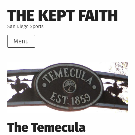
Skip
THE KEPT FAITH
to
content
San Diego Sports
Menu
The Temecula