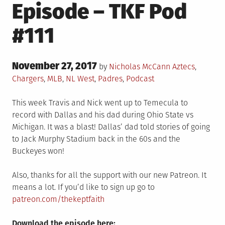
Episode – TKF Pod
#111
Posted
November 27, 2017
Posted
by
Nicholas McCann
Aztecs
,
on
in
Chargers
,
MLB
,
NL West
,
Padres
,
Podcast
This week Travis and Nick went up to Temecula to
record with Dallas and his dad during Ohio State vs
Michigan. It was a blast! Dallas’ dad told stories of going
to Jack Murphy Stadium back in the 60s and the
Buckeyes won!
Also, thanks for all the support with our new Patreon. It
means a lot. If you’d like to sign up go to
patreon.com/thekeptfaith
Download the episode here: