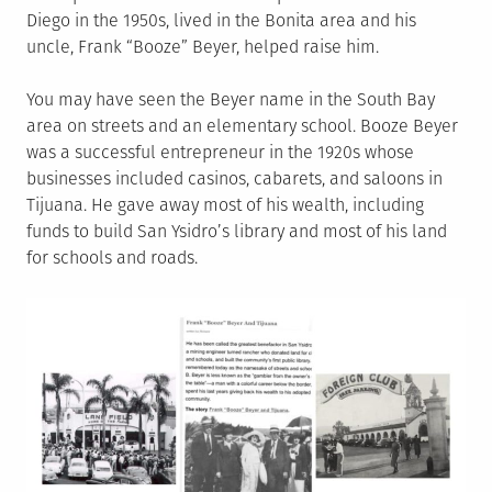
Diego in the 1950s, lived in the Bonita area and his
uncle, Frank “Booze” Beyer, helped raise him.
You may have seen the Beyer name in the South Bay
area on streets and an elementary school. Booze Beyer
was a successful entrepreneur in the 1920s whose
businesses included casinos, cabarets, and saloons in
Tijuana. He gave away most of his wealth, including
funds to build San Ysidro’s library and most of his land
for schools and roads.