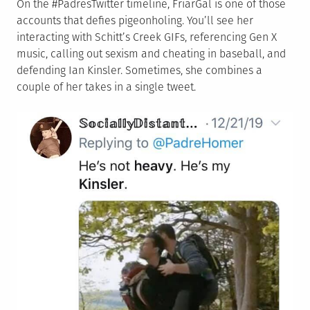
On the #PadresTwitter timeline, FriarGal is one of those
accounts that defies pigeonholing. You’ll see her
interacting with Schitt’s Creek GIFs, referencing Gen X
music, calling out sexism and cheating in baseball, and
defending Ian Kinsler. Sometimes, she combines a
couple of her takes in a single tweet.