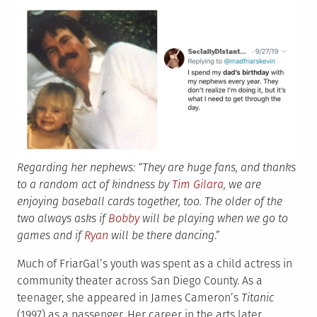
Regarding her nephews: “They are huge fans, and thanks
to a random act of kindness by
Tim Gilara
, we are
enjoying baseball cards together, too. The older of the
two always asks if
Bobby
will be playing when we go to
games and if
Ryan
will be there dancing
.”
Much of FriarGal’s youth was spent as a child actress in
community theater across San Diego County. As a
teenager, she appeared in James Cameron’s
Titanic
(1997) as a passenger. Her career in the arts later