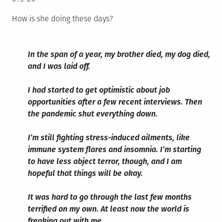
How is she doing these days?
In the span of a year, my brother died, my dog died,
and I was laid off.
I had started to get optimistic about job
opportunities after a few recent interviews. Then
the pandemic shut everything down.
I’m still fighting stress-induced ailments, like
immune system flares and insomnia. I’m starting
to have less abject terror, though, and I am
hopeful that things will be okay.
It was hard to go through the last few months
terrified on my own. At least now the world is
freaking out with me.