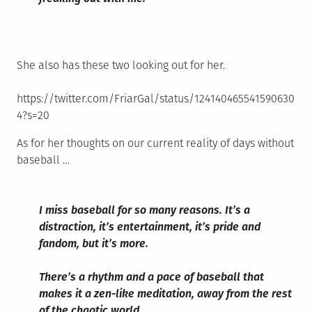
She also has these two looking out for her.
https://twitter.com/FriarGal/status/124140465541590630
4?s=20
As for her thoughts on our current reality of days without
baseball …
I miss baseball for so many reasons. It’s a
distraction, it’s entertainment, it’s pride and
fandom, but it’s more.
There’s a rhythm and a pace of baseball that
makes it a zen-like meditation, away from the rest
of the chaotic world.