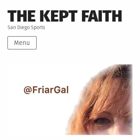
Skip
THE KEPT FAITH
to
content
San Diego Sports
Menu