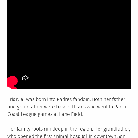
FriarGal was born into Padres fandom. Both her father
and grandfather were baseball fans who went to Pacific
Coast League games at Lane Field.
Her family roots run deep in the region. Her grandfather,
who opened the first animal hospital in downtown San