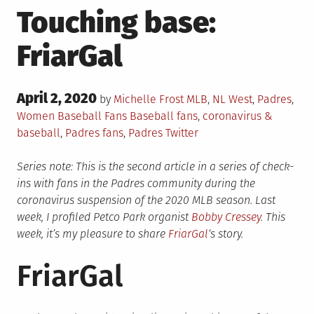
Touching base:
FriarGal
Posted
April 2, 2020
Posted
by
Michelle Frost
MLB
,
NL West
,
Padres
,
on
in
Tagged
Women Baseball Fans
Baseball fans
,
coronavirus &
baseball
,
Padres fans
,
Padres Twitter
Series note: This is the second article in a series of check-
ins with fans in the Padres community during the
coronavirus suspension of the 2020 MLB season. Last
week, I profiled Petco Park organist
Bobby Cressey
. This
week, it’s my pleasure to share
FriarGal
‘s story.
FriarGal