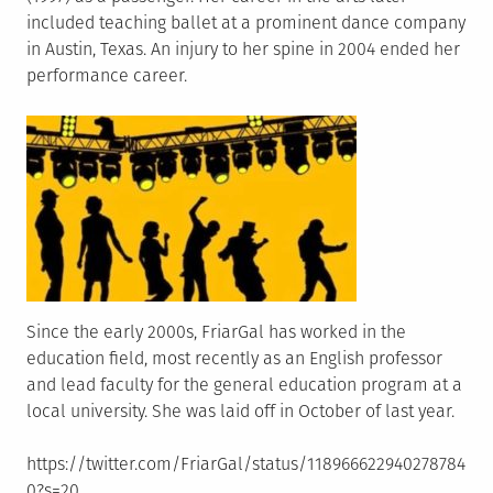
included teaching ballet at a prominent dance company
in Austin, Texas. An injury to her spine in 2004 ended her
performance career.
Since the early 2000s, FriarGal has worked in the
education field, most recently as an English professor
and lead faculty for the general education program at a
local university. She was laid off in October of last year.
https://twitter.com/FriarGal/status/118966622940278784
0?s=20