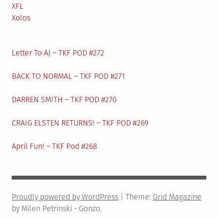
XFL
Xolos
Letter To AJ – TKF POD #272
BACK TO NORMAL – TKF POD #271
DARREN SMITH – TKF POD #270
CRAIG ELSTEN RETURNS! – TKF POD #269
April Fun! – TKF Pod #268
Proudly powered by WordPress
|
Theme:
Grid Magazine
by Milen Petrinski - Gonzo.