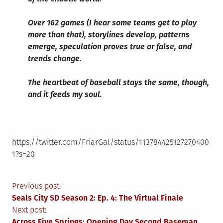
Over 162 games (I hear some teams get to play
more than that), storylines develop, patterns
emerge, speculation proves true or false, and
trends change.
The heartbeat of baseball stays the same, though,
and it feeds my soul.
https://twitter.com/FriarGal/status/113784425127270400
1?s=20
Post
Previous post:
Seals City SD Season 2: Ep. 4: The Virtual Finale
navigation
Next post:
Across Five Springs: Opening Day Second Baseman