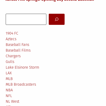
Search
1904 FC
Aztecs
Baseball Fans
Baseball Films
Chargers
Gulls
Lake Elsinore Storm
LAX
MLB
MLB Broadcasters
NBA
NFL
NL West