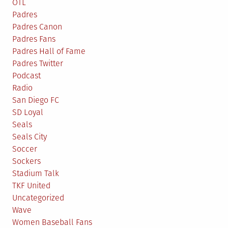
OTL
Padres
Padres Canon
Padres Fans
Padres Hall of Fame
Padres Twitter
Podcast
Radio
San Diego FC
SD Loyal
Seals
Seals City
Soccer
Sockers
Stadium Talk
TKF United
Uncategorized
Wave
Women Baseball Fans