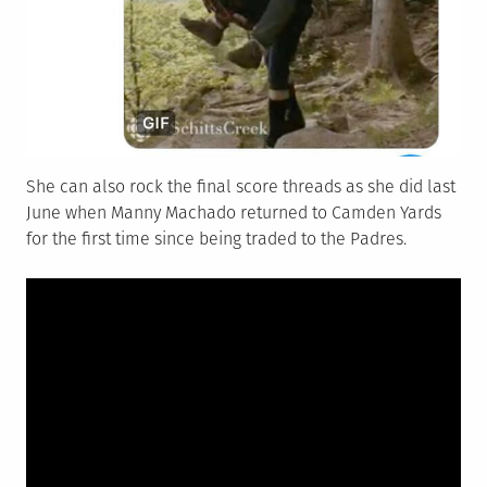
She can also rock the final score threads as she did last
June when Manny Machado returned to Camden Yards
for the first time since being traded to the Padres.