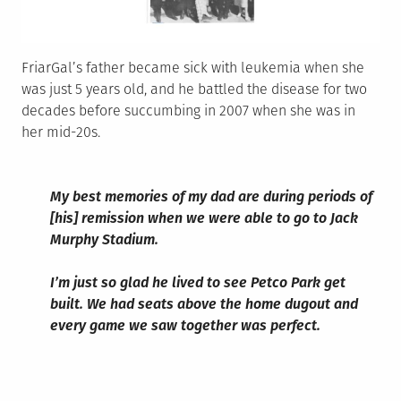
FriarGal’s father became sick with leukemia when she
was just 5 years old, and he battled the disease for two
decades before succumbing in 2007 when she was in
her mid-20s.
My best memories of my dad are during periods of
[his] remission when we were able to go to Jack
Murphy Stadium.
I’m just so glad he lived to see Petco Park get
built. We had seats above the home dugout and
every game we saw together was perfect.