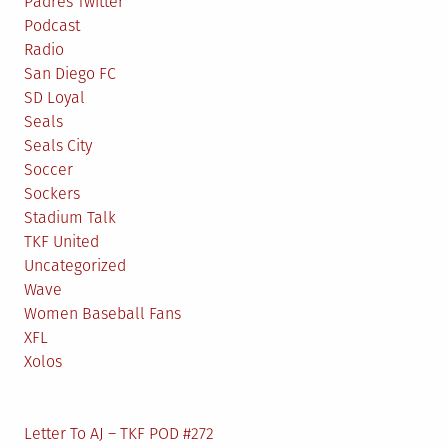
Padres Twitter
Podcast
Radio
San Diego FC
SD Loyal
Seals
Seals City
Soccer
Sockers
Stadium Talk
TKF United
Uncategorized
Wave
Women Baseball Fans
XFL
Xolos
Letter To AJ – TKF POD #272