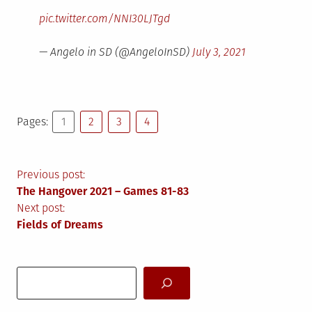
pic.twitter.com/NNI30LJTgd
— Angelo in SD (@AngeloInSD)
July 3, 2021
Pages:
1
2
3
4
Post
Previous post:
The Hangover 2021 – Games 81-83
navigation
Next post:
Fields of Dreams
Search