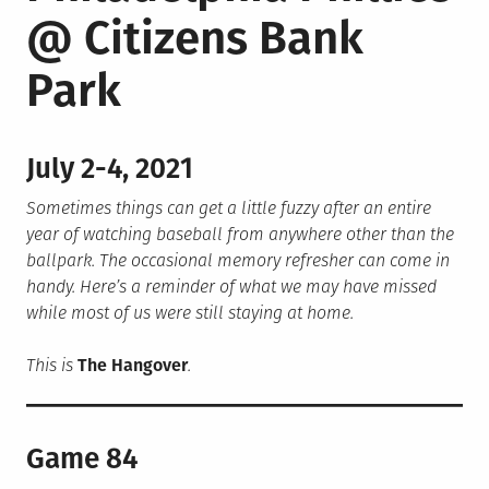
@ Citizens Bank
Park
July 2-4, 2021
Sometimes things can get a little fuzzy after an entire
year of watching baseball from anywhere other than the
ballpark. The occasional memory refresher can come in
handy. Here’s a reminder of what we may have missed
while most of us were still staying at home.
This is
The Hangover
.
Game 84