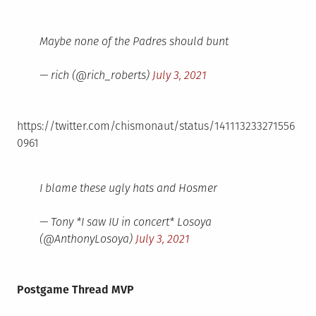
Maybe none of the Padres should bunt
— rich (@rich_roberts)
July 3, 2021
https://twitter.com/chismonaut/status/141113233271556
0961
I blame these ugly hats and Hosmer
— Tony *I saw IU in concert* Losoya
(@AnthonyLosoya)
July 3, 2021
Postgame Thread MVP