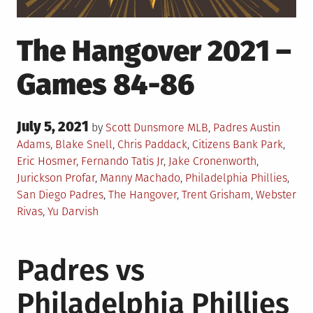
The Hangover 2021 –
Games 84-86
Posted
July 5, 2021
Posted
Tagged
by
Scott Dunsmore
MLB
,
Padres
Austin
on
in
Adams
,
Blake Snell
,
Chris Paddack
,
Citizens Bank Park
,
Eric Hosmer
,
Fernando Tatis Jr
,
Jake Cronenworth
,
Jurickson Profar
,
Manny Machado
,
Philadelphia Phillies
,
San Diego Padres
,
The Hangover
,
Trent Grisham
,
Webster
Rivas
,
Yu Darvish
Padres vs
Philadelphia Phillies