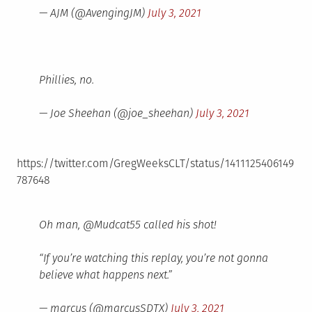
— AJM (@AvengingJM)
July 3, 2021
Phillies, no.
— Joe Sheehan (@joe_sheehan)
July 3, 2021
https://twitter.com/GregWeeksCLT/status/1411125406149
787648
Oh man, @Mudcat55 called his shot!
“If you’re watching this replay, you’re not gonna
believe what happens next.”
— marcus (@marcusSDTX)
July 3, 2021