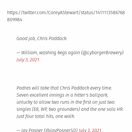
https://twitter.com/CoreyAStewart/status/1411113586768
809984
Good job, Chris Paddack.
— William, washing kegs again (@LybargerBrewery)
July 3, 2021
Padres will take that Chris Paddack every time.
Seven excellent innings in a hitter's ballpark,
unlucky to allow two runs in the first on just two
singles (E8, WP, two grounders) and the one solo HR.
Just four total hits, one walk.
— Jay Posner (@JayPosnerSD)
July 3, 2021