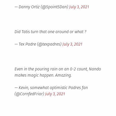
— Danny Ortiz (@5point5Dan)
July 3, 2021
Did Tatis turn that one around or what ?
— Tex Padre (@texpadres)
July 3, 2021
Even in the pouring rain on an 0-2 count, Nando
makes magic happen. Amazing.
— Kevin, somewhat optimistic Padres fan
(@CornfedFriar)
July 3, 2021