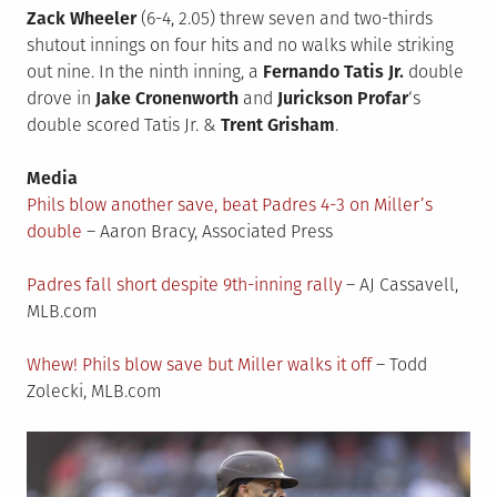
Zack Wheeler
(6-4, 2.05) threw seven and two-thirds
shutout innings on four hits and no walks while striking
out nine. In the ninth inning, a
Fernando Tatis Jr.
double
drove in
Jake Cronenworth
and
Jurickson Profar
‘s
double scored Tatis Jr. &
Trent Grisham
.
Media
Phils blow another save, beat Padres 4-3 on Miller’s
double
– Aaron Bracy, Associated Press
Padres fall short despite 9th-inning rally
– AJ Cassavell,
MLB.com
Whew! Phils blow save but Miller walks it off
– Todd
Zolecki, MLB.com