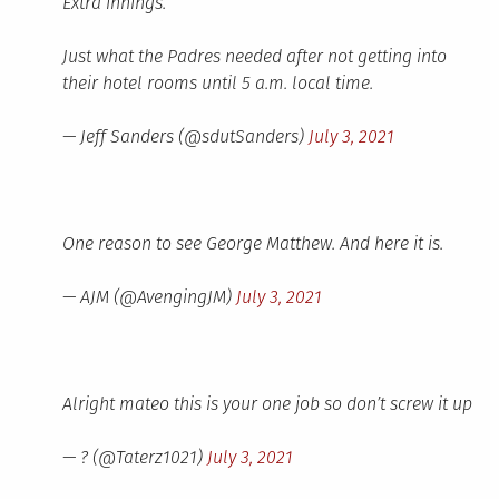
Extra innings.
Just what the Padres needed after not getting into
their hotel rooms until 5 a.m. local time.
— Jeff Sanders (@sdutSanders)
July 3, 2021
One reason to see George Matthew. And here it is.
— AJM (@AvengingJM)
July 3, 2021
Alright mateo this is your one job so don’t screw it up
— ? (@Taterz1021)
July 3, 2021