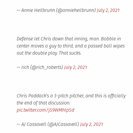
— Annie Heilbrunn (@annieheilbrunn)
July 2, 2021
Defense let Chris down that inning, man. Bobble in
center moves a guy to third, and a passed ball wipes
out the double play. That sucks.
— rich (@rich_roberts)
July 2, 2021
Chris Paddack’s a 3-pitch pitcher, and this is officially
the end of that discussion.
pic.twitter.com/jS9WMhlpSd
— AJ Cassavell (@AJCassavell)
July 2, 2021