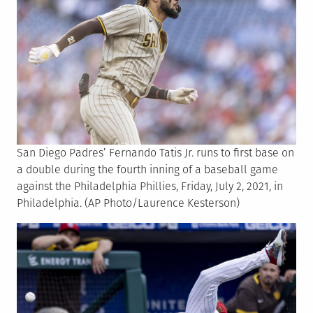
San Diego Padres’ Fernando Tatis Jr. runs to first base on
a double during the fourth inning of a baseball game
against the Philadelphia Phillies, Friday, July 2, 2021, in
Philadelphia. (AP Photo/Laurence Kesterson)