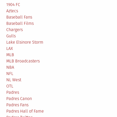
1904 FC
Aztecs
Baseball Fans
Baseball Films
Chargers
Gulls
Lake Elsinore Storm
LAX
MLB
MLB Broadcasters
NBA
NFL
NL West
OTL
Padres
Padres Canon
Padres Fans
Padres Hall of Fame