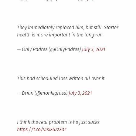
They immediately replaced him, but still. Starter
health is more important in the long run.
— Only Padres (@OnlyPadres)
July 3, 2021
This had scheduled loss written all over it.
— Brian (@monkigrass)
July 3, 2021
I think the real problem is he just sucks
https://t.co/vPxF67zEar