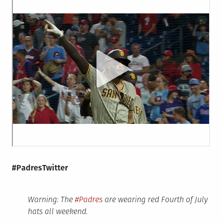
#PadresTwitter
Warning: The
#Padres
are wearing red Fourth of July
hats all weekend.