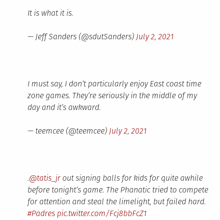
It is what it is.
— Jeff Sanders (@sdutSanders)
July 2, 2021
I must say, I don’t particularly enjoy East coast time
zone games. They’re seriously in the middle of my
day and it’s awkward.
— teemcee (@teemcee)
July 2, 2021
.
@tatis_jr
out signing balls for kids for quite awhile
before tonight’s game. The Phanatic tried to compete
for attention and steal the limelight, but failed hard.
#Padres
pic.twitter.com/Fcj8bbFcZ1