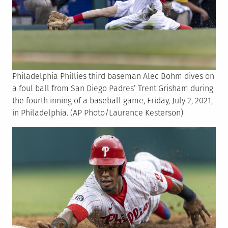
Philadelphia Phillies third baseman Alec Bohm dives on
a foul ball from San Diego Padres’ Trent Grisham during
the fourth inning of a baseball game, Friday, July 2, 2021,
in Philadelphia. (AP Photo/Laurence Kesterson)