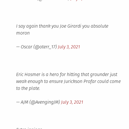
I say again thank you Joe Girardi you absolute
moron
— Oscar (@oterr_17)
July 3, 2021
Eric Hosmer is a hero for hitting that grounder just
weak enough to ensure Jurickson Profar could come
to the plate.
— AJM (@AvengingJM)
July 3, 2021