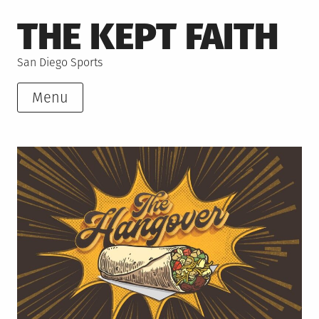
Skip
THE KEPT FAITH
to
content
San Diego Sports
Menu