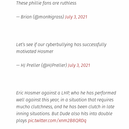
These phillie fans are ruthless
— Brian (@monkigrass)
July 3, 2021
Let’s see if our cyberbullying has successfully
motivated Hosmer
— HJ Preller (@HJPreller)
July 3, 2021
Eric Hosmer against a LHP, who he has performed
well against this year, in a situation that requires
mucho clutchness, and he has been clutch in late
inning situations. But Dude also hits into double
plays
pic.twitter.com/xnm2B8QRDq