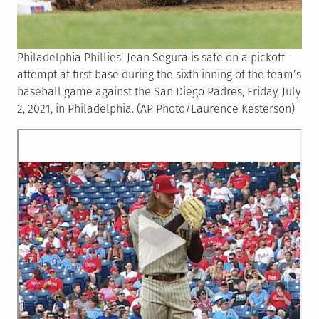
Philadelphia Phillies’ Jean Segura is safe on a pickoff
attempt at first base during the sixth inning of the team’s
baseball game against the San Diego Padres, Friday, July
2, 2021, in Philadelphia. (AP Photo/Laurence Kesterson)