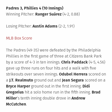
Padres 3, Phillies 4 (10 Innings)
Winning Pitcher:
Ranger Suárez
(4-2, 0.88)
Losing Pitcher:
Austin Adams
(2-2, 1.91)
MLB Box Score
The Padres (49-35) were defeated by the Philadelphia
Phillies in the first game of three at Citizens Bank Park
by a score of 4-3 in ten innings.
Chris Paddack
(4-5, 4.56)
gave up three runs on four hits and a walk with five
strikeouts over seven innings.
Odubel Herrera
scored on
a
J.T. Realmuto
ground out and
Jean Segura
scored on a
Bryce Harper
ground out in the first inning.
Didi
Gregorius
hit a solo home run in the fifth inning.
Brad
Miller
‘s tenth inning double drove in
Andrew
McCutchen
.