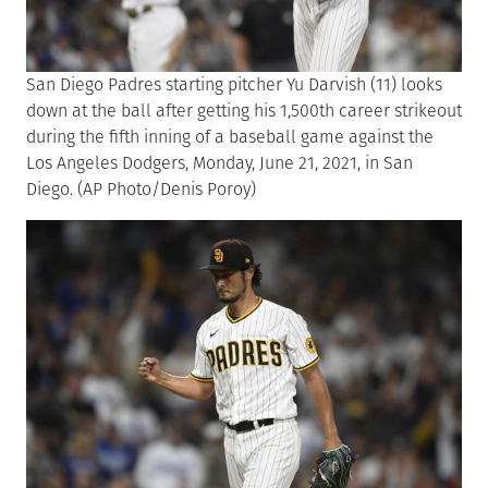
San Diego Padres starting pitcher Yu Darvish (11) looks
down at the ball after getting his 1,500th career strikeout
during the fifth inning of a baseball game against the
Los Angeles Dodgers, Monday, June 21, 2021, in San
Diego. (AP Photo/Denis Poroy)