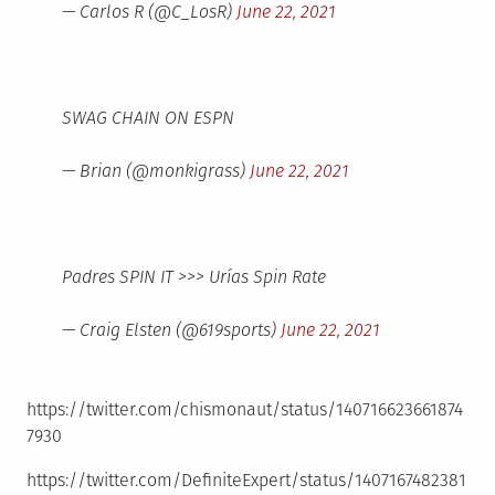
— Carlos R (@C_LosR)
June 22, 2021
SWAG CHAIN ON ESPN
— Brian (@monkigrass)
June 22, 2021
Padres SPIN IT >>> Urías Spin Rate
— Craig Elsten (@619sports)
June 22, 2021
https://twitter.com/chismonaut/status/140716623661874
7930
https://twitter.com/DefiniteExpert/status/1407167482381