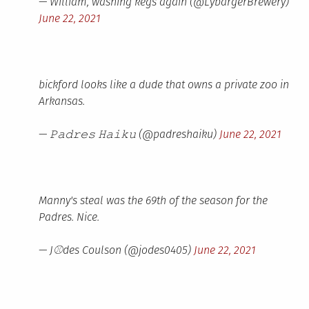
— William, washing kegs again (@LybargerBrewery)
June 22, 2021
bickford looks like a dude that owns a private zoo in
Arkansas.
— 𝙿𝚊𝚍𝚛𝚎𝚜 𝙷𝚊𝚒𝚔𝚞 (@padreshaiku)
June 22, 2021
Manny's steal was the 69th of the season for the
Padres. Nice.
— J⚾des Coulson (@jodes0405)
June 22, 2021