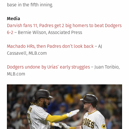
base in the fifth inning.
Media
Darvish fans 11, Padres get 2 big homers to beat Dodgers
6-2
– Bernie Wilson, Associated Press
Machado HRs, then Padres don’t look back
– AJ
Cassavell, MLB.com
Dodgers undone by Urías’ early struggles
– Juan Toribio,
MLB.com