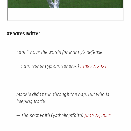
#PadresTwitter
I don’t have the words for Manny’s defense
— Sam Neher (@SamNeher24)
June 22, 2021
Mookie didn’t run through the bag. But who is
keeping track?
— The Kept Faith (@thekeptfaith)
June 22, 2021