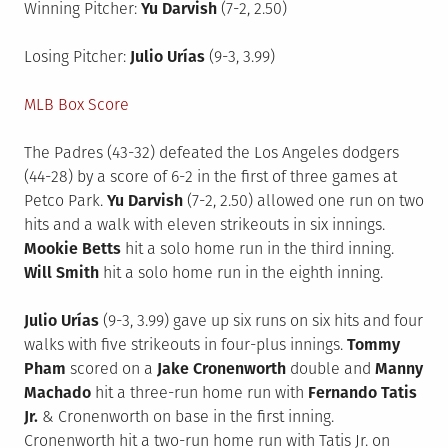
Winning Pitcher:
Yu Darvish
(7-2, 2.50)
Losing Pitcher:
Julio Urías
(9-3, 3.99)
MLB Box Score
The Padres (43-32) defeated the Los Angeles dodgers
(44-28) by a score of 6-2 in the first of three games at
Petco Park.
Yu Darvish
(7-2, 2.50) allowed one run on two
hits and a walk with eleven strikeouts in six innings.
Mookie Betts
hit a solo home run in the third inning.
Will Smith
hit a solo home run in the eighth inning.
Julio Urías
(9-3, 3.99) gave up six runs on six hits and four
walks with five strikeouts in four-plus innings.
Tommy
Pham
scored on a
Jake Cronenworth
double and
Manny
Machado
hit a three-run home run with
Fernando Tatis
Jr.
& Cronenworth on base in the first inning.
Cronenworth hit a two-run home run with Tatis Jr. on