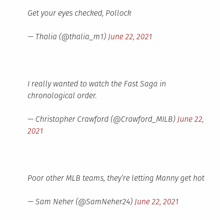
Get your eyes checked, Pollock
— Thalia (@thalia_m1)
June 22, 2021
I really wanted to watch the Fast Saga in
chronological order.
— Christopher Crawford (@Crawford_MILB)
June 22,
2021
Poor other MLB teams, they’re letting Manny get hot
— Sam Neher (@SamNeher24)
June 22, 2021