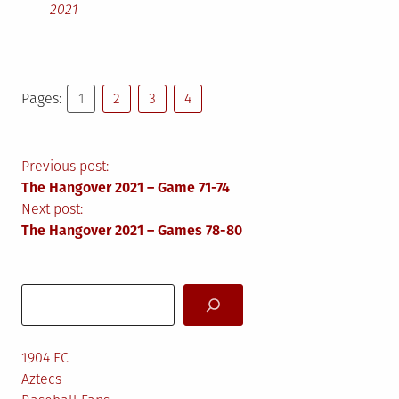
2021
Pages:
1
2
3
4
Post
Previous post:
The Hangover 2021 – Game 71-74
navigation
Next post:
The Hangover 2021 – Games 78-80
Search
1904 FC
Aztecs