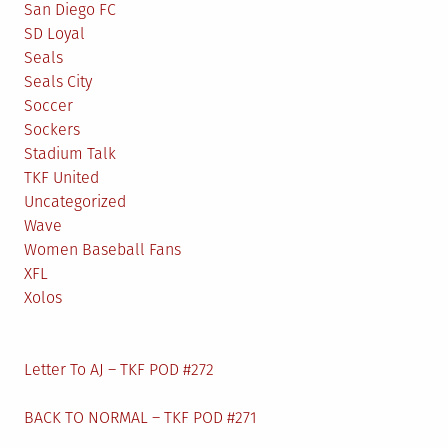
San Diego FC
SD Loyal
Seals
Seals City
Soccer
Sockers
Stadium Talk
TKF United
Uncategorized
Wave
Women Baseball Fans
XFL
Xolos
Letter To AJ – TKF POD #272
BACK TO NORMAL – TKF POD #271