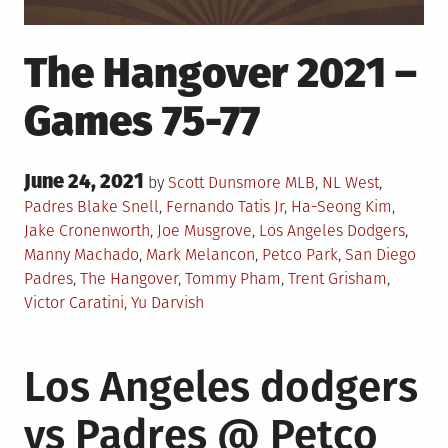
The Hangover 2021 –
Games 75-77
Posted
June 24, 2021
Posted
by
Scott Dunsmore
MLB
,
NL West
,
on
in
Tagged
Padres
Blake Snell
,
Fernando Tatis Jr
,
Ha-Seong Kim
,
Jake Cronenworth
,
Joe Musgrove
,
Los Angeles Dodgers
,
Manny Machado
,
Mark Melancon
,
Petco Park
,
San Diego
Padres
,
The Hangover
,
Tommy Pham
,
Trent Grisham
,
Victor Caratini
,
Yu Darvish
Los Angeles dodgers
vs Padres @ Petco