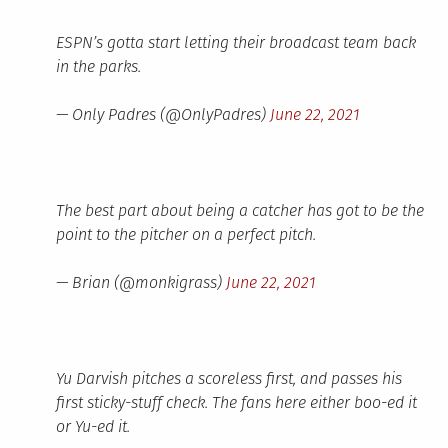
ESPN’s gotta start letting their broadcast team back
in the parks.
— Only Padres (@OnlyPadres)
June 22, 2021
The best part about being a catcher has got to be the
point to the pitcher on a perfect pitch.
— Brian (@monkigrass)
June 22, 2021
Yu Darvish pitches a scoreless first, and passes his
first sticky-stuff check. The fans here either boo-ed it
or Yu-ed it.