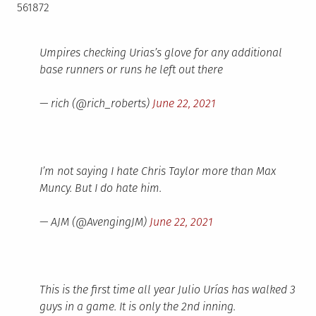
561872
Umpires checking Urias’s glove for any additional
base runners or runs he left out there
— rich (@rich_roberts)
June 22, 2021
I’m not saying I hate Chris Taylor more than Max
Muncy. But I do hate him.
— AJM (@AvengingJM)
June 22, 2021
This is the first time all year Julio Urías has walked 3
guys in a game. It is only the 2nd inning.