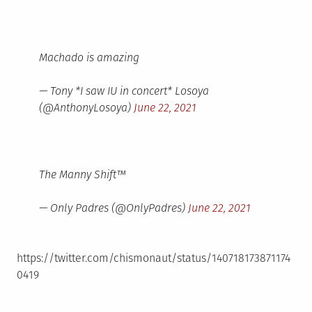
Machado is amazing
— Tony *I saw IU in concert* Losoya
(@AnthonyLosoya)
June 22, 2021
The Manny Shift™️
— Only Padres (@OnlyPadres)
June 22, 2021
https://twitter.com/chismonaut/status/140718173871174
0419