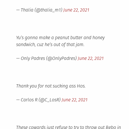
— Thalia (@thalia_m1)
June 22, 2021
Yu’s gonna make a peanut butter and honey
sandwich, cuz he’s out of that jam.
— Only Padres (@OnlyPadres)
June 22, 2021
Thank you for not sucking ass Hos.
— Carlos R (@C_LosR)
June 22, 2021
These cowards just refuse to try to throw out Bebo in