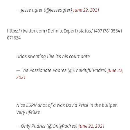
— jesse agler (@jesseagler)
June 22, 2021
https://twitter.com/DefiniteExpert/status/1407178135641
071624
Urias sweating like it’s his court date
— The Passionate Padres (@ThePitifulPadre)
June 22,
2021
Nice ESPN shot of a wax David Price in the bullpen.
Very lifelike.
— Only Padres (@OnlyPadres)
June 22, 2021