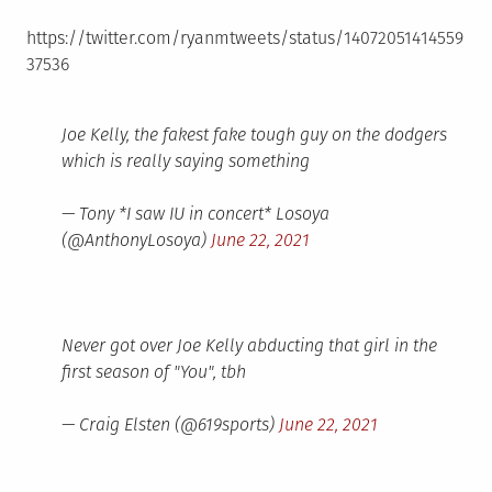
https://twitter.com/ryanmtweets/status/14072051414559
37536
Joe Kelly, the fakest fake tough guy on the dodgers
which is really saying something
— Tony *I saw IU in concert* Losoya
(@AnthonyLosoya)
June 22, 2021
Never got over Joe Kelly abducting that girl in the
first season of "You", tbh
— Craig Elsten (@619sports)
June 22, 2021