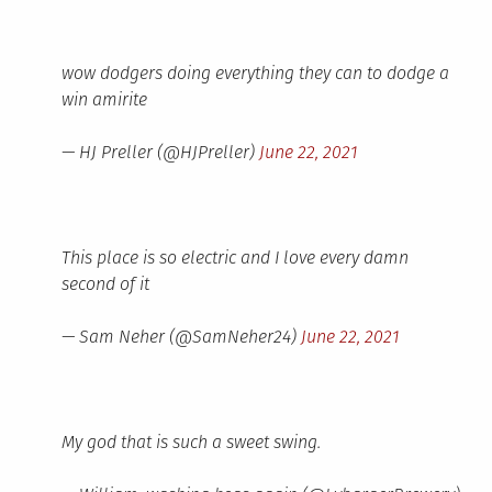
wow dodgers doing everything they can to dodge a
win amirite
— HJ Preller (@HJPreller)
June 22, 2021
This place is so electric and I love every damn
second of it
— Sam Neher (@SamNeher24)
June 22, 2021
My god that is such a sweet swing.