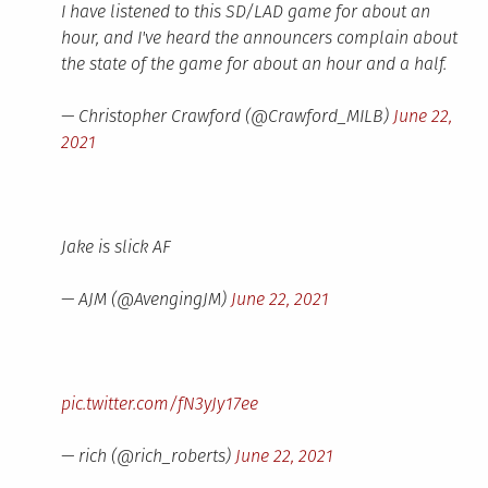
I have listened to this SD/LAD game for about an
hour, and I've heard the announcers complain about
the state of the game for about an hour and a half.
— Christopher Crawford (@Crawford_MILB)
June 22,
2021
Jake is slick AF
— AJM (@AvengingJM)
June 22, 2021
pic.twitter.com/fN3yJy17ee
— rich (@rich_roberts)
June 22, 2021