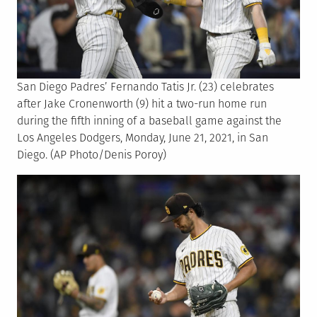
San Diego Padres’ Fernando Tatis Jr. (23) celebrates
after Jake Cronenworth (9) hit a two-run home run
during the fifth inning of a baseball game against the
Los Angeles Dodgers, Monday, June 21, 2021, in San
Diego. (AP Photo/Denis Poroy)