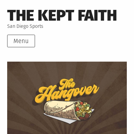
Skip
THE KEPT FAITH
to
content
San Diego Sports
Menu