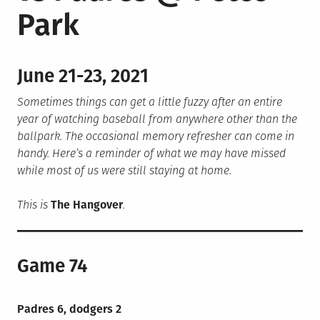
Park
June 21-23, 2021
Sometimes things can get a little fuzzy after an entire
year of watching baseball from anywhere other than the
ballpark. The occasional memory refresher can come in
handy. Here’s a reminder of what we may have missed
while most of us were still staying at home.
This is
The Hangover
.
Game 74
Padres 6, dodgers 2