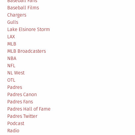
Baseball Fans
Baseball Films
Chargers
Gulls
Lake Elsinore Storm
LAX
MLB
MLB Broadcasters
NBA
NFL
NL West
OTL
Padres
Padres Canon
Padres Fans
Padres Hall of Fame
Padres Twitter
Podcast
Radio