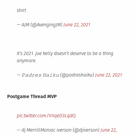
shirt
— AJM (@AvengingJM)
June 22, 2021
It’s 2021. joe kelly doesn’t deserve to be a thing
anymore.
— 𝙿𝚊𝚍𝚛𝚎𝚜 𝙷𝚊𝚒𝚔𝚞 (@padreshaiku)
June 22, 2021
Postgame Thread MVP
pic.twitter.com/VnqeD3LqdQ
— dj MerrillManiac iverson (@djiverson)
June 22,