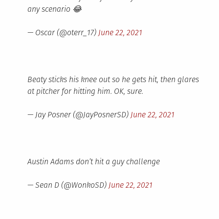
any scenario 😂
— Oscar (@oterr_17)
June 22, 2021
Beaty sticks his knee out so he gets hit, then glares
at pitcher for hitting him. OK, sure.
— Jay Posner (@JayPosnerSD)
June 22, 2021
Austin Adams don’t hit a guy challenge
— Sean D (@WonkoSD)
June 22, 2021