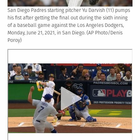
San Diego Padres starting pitcher Yu Darvish (11) pumps
his fist after getting the final out during the sixth inning
of a baseball game against the Los Angeles Dodgers,
Monday, June 21, 2021, in San Diego. (AP Photo/Denis
Poroy)