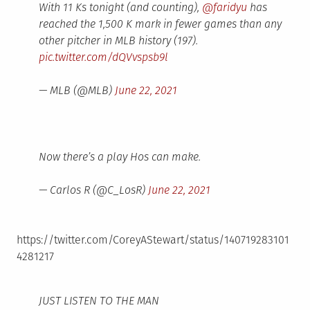
With 11 Ks tonight (and counting),
@faridyu
has
reached the 1,500 K mark in fewer games than any
other pitcher in MLB history (197).
pic.twitter.com/dQVvspsb9l
— MLB (@MLB)
June 22, 2021
Now there’s a play Hos can make.
— Carlos R (@C_LosR)
June 22, 2021
https://twitter.com/CoreyAStewart/status/140719283101
4281217
JUST LISTEN TO THE MAN