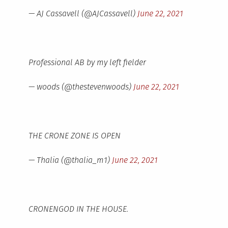
— AJ Cassavell (@AJCassavell)
June 22, 2021
Professional AB by my left fielder
— woods (@thestevenwoods)
June 22, 2021
THE CRONE ZONE IS OPEN
— Thalia (@thalia_m1)
June 22, 2021
CRONENGOD IN THE HOUSE.