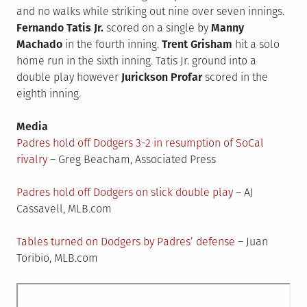
and no walks while striking out nine over seven innings.
Fernando Tatis Jr.
scored on a single by
Manny
Machado
in the fourth inning.
Trent Grisham
hit a solo
home run in the sixth inning. Tatis Jr. ground into a
double play however
Jurickson Profar
scored in the
eighth inning.
Media
Padres hold off Dodgers 3-2 in resumption of SoCal
rivalry
– Greg Beacham, Associated Press
Padres hold off Dodgers on slick double play
– AJ
Cassavell, MLB.com
Tables turned on Dodgers by Padres’ defense
– Juan
Toribio, MLB.com