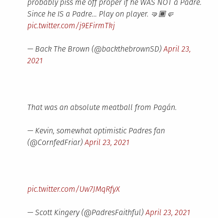
probably piss me off proper if he WAS NOT a Padre.
Since he IS a Padre… Play on player. 🤜🏾🤛
pic.twitter.com/j9EFirmTkj
— Back The Brown (@backthebrownSD)
April 23,
2021
That was an absolute meatball from Pagán.
— Kevin, somewhat optimistic Padres fan
(@CornfedFriar)
April 23, 2021
pic.twitter.com/Uw7JMqRfyX
— Scott Kingery (@PadresFaithful)
April 23, 2021