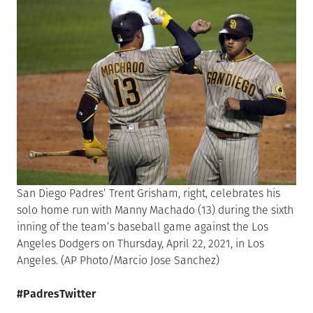
San Diego Padres’ Trent Grisham, right, celebrates his
solo home run with Manny Machado (13) during the sixth
inning of the team’s baseball game against the Los
Angeles Dodgers on Thursday, April 22, 2021, in Los
Angeles. (AP Photo/Marcio Jose Sanchez)
#PadresTwitter