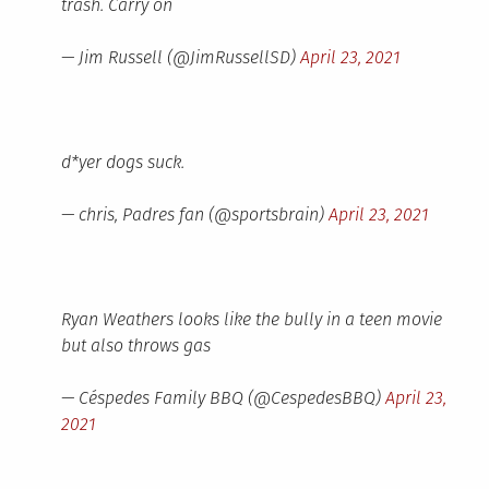
trash. Carry on
— Jim Russell (@JimRussellSD)
April 23, 2021
d*yer dogs suck.
— chris, Padres fan (@sportsbrain)
April 23, 2021
Ryan Weathers looks like the bully in a teen movie
but also throws gas
— Céspedes Family BBQ (@CespedesBBQ)
April 23,
2021