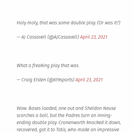
Holy moly, that was some double play. (Or was it?)
— AJ Cassavell (@AJCassavell)
April 23, 2021
What a freaking play that was.
— Craig Elsten (@619sports)
April 23, 2021
Wow. Bases loaded, one out and Sheldon Neuse
scorches a ball, but the Padres turn an inning-
ending double play. Cronenworth knocked it down,
recovered, got it to Tatis, who made an impressive