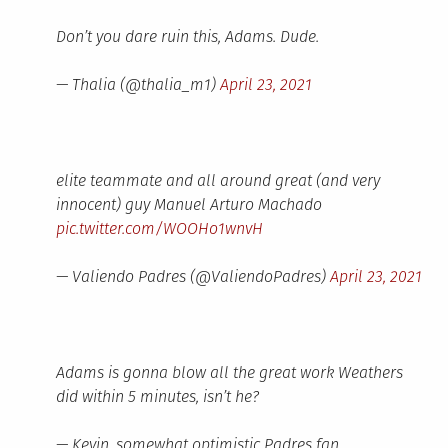
Don’t you dare ruin this, Adams. Dude.
— Thalia (@thalia_m1)
April 23, 2021
elite teammate and all around great (and very
innocent) guy Manuel Arturo Machado
pic.twitter.com/WOOHo1wnvH
— Valiendo Padres (@ValiendoPadres)
April 23, 2021
Adams is gonna blow all the great work Weathers
did within 5 minutes, isn’t he?
— Kevin, somewhat optimistic Padres fan