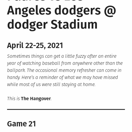
Angeles dodgers @
dodger Stadium
April 22-25, 2021
Sometimes things can get a little fuzzy after an entire
year of watching baseball from anywhere other than the
ballpark. The occasional memory refresher can come in
handy. Here’s a reminder of what we may have missed
while most of us were still staying at home.
This is
The Hangover
.
Game 21