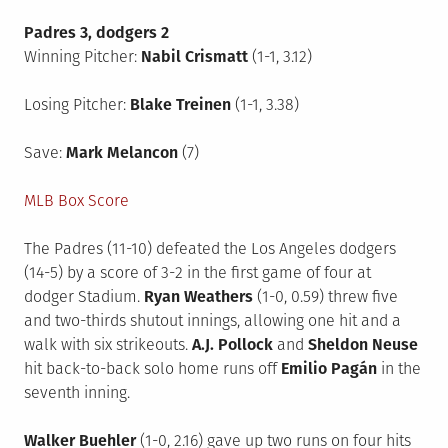
Padres 3, dodgers 2
Winning Pitcher:
Nabil Crismatt
(1-1, 3.12)
Losing Pitcher:
Blake Treinen
(1-1, 3.38)
Save:
Mark Melancon
(7)
MLB Box Score
The Padres (11-10) defeated the Los Angeles dodgers
(14-5) by a score of 3-2 in the first game of four at
dodger Stadium.
Ryan Weathers
(1-0, 0.59) threw five
and two-thirds shutout innings, allowing one hit and a
walk with six strikeouts.
A.J. Pollock
and
Sheldon Neuse
hit back-to-back solo home runs off
Emilio Pagán
in the
seventh inning.
Walker Buehler
(1-0, 2.16) gave up two runs on four hits