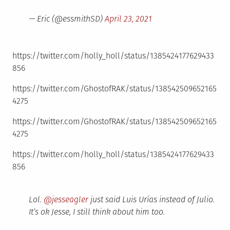
— Eric (@essmithSD)
April 23, 2021
https://twitter.com/holly_holl/status/1385424177629433
856
https://twitter.com/GhostofRAK/status/138542509652165
4275
https://twitter.com/GhostofRAK/status/138542509652165
4275
https://twitter.com/holly_holl/status/1385424177629433
856
Lol.
@jesseagler
just said Luis Urías instead of Julio.
It’s ok Jesse, I still think about him too.