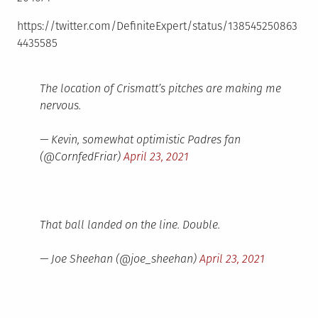
https://twitter.com/DefiniteExpert/status/138545250863
4435585
The location of Crismatt’s pitches are making me
nervous.
— Kevin, somewhat optimistic Padres fan
(@CornfedFriar)
April 23, 2021
That ball landed on the line. Double.
— Joe Sheehan (@joe_sheehan)
April 23, 2021