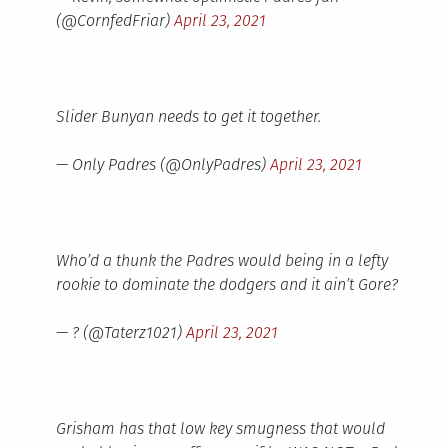
(@CornfedFriar)
April 23, 2021
Slider Bunyan needs to get it together.
— Only Padres (@OnlyPadres)
April 23, 2021
Who’d a thunk the Padres would being in a lefty
rookie to dominate the dodgers and it ain’t Gore?
— ? (@Taterz1021)
April 23, 2021
Grisham has that low key smugness that would