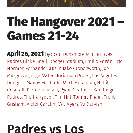
The Hangover 2021 –
Games 21-24
Posted
April 26, 2021
Posted
by
Scott Dunsmore
MLB
,
NL West
,
on
in
Tagged
Padres
Blake Snell
,
Dodger Stadium
,
Emilio Pagán
,
Eric
Hosmer
,
Fernando Tatis Jr
,
Jake Cronenworth
,
Joe
Musgrove
,
Jorge Mateo
,
Jurickson Profar
,
Los Angeles
Dodgers
,
Manny Machado
,
Mark Melancon
,
Nabil
Crismatt
,
Pierce Johnson
,
Ryan Weathers
,
San Diego
Padres
,
The Hangover
,
Tim Hill
,
Tommy Pham
,
Trent
Grisham
,
Victor Caratini
,
Wil Myers
,
Yu Darvish
Padres vs Los