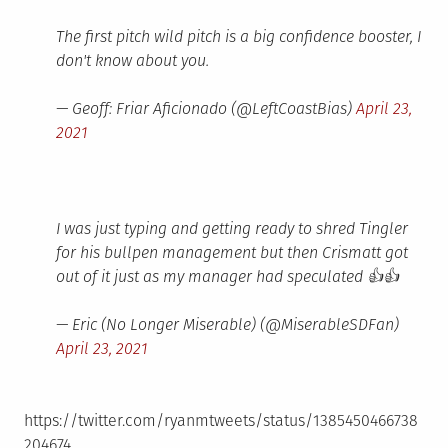
The first pitch wild pitch is a big confidence booster, I
don't know about you.
— Geoff: Friar Aficionado (@LeftCoastBias)
April 23,
2021
I was just typing and getting ready to shred Tingler
for his bullpen management but then Crismatt got
out of it just as my manager had speculated 👍👍
— Eric (No Longer Miserable) (@MiserableSDFan)
April 23, 2021
https://twitter.com/ryanmtweets/status/1385450466738
204674