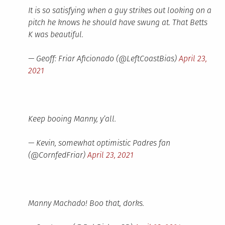
It is so satisfying when a guy strikes out looking on a
pitch he knows he should have swung at. That Betts
K was beautiful.
— Geoff: Friar Aficionado (@LeftCoastBias)
April 23,
2021
Keep booing Manny, y’all.
— Kevin, somewhat optimistic Padres fan
(@CornfedFriar)
April 23, 2021
Manny Machado! Boo that, dorks.