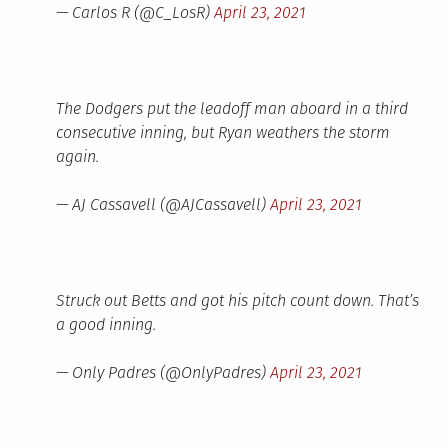
— Carlos R (@C_LosR)
April 23, 2021
The Dodgers put the leadoff man aboard in a third
consecutive inning, but Ryan weathers the storm
again.
— AJ Cassavell (@AJCassavell)
April 23, 2021
Struck out Betts and got his pitch count down. That’s
a good inning.
— Only Padres (@OnlyPadres)
April 23, 2021