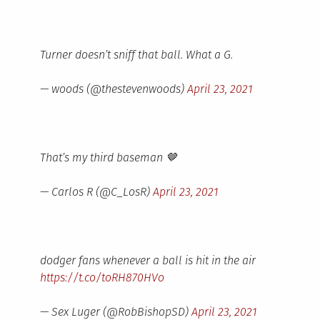
Turner doesn’t sniff that ball. What a G.
— woods (@thestevenwoods)
April 23, 2021
That’s my third baseman 🤎
— Carlos R (@C_LosR)
April 23, 2021
dodger fans whenever a ball is hit in the air
https://t.co/toRH870HVo
— Sex Luger (@RobBishopSD)
April 23, 2021