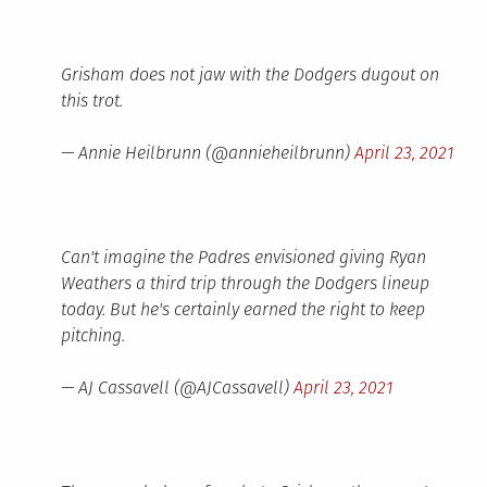
Grisham does not jaw with the Dodgers dugout on
this trot.
— Annie Heilbrunn (@annieheilbrunn)
April 23, 2021
Can't imagine the Padres envisioned giving Ryan
Weathers a third trip through the Dodgers lineup
today. But he's certainly earned the right to keep
pitching.
— AJ Cassavell (@AJCassavell)
April 23, 2021