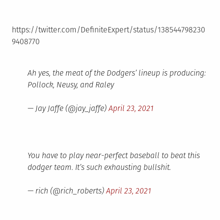
https://twitter.com/DefiniteExpert/status/138544798230
9408770
Ah yes, the meat of the Dodgers’ lineup is producing:
Pollock, Neusy, and Raley
— Jay Jaffe (@jay_jaffe)
April 23, 2021
You have to play near-perfect baseball to beat this
dodger team. It’s such exhausting bullshit.
— rich (@rich_roberts)
April 23, 2021