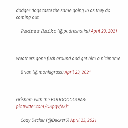
dodger dogs taste the same going in as they do
coming out
— 𝙿𝚊𝚍𝚛𝚎𝚜 𝙷𝚊𝚒𝚔𝚞 (@padreshaiku)
April 23, 2021
Weathers gone fuck around and get him a nickname
— Brian (@monkigrass)
April 23, 2021
Grisham with the BOOOOOOOOMB!
pic.twitter.com/QSpq9feKj1
— Cody Decker (@Decker6)
April 23, 2021