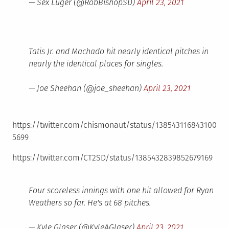
— Sex Luger (@RobBishopSD)
April 23, 2021
Tatis Jr. and Machado hit nearly identical pitches in
nearly the identical places for singles.
— Joe Sheehan (@joe_sheehan)
April 23, 2021
https://twitter.com/chismonaut/status/138543116843100
5699
https://twitter.com/CT2SD/status/1385432839852679169
Four scoreless innings with one hit allowed for Ryan
Weathers so far. He's at 68 pitches.
— Kyle Glaser (@KyleAGlaser)
April 23, 2021