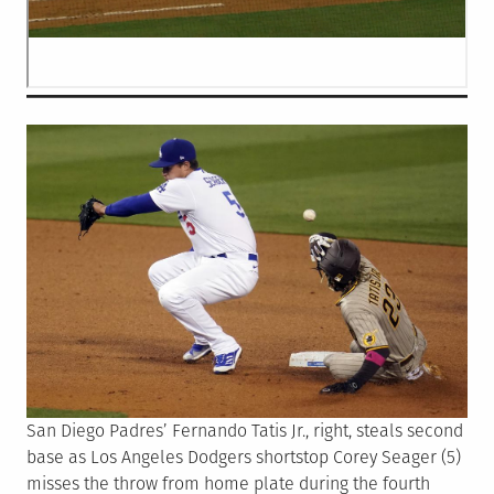
San Diego Padres’ Fernando Tatis Jr., right, steals second
base as Los Angeles Dodgers shortstop Corey Seager (5)
misses the throw from home plate during the fourth