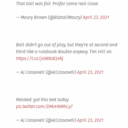
That ball was fair. Profar came real close.
— Maury Brown (@BizballMaury)
April 23, 2021
Ball didn't go out of play, but they're at second and
third like a rulebook double anyway. Tim Hill on.
https://t.co/j4988dQ4Rj
— AJ Cassavell (@AJCassavell)
April 23, 2021
Related: got this text today
pic.twitter.com/DMvHkMhLy7
— AJ Cassavell (@AJCassavell)
April 23, 2021