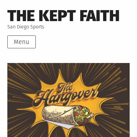
Skip
THE KEPT FAITH
to
content
San Diego Sports
Menu