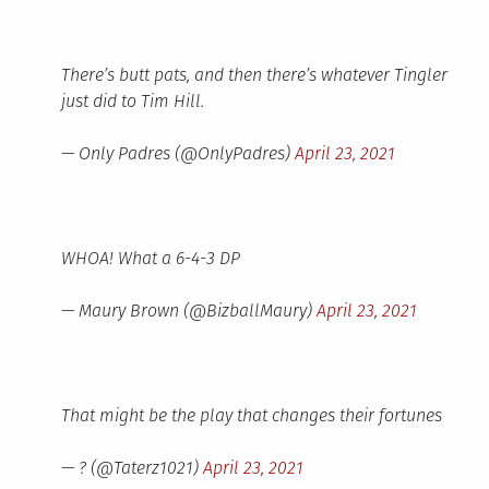
There’s butt pats, and then there’s whatever Tingler
just did to Tim Hill.
— Only Padres (@OnlyPadres)
April 23, 2021
WHOA! What a 6-4-3 DP
— Maury Brown (@BizballMaury)
April 23, 2021
That might be the play that changes their fortunes
— ? (@Taterz1021)
April 23, 2021