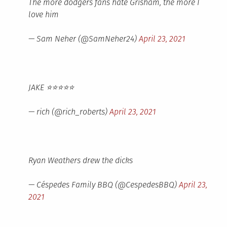
The more dodgers fans hate Grisham, the more I
love him
— Sam Neher (@SamNeher24)
April 23, 2021
JAKE ⭐️⭐️⭐️⭐️⭐️
— rich (@rich_roberts)
April 23, 2021
Ryan Weathers drew the dicks
— Céspedes Family BBQ (@CespedesBBQ)
April 23,
2021