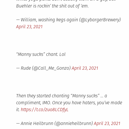
Buehler is rockin’ the shit out of ‘em.
— William, washing kegs again (@LybargerBrewery)
April 23, 2021
“Manny sucks” chant. Lol
— Rude (@Call_Me_Gonzo)
April 23, 2021
Then they started chanting “Manny sucks” … a
compliment, IMO. Once you have haters, you’ve made
it.
https://t.co/zuo8LCDfyL
— Annie Heilbrunn (@annieheilbrunn)
April 23, 2021