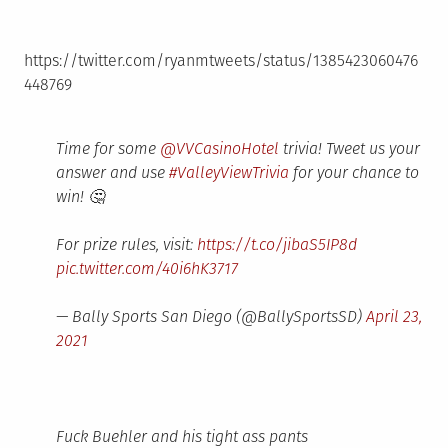
https://twitter.com/ryanmtweets/status/1385423060476
448769
Time for some
@VVCasinoHotel
trivia! Tweet us your
answer and use
#ValleyViewTrivia
for your chance to
win! 🤔
For prize rules, visit:
https://t.co/jibaS5IP8d
pic.twitter.com/40i6hK3717
— Bally Sports San Diego (@BallySportsSD)
April 23,
2021
Fuck Buehler and his tight ass pants