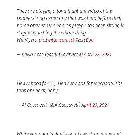
They are playing a long highlight video of the
Dodgers’ ring ceremony that was held before their
home opener. One Padres player has been sitting in
dugout watching the whole thing.
Wil Myers.
pic.twitter.com/dx7zclYEbq
— Kevin Acee (@sdutKevinAcee)
April 23, 2021
Heavy boos for FTJ. Heavier boos for Machado. The
fans are back, baby!
— AJ Cassavell (@AJCassavell)
April 23, 2021
White yoga pants don’t usually work on a guy, but