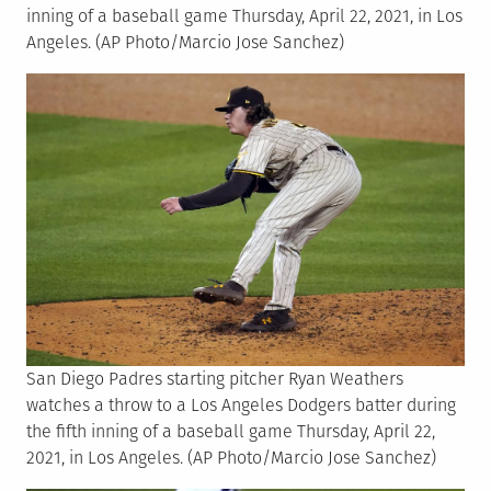
inning of a baseball game Thursday, April 22, 2021, in Los
Angeles. (AP Photo/Marcio Jose Sanchez)
San Diego Padres starting pitcher Ryan Weathers
watches a throw to a Los Angeles Dodgers batter during
the fifth inning of a baseball game Thursday, April 22,
2021, in Los Angeles. (AP Photo/Marcio Jose Sanchez)