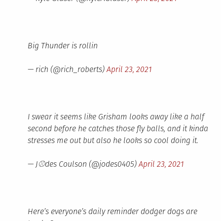
Big Thunder is rollin
— rich (@rich_roberts)
April 23, 2021
I swear it seems like Grisham looks away like a half
second before he catches those fly balls, and it kinda
stresses me out but also he looks so cool doing it.
— J⚾des Coulson (@jodes0405)
April 23, 2021
Here’s everyone’s daily reminder dodger dogs are