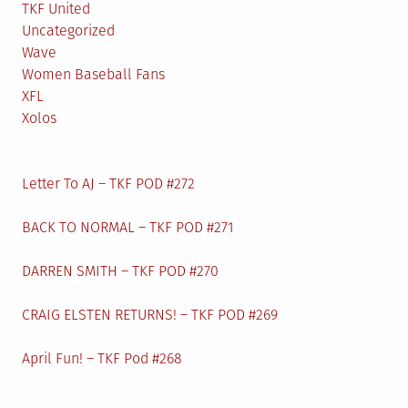
TKF United
Uncategorized
Wave
Women Baseball Fans
XFL
Xolos
Letter To AJ – TKF POD #272
BACK TO NORMAL – TKF POD #271
DARREN SMITH – TKF POD #270
CRAIG ELSTEN RETURNS! – TKF POD #269
April Fun! – TKF Pod #268