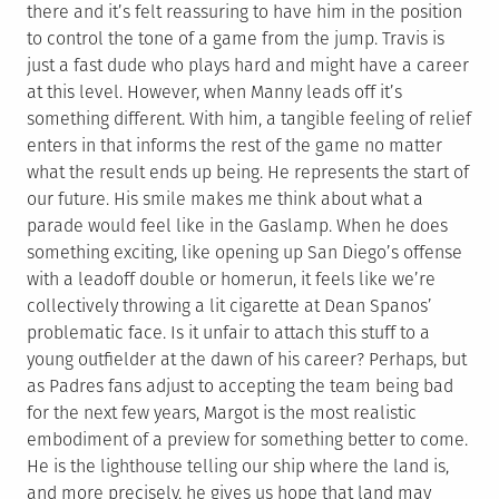
there and it’s felt reassuring to have him in the position
to control the tone of a game from the jump. Travis is
just a fast dude who plays hard and might have a career
at this level. However, when Manny leads off it’s
something different. With him, a tangible feeling of relief
enters in that informs the rest of the game no matter
what the result ends up being. He represents the start of
our future. His smile makes me think about what a
parade would feel like in the Gaslamp. When he does
something exciting, like opening up San Diego’s offense
with a leadoff double or homerun, it feels like we’re
collectively throwing a lit cigarette at Dean Spanos’
problematic face. Is it unfair to attach this stuff to a
young outfielder at the dawn of his career? Perhaps, but
as Padres fans adjust to accepting the team being bad
for the next few years, Margot is the most realistic
embodiment of a preview for something better to come.
He is the lighthouse telling our ship where the land is,
and more precisely, he gives us hope that land may