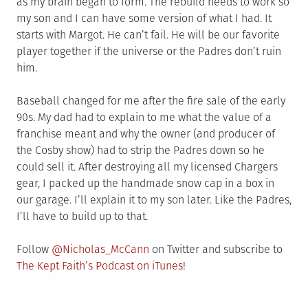
as my brain began to form. The rebuild needs to work so
my son and I can have some version of what I had. It
starts with Margot. He can’t fail. He will be our favorite
player together if the universe or the Padres don’t ruin
him.
Baseball changed for me after the fire sale of the early
90s. My dad had to explain to me what the value of a
franchise meant and why the owner (and producer of
the Cosby show) had to strip the Padres down so he
could sell it. After destroying all my licensed Chargers
gear, I packed up the handmade snow cap in a box in
our garage. I’ll explain it to my son later. Like the Padres,
I’ll have to build up to that.
Follow
@Nicholas_McCann
on Twitter and subscribe to
The Kept Faith’s Podcast on iTunes
!