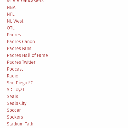
MLB Broadcasters
NBA
NFL
NL West
OTL
Padres
Padres Canon
Padres Fans
Padres Hall of Fame
Padres Twitter
Podcast
Radio
San Diego FC
SD Loyal
Seals
Seals City
Soccer
Sockers
Stadium Talk