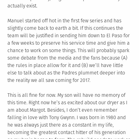
actually exist.
Manuel started off hot in the first few series and has
slightly come back to earth a bit. If this continues the
team will be justified in sending him down to El Paso for
a few weeks to preserve his service time and give him a
chance to work on some things. This will probably spark
some debate from the media and the fans because (A)
the rules in place allow for it and (B) we’ll have little
else to talk about as the Padres plummet deeper into
the reality we all saw coming for 2017.
This is all fine for now. My son will have no memory of
this time. Right now he’s as excited about our dryer as I
am about Margot. Besides, I don’t even remember
falling in love with Tony Gwynn. I was born in 1980 and
he was always just there as a constant in my life,
becoming the greatest contact hitter of his generation