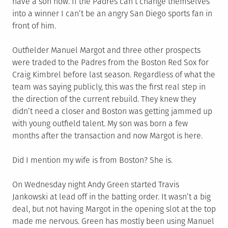
have a son now. If the Padres can’t change themselves
into a winner I can’t be an angry San Diego sports fan in
front of him.
Outfielder Manuel Margot and three other prospects
were traded to the Padres from the Boston Red Sox for
Craig Kimbrel before last season. Regardless of what the
team was saying publicly, this was the first real step in
the direction of the current rebuild. They knew they
didn’t need a closer and Boston was getting jammed up
with young outfield talent. My son was born a few
months after the transaction and now Margot is here.
Did I mention my wife is from Boston? She is.
On Wednesday night Andy Green started Travis
Jankowski at lead off in the batting order. It wasn’t a big
deal, but not having Margot in the opening slot at the top
made me nervous. Green has mostly been using Manuel