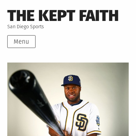
Skip
THE KEPT FAITH
to
content
San Diego Sports
Menu