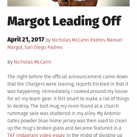
Margot Leading Off
Posted
April 21, 2017
Posted
Tagged
by
Nicholas McCann
Padres
Manuel
on
in
Margot
,
San Diego Padres
By
Nicholas McCann
The night before the official announcement came down
that the Chargers were leaving, reports trickled in that it
was happening. Immediately, I looked around my house
for all my team gear. It felt smart to make a list of things
to destroy. The bolt mug my mom found at a church
rummage sale was shattered in my alley. My Antonio
Gates powder blue home jersey was then used to clean
up the mug’s broken glass and became featured in a
TKF Instagram video essay
. In the midst of dividing up