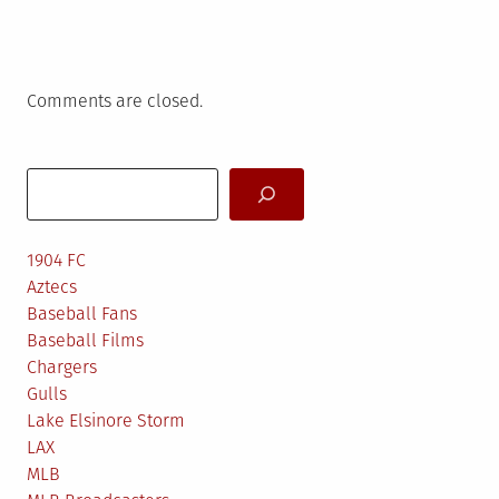
Comments are closed.
Search
1904 FC
Aztecs
Baseball Fans
Baseball Films
Chargers
Gulls
Lake Elsinore Storm
LAX
MLB