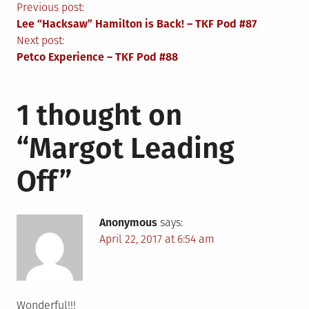
Post
Previous post:
Lee “Hacksaw” Hamilton is Back! – TKF Pod #87
navigation
Next post:
Petco Experience – TKF Pod #88
1 thought on
“
Margot Leading
Off
”
Anonymous
says:
April 22, 2017 at 6:54 am
Wonderful!!!