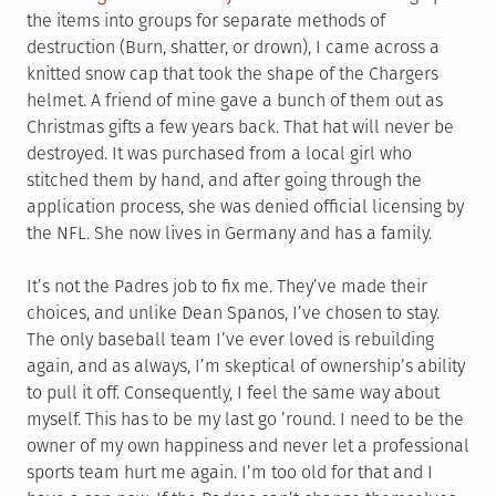
the items into groups for separate methods of
destruction (Burn, shatter, or drown), I came across a
knitted snow cap that took the shape of the Chargers
helmet. A friend of mine gave a bunch of them out as
Christmas gifts a few years back. That hat will never be
destroyed. It was purchased from a local girl who
stitched them by hand, and after going through the
application process, she was denied official licensing by
the NFL. She now lives in Germany and has a family.
It’s not the Padres job to fix me. They’ve made their
choices, and unlike Dean Spanos, I’ve chosen to stay.
The only baseball team I’ve ever loved is rebuilding
again, and as always, I’m skeptical of ownership’s ability
to pull it off. Consequently, I feel the same way about
myself. This has to be my last go ’round. I need to be the
owner of my own happiness and never let a professional
sports team hurt me again. I’m too old for that and I