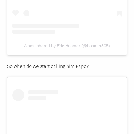
A post shared by Eric Hosmer (@hosmer305)
So when do we start calling him Papo?