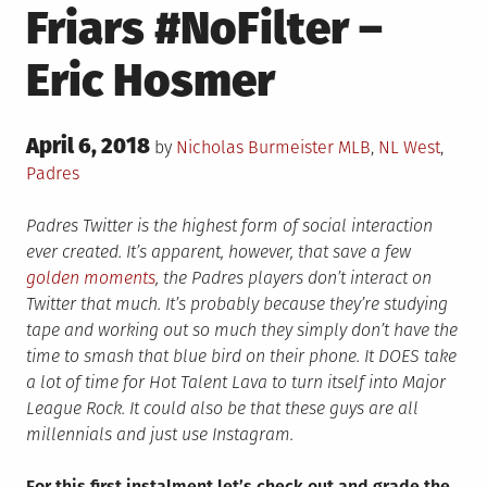
Friars #NoFilter –
Eric Hosmer
Posted
April 6, 2018
Posted
by
Nicholas Burmeister
MLB
,
NL West
,
on
in
Padres
Padres Twitter is the highest form of social interaction
ever created. It’s apparent, however, that save a few
golden moments
, the Padres players don’t interact on
Twitter that much. It’s probably because they’re studying
tape and working out so much they simply don’t have the
time to smash that blue bird on their phone. It DOES take
a lot of time for Hot Talent Lava to turn itself into Major
League Rock. It could also be that these guys are all
millennials and just use Instagram.
For this first instalment let’s check out and grade the