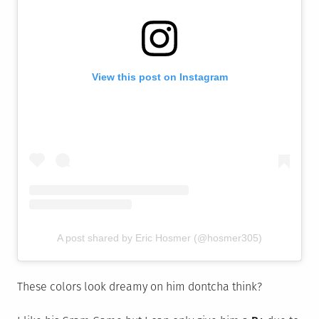
View this post on Instagram
A post shared by Eric Hosmer (@hosmer305)
These colors look dreamy on him dontcha think?