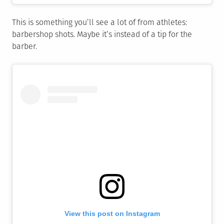
This is something you’ll see a lot of from athletes:
barbershop shots. Maybe it’s instead of a tip for the
barber.
View this post on Instagram