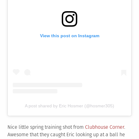
View this post on Instagram
A post shared by Eric Hosmer (@hosmer305)
Nice little spring training shot from
Clubhouse Corner
.
Awesome that they caught Eric looking up at a ball he