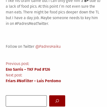
I like his Gram Game but I can only give him a
B+
due to
a lack of food pics. At this point I’m not even sure the
man eats. There might be food pics deeper down the TL
but I have a day job. Maybe someone needs to key him
in on #PadresMeatTwitter.
Follow on Twitter
@PadresHaiku
Post
Previous post:
Eno Sarris – TKF Pod #126
navigation
Next post:
Friars #NoFilter – Luis Perdomo
Search