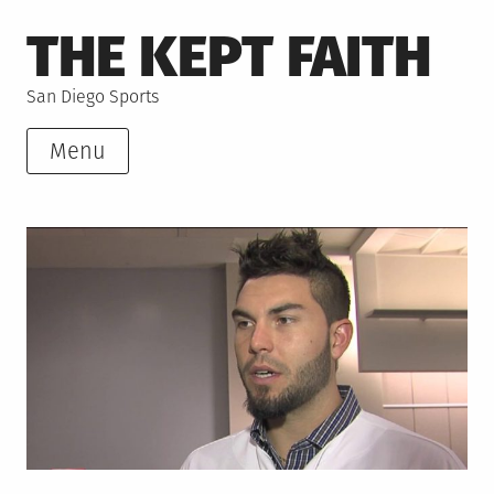
Skip
THE KEPT FAITH
to
content
San Diego Sports
Menu