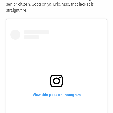
senior citizen. Good on ya, Eric. Also, that jacket is
straight fire.
View this post on Instagram