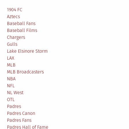
1904 FC
Aztecs
Baseball Fans
Baseball Films
Chargers
Gulls
Lake Elsinore Storm
LAX
MLB
MLB Broadcasters
NBA
NFL
NL West
OTL
Padres
Padres Canon
Padres Fans
Padres Hall of Fame