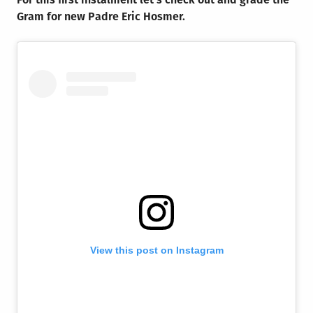
Gram for new Padre Eric Hosmer.
View this post on Instagram