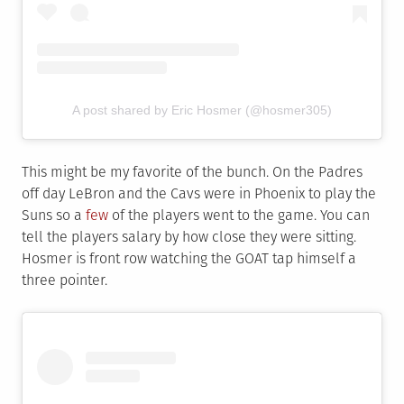
A post shared by Eric Hosmer (@hosmer305)
This might be my favorite of the bunch. On the Padres
off day LeBron and the Cavs were in Phoenix to play the
Suns so a
few
of the players went to the game. You can
tell the players salary by how close they were sitting.
Hosmer is front row watching the GOAT tap himself a
three pointer.