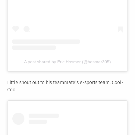
A post shared by Eric Hosmer (@hosmer305)
Little shout out to his teammate’s e-sports team. Cool-
Cool.