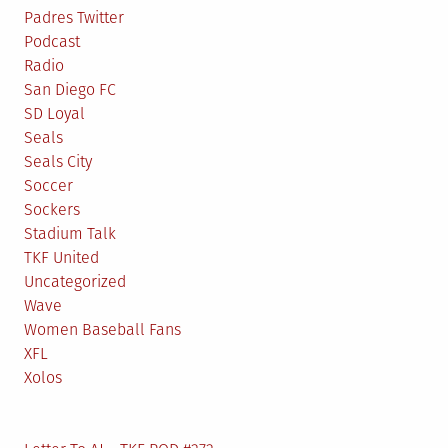
Padres Twitter
Podcast
Radio
San Diego FC
SD Loyal
Seals
Seals City
Soccer
Sockers
Stadium Talk
TKF United
Uncategorized
Wave
Women Baseball Fans
XFL
Xolos