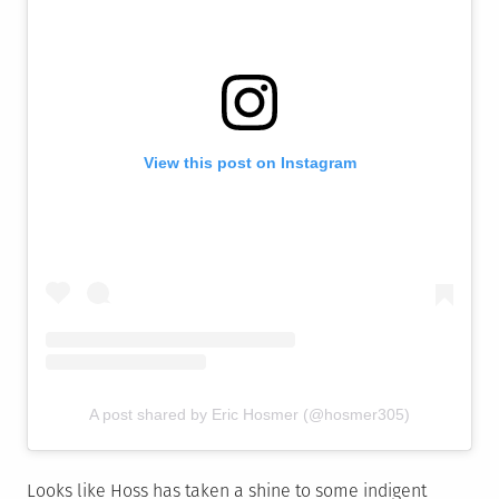
View this post on Instagram
A post shared by Eric Hosmer (@hosmer305)
Looks like Hoss has taken a shine to some indigent