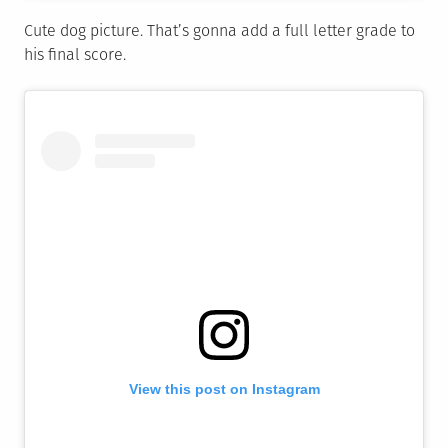
Cute dog picture. That’s gonna add a full letter grade to
his final score.
View this post on Instagram