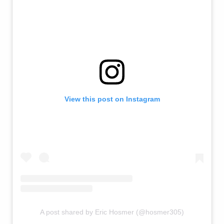
View this post on Instagram
A post shared by Eric Hosmer (@hosmer305)