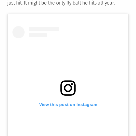
just hit. It might be the only fly ball he hits all year.
View this post on Instagram