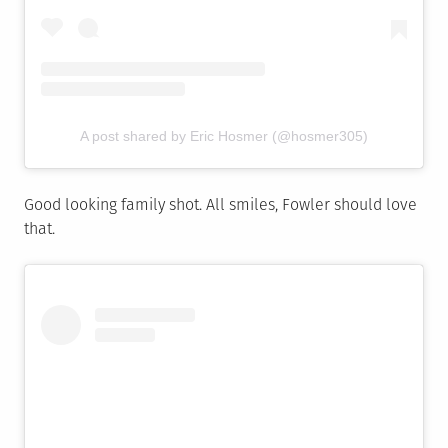
A post shared by Eric Hosmer (@hosmer305)
Good looking family shot. All smiles, Fowler should love
that.