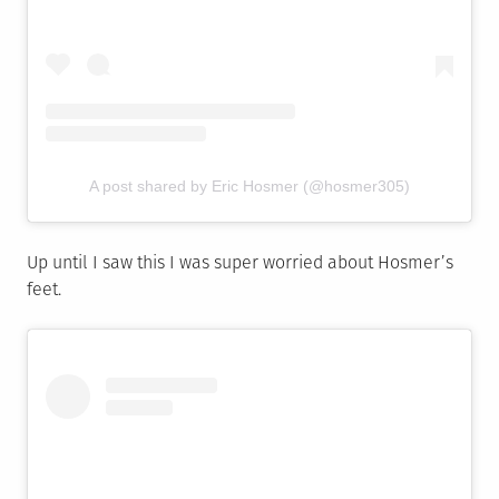
A post shared by Eric Hosmer (@hosmer305)
Up until I saw this I was super worried about Hosmer’s
feet.