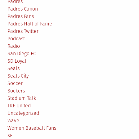
Padres
Padres Canon
Padres Fans
Padres Hall of Fame
Padres Twitter
Podcast
Radio
San Diego FC
SD Loyal
Seals
Seals City
Soccer
Sockers
Stadium Talk
TKF United
Uncategorized
Wave
Women Baseball Fans
XFL