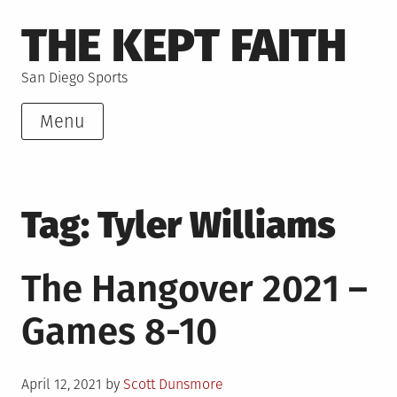
Skip
THE KEPT FAITH
to
content
San Diego Sports
Menu
Tag:
Tyler Williams
The Hangover 2021 –
Games 8-10
Posted
April 12, 2021
by
Scott Dunsmore