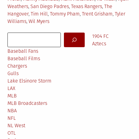
Weathers
,
San Diego Padres
,
Texas Rangers
,
The
Hangover
,
Tim Hill
,
Tommy Pham
,
Trent Grisham
,
Tyler
Williams
,
Wil Myers
Search
1904 FC
Aztecs
Baseball Fans
Baseball Films
Chargers
Gulls
Lake Elsinore Storm
LAX
MLB
MLB Broadcasters
NBA
NFL
NL West
OTL