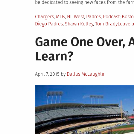
be dedicated to seeing new faces from the farm
Posted
Tagge
Chargers
,
MLB
,
NL West
,
Padres
,
Podcast
Bosto
in
Diego Padres
,
Shawn Kelley
,
Tom Brady
Leave 
Game One Over, 
Learn?
Posted
April 7, 2015
by
Dallas McLaughlin
on