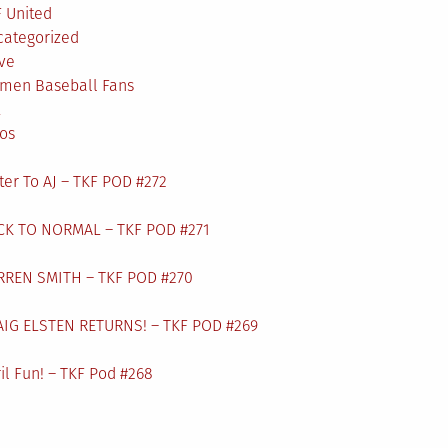
 United
categorized
ve
men Baseball Fans
L
os
ter To AJ – TKF POD #272
CK TO NORMAL – TKF POD #271
RREN SMITH – TKF POD #270
AIG ELSTEN RETURNS! – TKF POD #269
il Fun! – TKF Pod #268