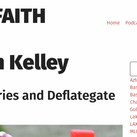
FAITH
Home
Podc
 Kelley
Se
Azt
Bas
ries and Deflategate
Bas
Ch
Gul
Lak
LA
ML