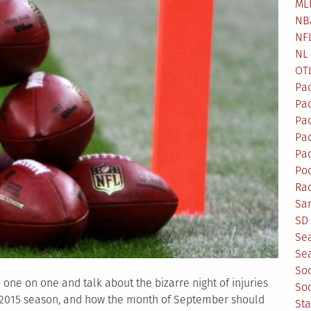
ML
NB
NF
NL
OT
Pa
Pa
Pa
Pad
Pad
Po
Ra
Sa
SD 
Se
Sea
So
 one on one and talk about the bizarre night of injuries
So
he 2015 season, and how the month of September should
St