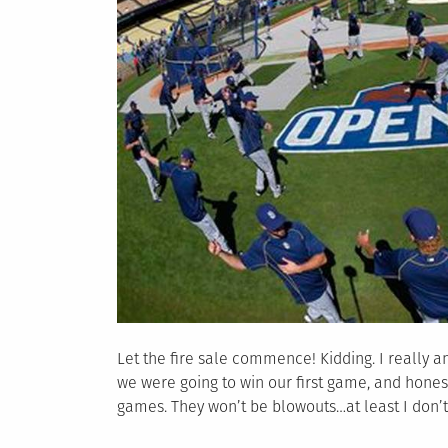
Let the fire sale commence! Kidding. I really am
we were going to win our first game, and honestl
games. They won’t be blowouts…at least I don’t