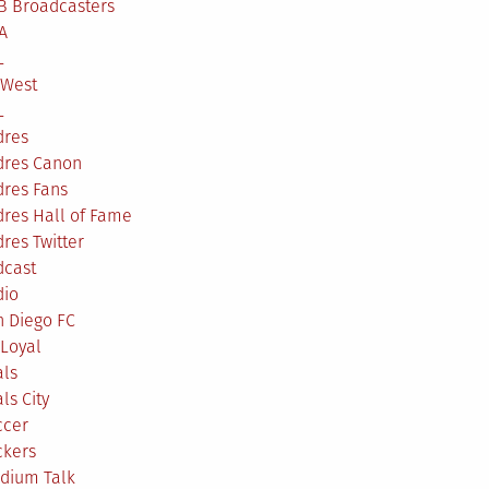
B Broadcasters
A
L
 West
L
dres
dres Canon
dres Fans
res Hall of Fame
res Twitter
dcast
dio
n Diego FC
Loyal
als
ls City
ccer
ckers
adium Talk