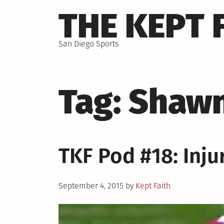
Skip
THE KEPT 
to
content
San Diego Sports
Tag:
Shawn
TKF Pod #18: Inju
Posted
September 4, 2015
by
Kept Faith
on