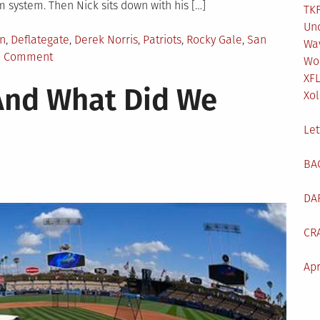
 system. Then Nick sits down with his […]
TKF
Un
d
n
,
Deflategate
,
Derek Norris
,
Patriots
,
Rocky Gale
,
San
Wa
on
a Comment
Wo
TKF
XF
And What Did We
Pod
Xol
#18:
Injuries
Let
and
Deflategate
BA
DA
CR
Apr