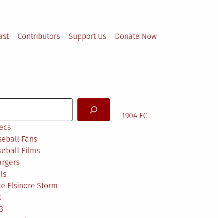
ast
Contributors
Support Us
Donate Now
arch
1904 FC
ecs
eball Fans
eball Films
argers
ls
e Elsinore Storm
X
B