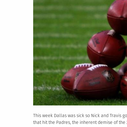
This week Dallas was sick so Nick and Travis go
that hit the Padres, the inherent demise of t