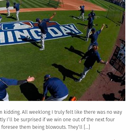
 kidding. All weeklong I truly felt like there was no way
y I’ll be surprised if we win one out of the next four
 foresee them being blowouts. They’ll […]