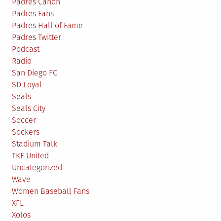
Padres Canon
Padres Fans
Padres Hall of Fame
Padres Twitter
Podcast
Radio
San Diego FC
SD Loyal
Seals
Seals City
Soccer
Sockers
Stadium Talk
TKF United
Uncategorized
Wave
Women Baseball Fans
XFL
Xolos