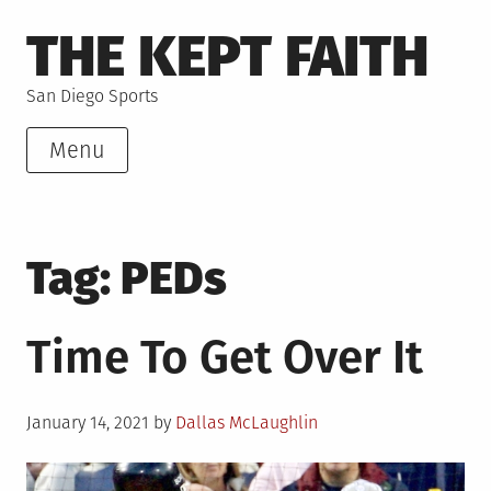
Skip
THE KEPT FAITH
to
content
San Diego Sports
Menu
Tag:
PEDs
Time To Get Over It
Posted
January 14, 2021
by
Dallas McLaughlin
on