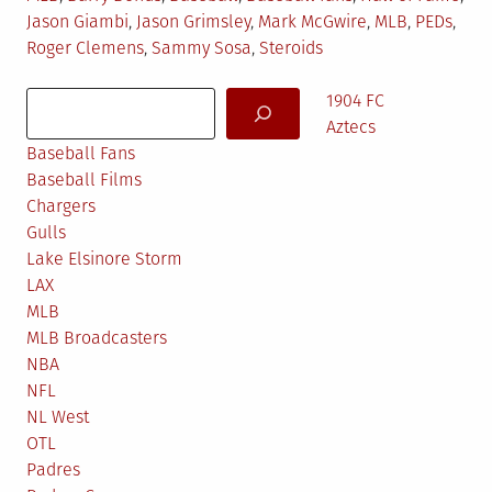
in
Jason Giambi
,
Jason Grimsley
,
Mark McGwire
,
MLB
,
PEDs
,
Roger Clemens
,
Sammy Sosa
,
Steroids
Search
1904 FC
Aztecs
Baseball Fans
Baseball Films
Chargers
Gulls
Lake Elsinore Storm
LAX
MLB
MLB Broadcasters
NBA
NFL
NL West
OTL
Padres