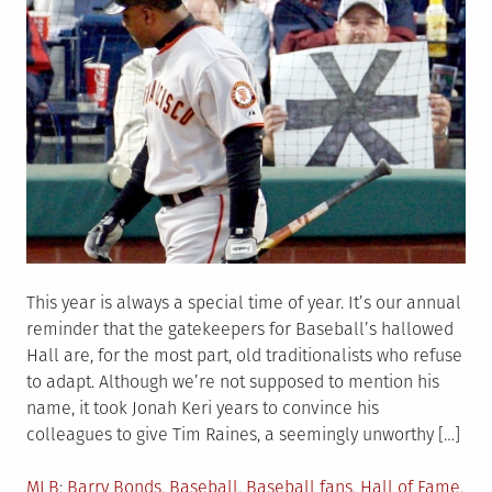
This year is always a special time of year. It’s our annual
reminder that the gatekeepers for Baseball’s hallowed
Hall are, for the most part, old traditionalists who refuse
to adapt. Although we’re not supposed to mention his
name, it took Jonah Keri years to convince his
colleagues to give Tim Raines, a seemingly unworthy […]
Posted
Tagged
MLB
Barry Bonds
,
Baseball
,
Baseball fans
,
Hall of Fame
,