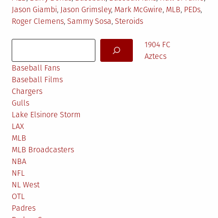
in
Jason Giambi
,
Jason Grimsley
,
Mark McGwire
,
MLB
,
PEDs
,
Roger Clemens
,
Sammy Sosa
,
Steroids
Search
1904 FC
Aztecs
Baseball Fans
Baseball Films
Chargers
Gulls
Lake Elsinore Storm
LAX
MLB
MLB Broadcasters
NBA
NFL
NL West
OTL
Padres