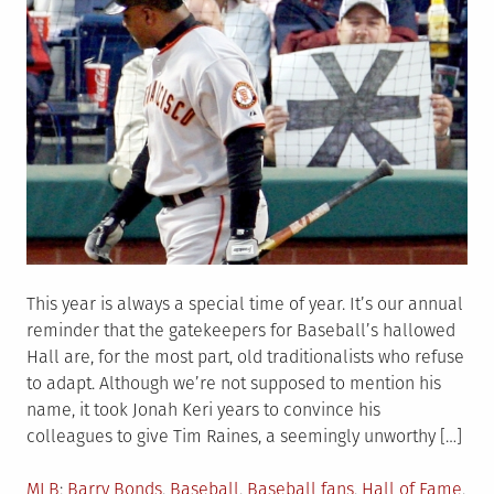
This year is always a special time of year. It’s our annual
reminder that the gatekeepers for Baseball’s hallowed
Hall are, for the most part, old traditionalists who refuse
to adapt. Although we’re not supposed to mention his
name, it took Jonah Keri years to convince his
colleagues to give Tim Raines, a seemingly unworthy […]
Posted
Tagged
MLB
Barry Bonds
,
Baseball
,
Baseball fans
,
Hall of Fame
,