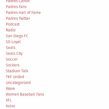
Padres Canon
Padres Fans
Padres Hall of Fame
Padres Twitter
Podcast
Radio
San Diego FC
SD Loyal
Seals
Seals City
Soccer
Sockers
Stadium Talk
TKF United
Uncategorized
Wave
Women Baseball Fans
XFL
Xolos