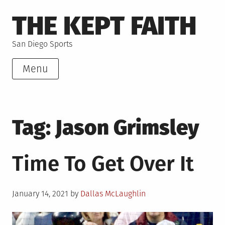
Skip
THE KEPT FAITH
to
content
San Diego Sports
Menu
Tag:
Jason Grimsley
Time To Get Over It
Posted
January 14, 2021
by
Dallas McLaughlin
on