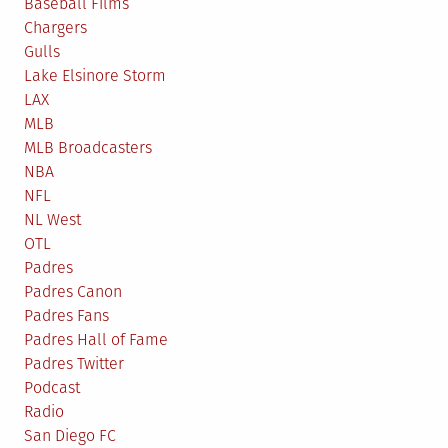
Baseball Films
Chargers
Gulls
Lake Elsinore Storm
LAX
MLB
MLB Broadcasters
NBA
NFL
NL West
OTL
Padres
Padres Canon
Padres Fans
Padres Hall of Fame
Padres Twitter
Podcast
Radio
San Diego FC