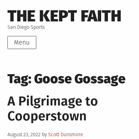
Skip
THE KEPT FAITH
to
content
San Diego Sports
Menu
Tag:
Goose Gossage
A Pilgrimage to
Cooperstown
Posted
August 23, 2022
by
Scott Dunsmore