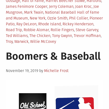
Gossage
,
Hall of Fame
,
Harriet Beecher Stowe
,
Hartford
,
James Fenimore Cooper
,
Jerry Coleman
,
Joan Kroc
,
Joe
Musgrove
,
Mark Twain
,
National Baseball Hall of Fame
and Museum
,
New York
,
Ozzie Smith
,
Phil Collier
,
Pioneer
Patio
,
Ray DeLeon
,
Rhode Island
,
Rickey Henderson
,
Road Trip
,
Robbie Alomar
,
Rollie Fingers
,
Steve Garvey
,
Ted Williams
,
The Chicken
,
Tony Gwynn
,
Trevor Hoffman
,
Troy
,
Warwick
,
Willie McCovey
Boomers & Baseball
Posted
November 19, 2019
by
Michelle Frost
on