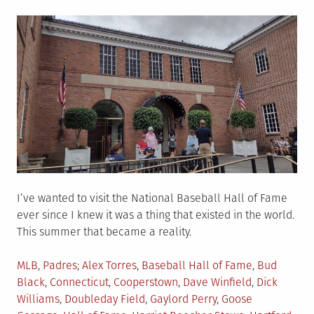
on
I’ve wanted to visit the National Baseball Hall of Fame
ever since I knew it was a thing that existed in the world.
This summer that became a reality.
Posted
Tagged
MLB
,
Padres
Alex Torres
,
Baseball Hall of Fame
,
Bud
in
Black
,
Connecticut
,
Cooperstown
,
Dave Winfield
,
Dick
Williams
,
Doubleday Field
,
Gaylord Perry
,
Goose