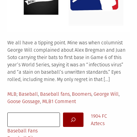
We all have a tipping point. Mine was when columnist
George Will complained about Alex Bregman and Juan
Soto carrying their bats to first base in Game 6 of this
year’s World Series, saying it was an “infectious virus”
and “a stain on baseball’s unwritten standards.” Eyes
rolled, including mine. My only regret in that […]
Posted
Tagged
MLB
Baseball
,
Baseball fans
,
Boomers
,
George Will
,
in
on
Goose Gossage
,
MLB
1 Comment
Boomers
Search
&
1904 FC
Baseball
Aztecs
Baseball Fans