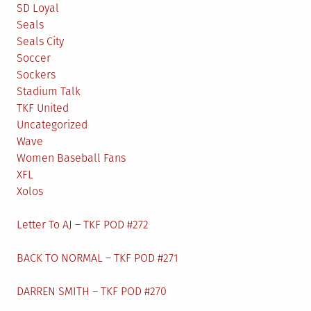
SD Loyal
Seals
Seals City
Soccer
Sockers
Stadium Talk
TKF United
Uncategorized
Wave
Women Baseball Fans
XFL
Xolos
Letter To AJ – TKF POD #272
BACK TO NORMAL – TKF POD #271
DARREN SMITH – TKF POD #270