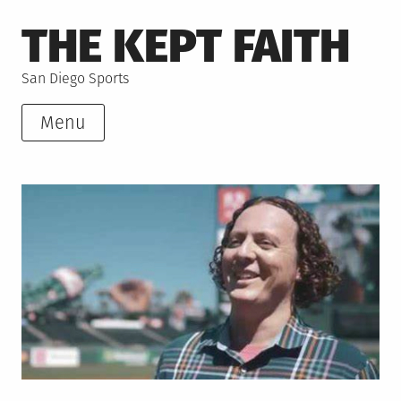
Skip
THE KEPT FAITH
to
content
San Diego Sports
Menu