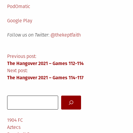
PodOmatic
Google Play
Follow us on Twitter
:
@thekeptfaith
Post
Previous post:
The Hangover 2021 – Games 112-114
navigation
Next post:
The Hangover 2021 – Games 114-117
Search
1904 FC
Aztecs