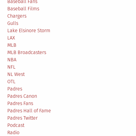
Baseball Fans
Baseball Films
Chargers
Gulls
Lake Elsinore Storm
LAX
MLB
MLB Broadcasters
NBA
NFL
NL West
OTL
Padres
Padres Canon
Padres Fans
Padres Hall of Fame
Padres Twitter
Podcast
Radio