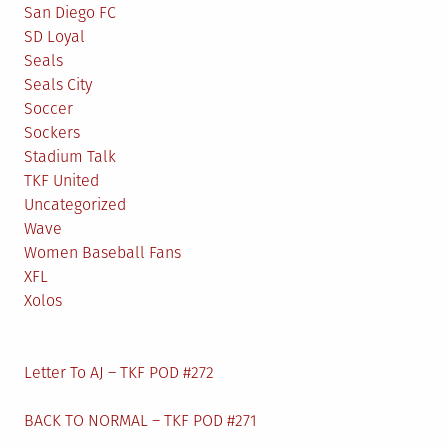
San Diego FC
SD Loyal
Seals
Seals City
Soccer
Sockers
Stadium Talk
TKF United
Uncategorized
Wave
Women Baseball Fans
XFL
Xolos
Letter To AJ – TKF POD #272
BACK TO NORMAL – TKF POD #271