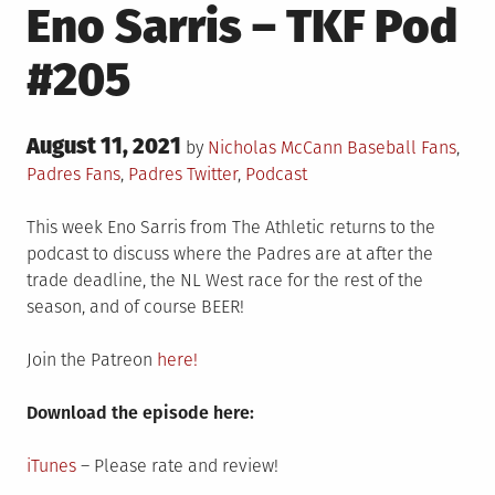
Eno Sarris – TKF Pod
#205
Posted
August 11, 2021
Posted
by
Nicholas McCann
Baseball Fans
,
on
in
Padres Fans
,
Padres Twitter
,
Podcast
This week Eno Sarris from The Athletic returns to the
podcast to discuss where the Padres are at after the
trade deadline, the NL West race for the rest of the
season, and of course BEER!
Join the Patreon
here!
Download the episode here:
iTunes
– Please rate and review!