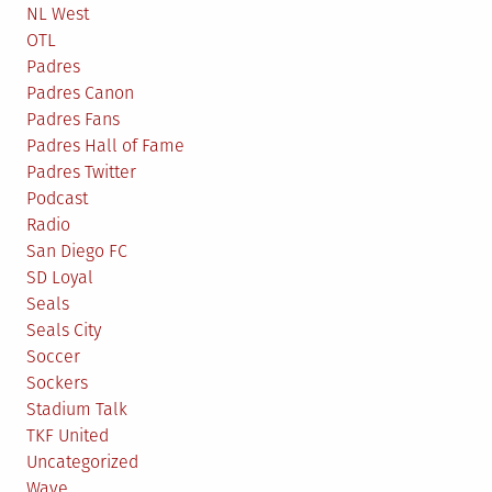
NL West
OTL
Padres
Padres Canon
Padres Fans
Padres Hall of Fame
Padres Twitter
Podcast
Radio
San Diego FC
SD Loyal
Seals
Seals City
Soccer
Sockers
Stadium Talk
TKF United
Uncategorized
Wave