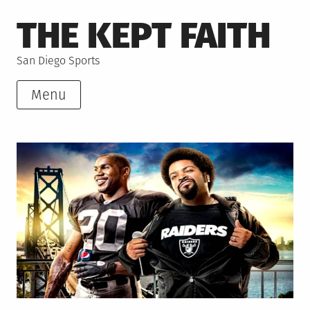
Skip
THE KEPT FAITH
to
content
San Diego Sports
Menu