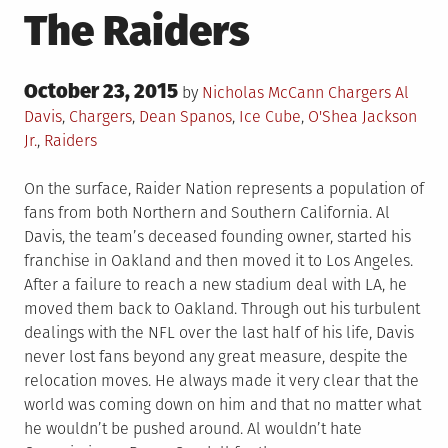
The Raiders
Posted
October 23, 2015
Posted
Tagged
by
Nicholas McCann
Chargers
Al
on
in
Davis
,
Chargers
,
Dean Spanos
,
Ice Cube
,
O'Shea Jackson
Jr.
,
Raiders
On the surface, Raider Nation represents a population of
fans from both Northern and Southern California. Al
Davis, the team’s deceased founding owner, started his
franchise in Oakland and then moved it to Los Angeles.
After a failure to reach a new stadium deal with LA, he
moved them back to Oakland. Through out his turbulent
dealings with the NFL over the last half of his life, Davis
never lost fans beyond any great measure, despite the
relocation moves. He always made it very clear that the
world was coming down on him and that no matter what
he wouldn’t be pushed around. Al wouldn’t hate