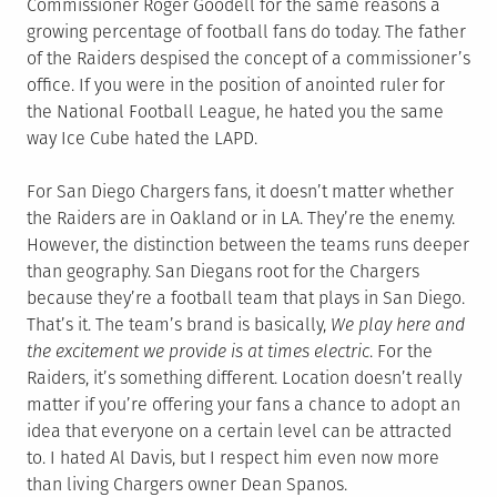
Commissioner Roger Goodell for the same reasons a
growing percentage of football fans do today. The father
of the Raiders despised the concept of a commissioner’s
office. If you were in the position of anointed ruler for
the National Football League, he hated you the same
way Ice Cube hated the LAPD.
For San Diego Chargers fans, it doesn’t matter whether
the Raiders are in Oakland or in LA. They’re the enemy.
However, the distinction between the teams runs deeper
than geography. San Diegans root for the Chargers
because they’re a football team that plays in San Diego.
That’s it. The team’s brand is basically,
We play here and
the excitement we provide is at times electric
. For the
Raiders, it’s something different. Location doesn’t really
matter if you’re offering your fans a chance to adopt an
idea that everyone on a certain level can be attracted
to. I hated Al Davis, but I respect him even now more
than living Chargers owner Dean Spanos.