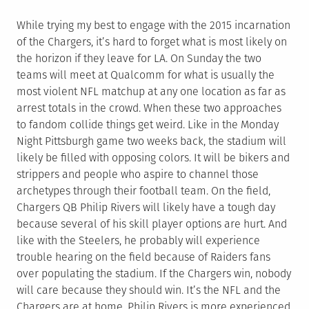
While trying my best to engage with the 2015 incarnation
of the Chargers, it’s hard to forget what is most likely on
the horizon if they leave for LA. On Sunday the two
teams will meet at Qualcomm for what is usually the
most violent NFL matchup at any one location as far as
arrest totals in the crowd. When these two approaches
to fandom collide things get weird. Like in the Monday
Night Pittsburgh game two weeks back, the stadium will
likely be filled with opposing colors. It will be bikers and
strippers and people who aspire to channel those
archetypes through their football team. On the field,
Chargers QB Philip Rivers will likely have a tough day
because several of his skill player options are hurt. And
like with the Steelers, he probably will experience
trouble hearing on the field because of Raiders fans
over populating the stadium. If the Chargers win, nobody
will care because they should win. It’s the NFL and the
Chargers are at home. Philip Rivers is more experienced