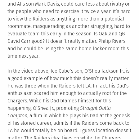
and Al’s son Mark Davis, could care less about rivalry or
the people who need to exercise it twice a year. It’s hard
to view the Raiders as anything more than a potential
roommate, masquerading as another struggling, hard to
evaluate team this early in the season. Is Oakland QB
David Carr good? It doesn’t really matter. Philip Rivers
and he could be using the same home locker room this
time next year.
In the video above, Ice Cube’s son, O’Shea Jackson Jr., is
a good example of how much this doesn’t really matter.
He was three when the Raiders left LA. In fact, his Dad’s
enthusiasm scared him enough to actually root for the
Chargers. While his Dad blames himself for this
happening, O’Shea Jr., promoting
Straight Outta
Compton
, a film in which he plays his Dad at the genesis
of his storied career, admits if the Raiders come back to
LA he would totally be on board. I guess location doesn’t
matter. The Raiders idea lives on while the Chargers