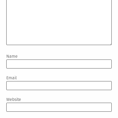
Name
Email
Website