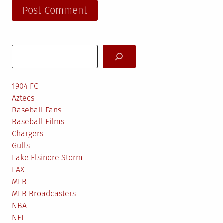
Search
1904 FC
Aztecs
Baseball Fans
Baseball Films
Chargers
Gulls
Lake Elsinore Storm
LAX
MLB
MLB Broadcasters
NBA
NFL