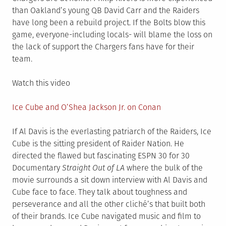
than Oakland’s young QB David Carr and the Raiders
have long been a rebuild project. If the Bolts blow this
game, everyone-including locals- will blame the loss on
the lack of support the Chargers fans have for their
team.
Watch this video
Ice Cube and O’Shea Jackson Jr. on Conan
If Al Davis is the everlasting patriarch of the Raiders, Ice
Cube is the sitting president of Raider Nation. He
directed the flawed but fascinating ESPN 30 for 30
Documentary
Straight Out of LA
where the bulk of the
movie surrounds a sit down interview with Al Davis and
Cube face to face. They talk about toughness and
perseverance and all the other cliché’s that built both
of their brands. Ice Cube navigated music and film to