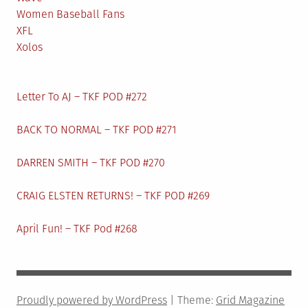
Women Baseball Fans
XFL
Xolos
Letter To AJ – TKF POD #272
BACK TO NORMAL – TKF POD #271
DARREN SMITH – TKF POD #270
CRAIG ELSTEN RETURNS! – TKF POD #269
April Fun! – TKF Pod #268
Proudly powered by WordPress
|
Theme:
Grid Magazine