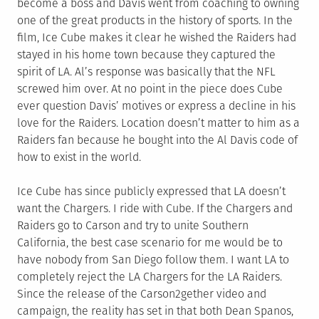
become a boss and Davis went from coaching to owning
one of the great products in the history of sports. In the
film, Ice Cube makes it clear he wished the Raiders had
stayed in his home town because they captured the
spirit of LA. Al’s response was basically that the NFL
screwed him over. At no point in the piece does Cube
ever question Davis’ motives or express a decline in his
love for the Raiders. Location doesn’t matter to him as a
Raiders fan because he bought into the Al Davis code of
how to exist in the world.
Ice Cube has since publicly expressed that LA doesn’t
want the Chargers. I ride with Cube. If the Chargers and
Raiders go to Carson and try to unite Southern
California, the best case scenario for me would be to
have nobody from San Diego follow them. I want LA to
completely reject the LA Chargers for the LA Raiders.
Since the release of the Carson2gether video and
campaign, the reality has set in that both Dean Spanos,