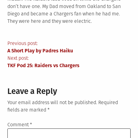
don’t have one. My Dad moved from Oakland to San
Diego and became a Chargers fan when he had me.
They were here and they were electric.
Post
Previous post:
A Short Play by Padres Haiku
navigation
Next post:
TKF Pod 25: Raiders vs Chargers
Leave a Reply
Your email address will not be published.
Required
fields are marked
*
Comment
*