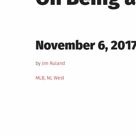
Posted
November 6, 201
on
by
Jim Ruland
Posted
MLB
,
NL West
in