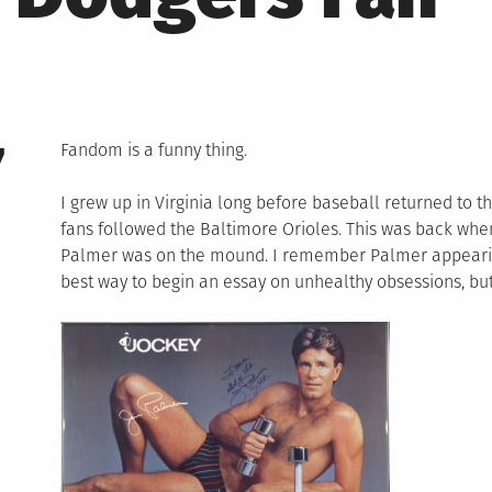
7
Fandom is a funny thing.
I grew up in Virginia long before baseball returned to t
fans followed the Baltimore Orioles. This was back wh
Palmer was on the mound. I remember Palmer appearing
best way to begin an essay on unhealthy obsessions, but t