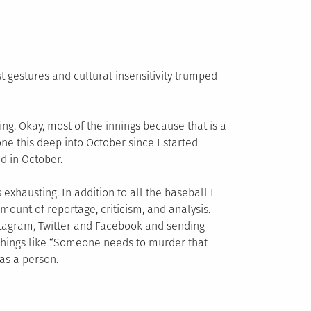
t gestures and cultural insensitivity trumped
ing. Okay, most of the innings because that is a
e this deep into October since I started
ed in October.
s exhausting. In addition to all the baseball I
ount of reportage, criticism, and analysis.
nstagram, Twitter and Facebook and sending
ad things like “Someone needs to murder that
as a person.