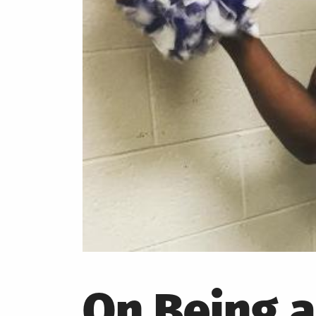
On Being 