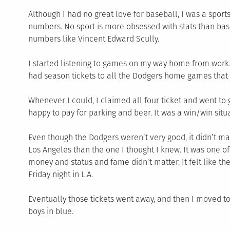
Although I had no great love for baseball, I was a sports
numbers. No sport is more obsessed with stats than bas
numbers like Vincent Edward Scully.
I started listening to games on my way home from work.
had season tickets to all the Dodgers home games that 
Whenever I could, I claimed all four ticket and went to 
happy to pay for parking and beer. It was a win/win situa
Even though the Dodgers weren’t very good, it didn’t m
Los Angeles than the one I thought I knew. It was one o
money and status and fame didn’t matter. It felt like 
Friday night in L.A.
Eventually those tickets went away, and then I moved to 
boys in blue.