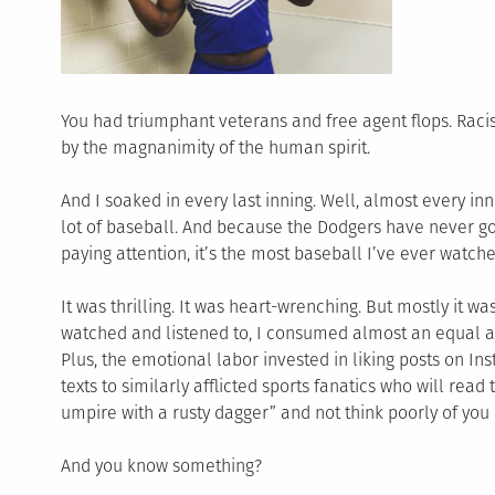
You had triumphant veterans and free agent flops. Racis
by the magnanimity of the human spirit.
And I soaked in every last inning. Well, almost every inn
lot of baseball. And because the Dodgers have never gon
paying attention, it’s the most baseball I’ve ever watch
It was thrilling. It was heart-wrenching. But mostly it wa
watched and listened to, I consumed almost an equal am
Plus, the emotional labor invested in liking posts on I
texts to similarly afflicted sports fanatics who will re
umpire with a rusty dagger” and not think poorly of you 
And you know something?