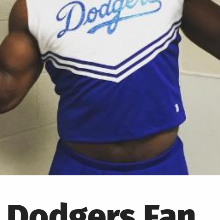
a Dodgers Fan