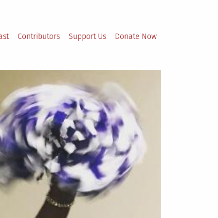
ast
Contributors
Support Us
Donate Now