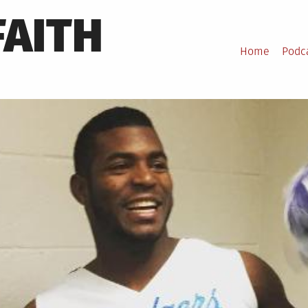
FAITH
Home
Podc