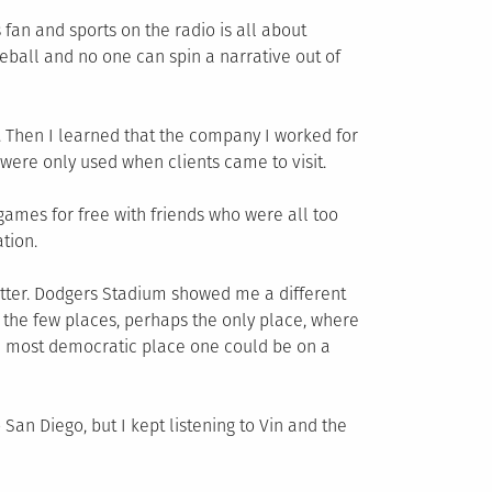
 fan and sports on the radio is all about
eball and no one can spin a narrative out of
 Then I learned that the company I worked for
were only used when clients came to visit.
games for free with friends who were all too
tion.
atter. Dodgers Stadium showed me a different
f the few places, perhaps the only place, where
the most democratic place one could be on a
San Diego, but I kept listening to Vin and the