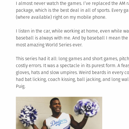
I almost never watch the games. I’ve replaced the AM ra
package, which is the best deal in all of sports. Every 
(where available) right on my mobile phone.
I listen in the car, while working at home, even while wa
baseball is always with me. And by baseball I mean the
most amazing World Series ever.
This series had it all: long games and short games, pitc
costly errors. It was a spectacle in its purest form. A fe
gloves, hats and slow umpires. Weird beards in every co
had bat licking, coach kissing, ball jacking, and long wa
Puig.