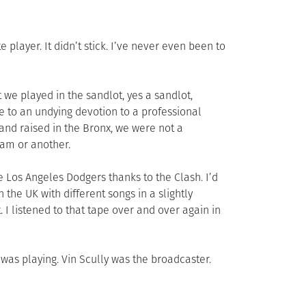
 player. It didn’t stick. I’ve never even been to
t we played in the sandlot, yes a sandlot,
te to an undying devotion to a professional
 and raised in the Bronx, we were not a
eam or another.
he Los Angeles Dodgers thanks to the Clash. I’d
 the UK with different songs in a slightly
 I listened to that tape over and over again in
was playing. Vin Scully was the broadcaster.