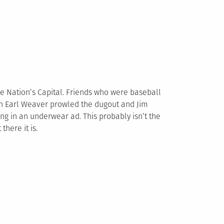
he Nation’s Capital. Friends who were baseball
en Earl Weaver prowled the dugout and Jim
 in an underwear ad. This probably isn’t the
here it is.