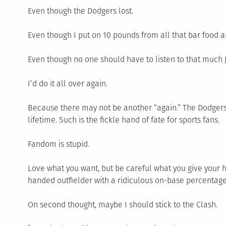
Even though the Dodgers lost.
Even though I put on 10 pounds from all that bar food an
Even though no one should have to listen to that much
I’d do it all over again.
Because there may not be another “again.” The Dodgers
lifetime. Such is the fickle hand of fate for sports fans.
Fandom is stupid.
Love what you want, but be careful what you give your he
handed outfielder with a ridiculous on-base percentage
On second thought, maybe I should stick to the Clash.