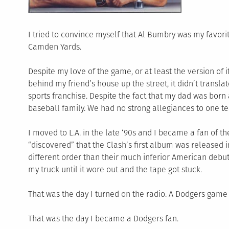
I tried to convince myself that Al Bumbry was my favorite
Camden Yards.
Despite my love of the game, or at least the version of i
behind my friend’s house up the street, it didn’t transla
sports franchise. Despite the fact that my dad was born
baseball family. We had no strong allegiances to one t
I moved to L.A. in the late ‘90s and I became a fan of t
“discovered” that the Clash’s first album was released in
different order than their much inferior American debut.
my truck until it wore out and the tape got stuck.
That was the day I turned on the radio. A Dodgers game 
That was the day I became a Dodgers fan.