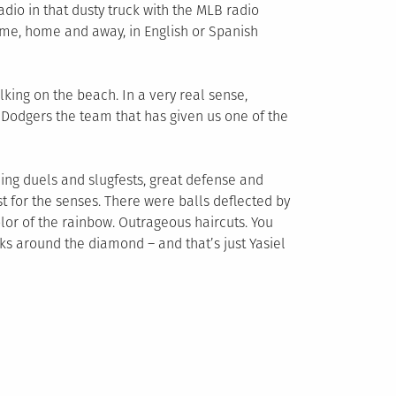
dio in that dusty truck with the MLB radio
game, home and away, in English or Spanish
lking on the beach. In a very real sense,
 Dodgers the team that has given us one of the
hing duels and slugfests, great defense and
ast for the senses. There were balls deflected by
lor of the rainbow. Outrageous haircuts. You
lks around the diamond – and that’s just Yasiel