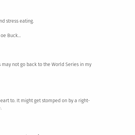
d stress eating.
 Joe Buck…
 may not go back to the World Series in my
art to. It might get stomped on by a right-
.