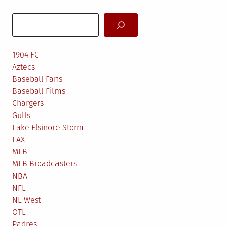
Search
1904 FC
Aztecs
Baseball Fans
Baseball Films
Chargers
Gulls
Lake Elsinore Storm
LAX
MLB
MLB Broadcasters
NBA
NFL
NL West
OTL
Padres