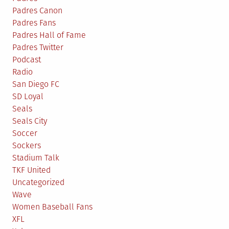
Padres Canon
Padres Fans
Padres Hall of Fame
Padres Twitter
Podcast
Radio
San Diego FC
SD Loyal
Seals
Seals City
Soccer
Sockers
Stadium Talk
TKF United
Uncategorized
Wave
Women Baseball Fans
XFL