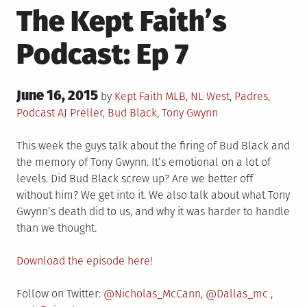
The Kept Faith’s
Podcast: Ep 7
Posted
June 16, 2015
Posted
by
Kept Faith
MLB
,
NL West
,
Padres
,
on
in
Tagged
Podcast
AJ Preller
,
Bud Black
,
Tony Gwynn
This week the guys talk about the firing of Bud Black and
the memory of Tony Gwynn. It’s emotional on a lot of
levels. Did Bud Black screw up? Are we better off
without him? We get into it. We also talk about what Tony
Gwynn’s death did to us, and why it was harder to handle
than we thought.
Download the episode here!
Follow on Twitter:
@Nicholas_McCann
,
@Dallas_mc
,