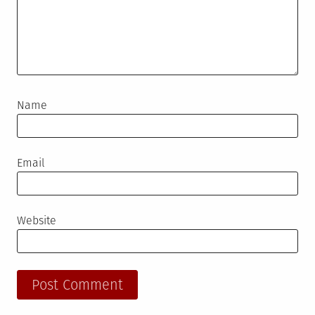
Name
Email
Website