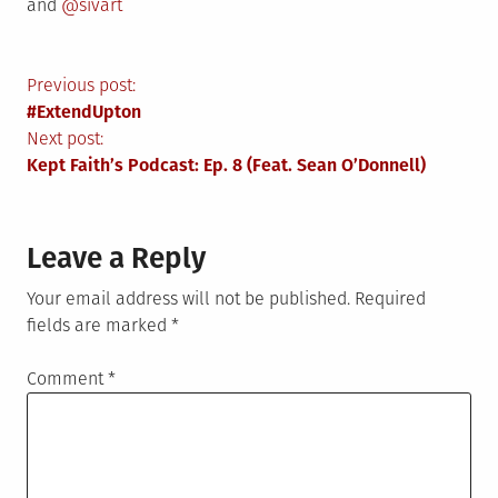
and
@sivart
Post
Previous post:
#ExtendUpton
navigation
Next post:
Kept Faith’s Podcast: Ep. 8 (Feat. Sean O’Donnell)
Leave a Reply
Your email address will not be published.
Required
fields are marked
*
Comment
*