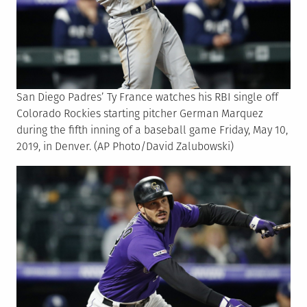
San Diego Padres’ Ty France watches his RBI single off
Colorado Rockies starting pitcher German Marquez
during the fifth inning of a baseball game Friday, May 10,
2019, in Denver. (AP Photo/David Zalubowski)