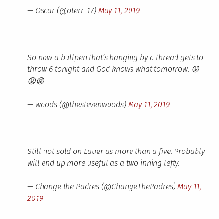
— Oscar (@oterr_17)
May 11, 2019
So now a bullpen that’s hanging by a thread gets to
throw 6 tonight and God knows what tomorrow. 😡
😡😡
— woods (@thestevenwoods)
May 11, 2019
Still not sold on Lauer as more than a five. Probably
will end up more useful as a two inning lefty.
— Change the Padres (@ChangeThePadres)
May 11,
2019