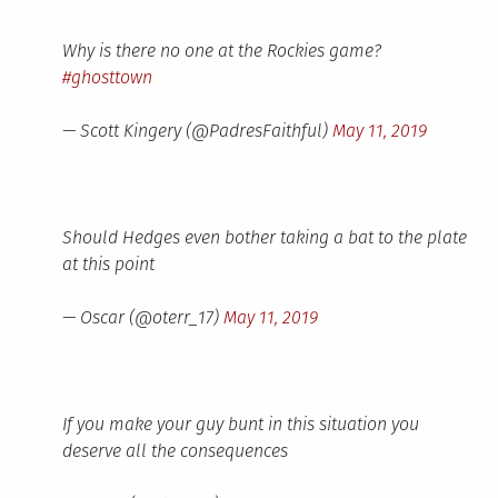
Why is there no one at the Rockies game?
#ghosttown
— Scott Kingery (@PadresFaithful)
May 11, 2019
Should Hedges even bother taking a bat to the plate
at this point
— Oscar (@oterr_17)
May 11, 2019
If you make your guy bunt in this situation you
deserve all the consequences