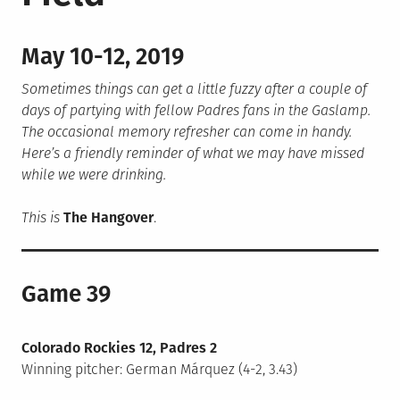
May 10-12, 2019
Sometimes things can get a little fuzzy after a couple of
days of partying with fellow Padres fans in the Gaslamp.
The occasional memory refresher can come in handy.
Here’s a friendly reminder of what we may have missed
while we were drinking.
This is
The Hangover
.
Game 39
Colorado Rockies 12, Padres 2
Winning pitcher: German Márquez (4-2, 3.43)