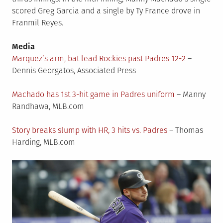
scored Greg Garcia and a single by Ty France drove in
Franmil Reyes.
Media
Marquez’s arm, bat lead Rockies past Padres 12-2
–
Dennis Georgatos, Associated Press
Machado has 1st 3-hit game in Padres uniform
– Manny
Randhawa, MLB.com
Story breaks slump with HR, 3 hits vs. Padres
– Thomas
Harding, MLB.com