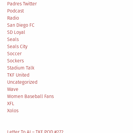
Padres Twitter
Podcast
Radio
San Diego FC
SD Loyal
Seals
Seals City
Soccer
Sockers
Stadium Talk
TKF United
Uncategorized
Wave
Women Baseball Fans
XFL
Xolos
Letter To AJ – TKF POD #272