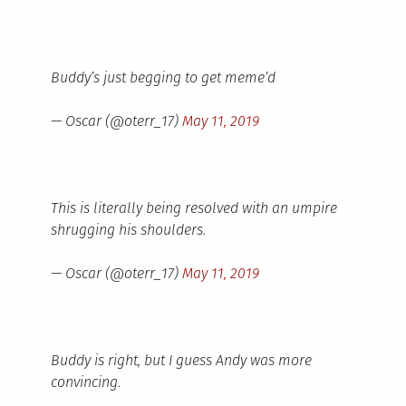
Buddy’s just begging to get meme’d
— Oscar (@oterr_17)
May 11, 2019
This is literally being resolved with an umpire
shrugging his shoulders.
— Oscar (@oterr_17)
May 11, 2019
Buddy is right, but I guess Andy was more
convincing.