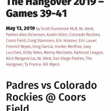
The Hangover 2019 –
Games 39-41
Posted
May 13, 2019
Posted
by
Scott Dunsmore
MLB
,
NL West
,
on
in
Tagged
Padres
Alex Dickerson
,
Austin Allen
,
Colorado Rockies
,
Coors Field
,
Craig Stammen
,
Eric Hosmer
,
Eric Lauer
,
Franmil Reyes
,
Greg Garcia
,
Hunter Renfroe
,
Joey
Lucchesi
,
Kirby Yates
,
Manny Machado
,
National League
,
Nick Margevicius
,
NL West
,
San Diego Padres
,
The
Hangover
,
Ty France
,
Wil Myers
Padres vs Colorado
Rockies @ Coors
Field