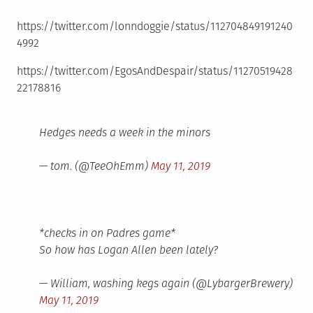
https://twitter.com/lonndoggie/status/112704849191240
4992
https://twitter.com/EgosAndDespair/status/11270519428
22178816
Hedges needs a week in the minors
— tom. (@TeeOhEmm)
May 11, 2019
*checks in on Padres game*
So how has Logan Allen been lately?
— William, washing kegs again (@LybargerBrewery)
May 11, 2019