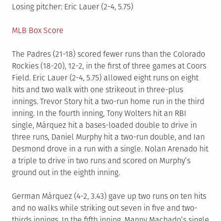
Losing pitcher: Eric Lauer (2-4, 5.75)
MLB Box Score
The Padres (21-18) scored fewer runs than the Colorado
Rockies (18-20), 12-2, in the first of three games at Coors
Field. Eric Lauer (2-4, 5.75) allowed eight runs on eight
hits and two walk with one strikeout in three-plus
innings. Trevor Story hit a two-run home run in the third
inning. In the fourth inning, Tony Wolters hit an RBI
single, Márquez hit a bases-loaded double to drive in
three runs, Daniel Murphy hit a two-run double, and Ian
Desmond drove in a run with a single. Nolan Arenado hit
a triple to drive in two runs and scored on Murphy’s
ground out in the eighth inning.
German Márquez (4-2, 3.43) gave up two runs on ten hits
and no walks while striking out seven in five and two-
thirds innings. In the fifth inning, Manny Machado’s single