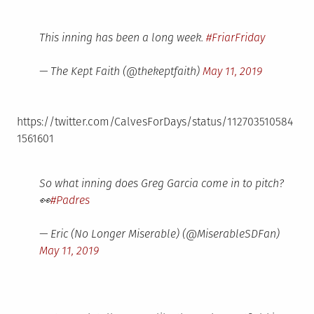
This inning has been a long week.
#FriarFriday
— The Kept Faith (@thekeptfaith)
May 11, 2019
https://twitter.com/CalvesForDays/status/112703510584
1561601
So what inning does Greg Garcia come in to pitch?
👀
#Padres
— Eric (No Longer Miserable) (@MiserableSDFan)
May 11, 2019