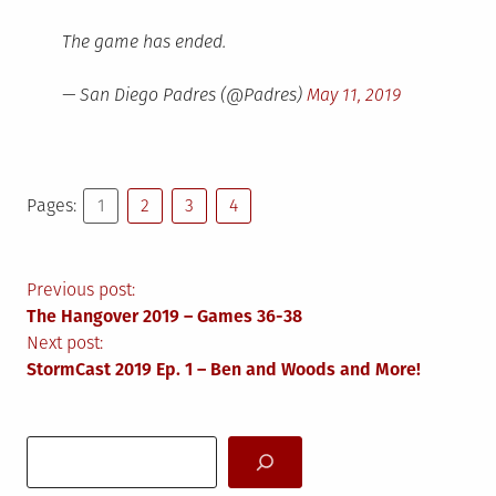
The game has ended.
— San Diego Padres (@Padres)
May 11, 2019
Pages:
1
2
3
4
Post
Previous post:
The Hangover 2019 – Games 36-38
navigation
Next post:
StormCast 2019 Ep. 1 – Ben and Woods and More!
Search