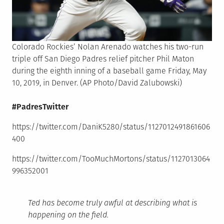
Colorado Rockies’ Nolan Arenado watches his two-run
triple off San Diego Padres relief pitcher Phil Maton
during the eighth inning of a baseball game Friday, May
10, 2019, in Denver. (AP Photo/David Zalubowski)
#PadresTwitter
https://twitter.com/DaniK5280/status/1127012491861606
400
https://twitter.com/TooMuchMortons/status/1127013064
996352001
Ted has become truly awful at describing what is
happening on the field.