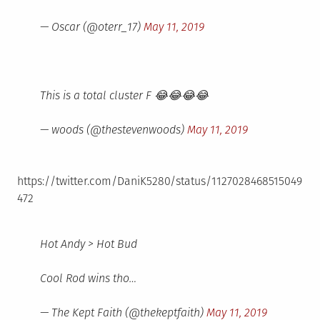
— Oscar (@oterr_17)
May 11, 2019
This is a total cluster F 😂😂😂😂
— woods (@thestevenwoods)
May 11, 2019
https://twitter.com/DaniK5280/status/1127028468515049
472
Hot Andy > Hot Bud
Cool Rod wins tho…
— The Kept Faith (@thekeptfaith)
May 11, 2019