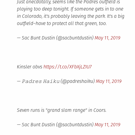
Just anecdotally, seems like the Padres outfield is
playing too deep tonight. If someone gets in to one
in Colorado, it's probably leaving the park. It's a big
outfield–have to protect all that green, too.
— Sac Bunt Dustin (@sacbuntdustin)
May 11, 2019
Kinsler obvs
https://t.co/XFbXjLZIU7
— 𝙿𝚊𝚍𝚛𝚎𝚜 𝙷𝚊𝚒𝚔𝚞 (@padreshaiku)
May 11, 2019
Seven runs is "grand slam range" in Coors.
— Sac Bunt Dustin (@sacbuntdustin)
May 11, 2019