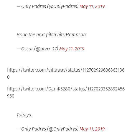
— Only Padres (@OnlyPadres)
May 11, 2019
Hope the next pitch hits Hampson
— Oscar (@oterr_17)
May 11, 2019
https://twitter.com/villawav/status/112702929606363136
0
https://twitter.com/DaniK5280/status/1127029352892456
960
Told ya.
— Only Padres (@OnlyPadres)
May 11, 2019