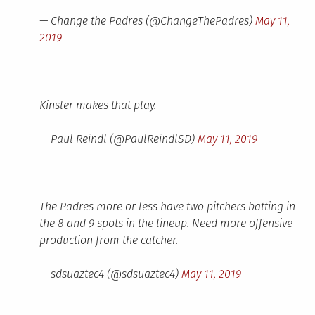
— Change the Padres (@ChangeThePadres)
May 11,
2019
Kinsler makes that play.
— Paul Reindl (@PaulReindlSD)
May 11, 2019
The Padres more or less have two pitchers batting in
the 8 and 9 spots in the lineup. Need more offensive
production from the catcher.
— sdsuaztec4 (@sdsuaztec4)
May 11, 2019