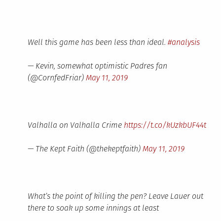
Well this game has been less than ideal.
#analysis
— Kevin, somewhat optimistic Padres fan
(@CornfedFriar)
May 11, 2019
Valhalla on Valhalla Crime
https://t.co/kUzkbUF44t
— The Kept Faith (@thekeptfaith)
May 11, 2019
What’s the point of killing the pen? Leave Lauer out
there to soak up some innings at least