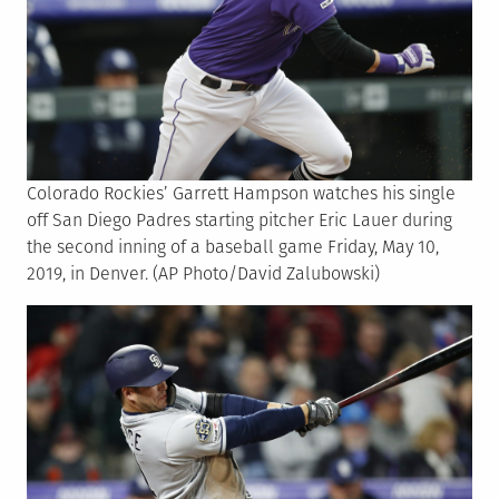
Colorado Rockies’ Garrett Hampson watches his single
off San Diego Padres starting pitcher Eric Lauer during
the second inning of a baseball game Friday, May 10,
2019, in Denver. (AP Photo/David Zalubowski)