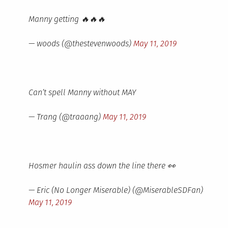
Manny getting 🔥🔥🔥
— woods (@thestevenwoods)
May 11, 2019
Can’t spell Manny without MAY
— Trang (@traaang)
May 11, 2019
Hosmer haulin ass down the line there 👀
— Eric (No Longer Miserable) (@MiserableSDFan)
May 11, 2019