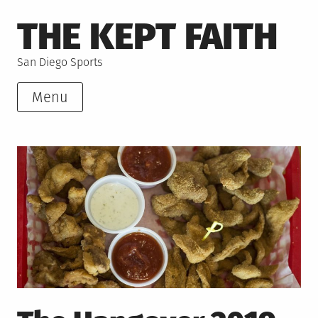
Skip
THE KEPT FAITH
to
content
San Diego Sports
Menu