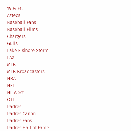
1904 FC
Aztecs
Baseball Fans
Baseball Films
Chargers
Gulls
Lake Elsinore Storm
LAX
MLB
MLB Broadcasters
NBA
NFL
NL West
OTL
Padres
Padres Canon
Padres Fans
Padres Hall of Fame