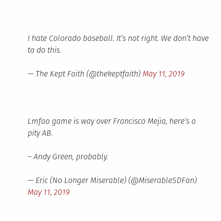
I hate Colorado baseball. It’s not right. We don’t have
to do this.
— The Kept Faith (@thekeptfaith)
May 11, 2019
Lmfao game is way over Francisco Mejia, here’s a
pity AB.
– Andy Green, probably.
— Eric (No Longer Miserable) (@MiserableSDFan)
May 11, 2019