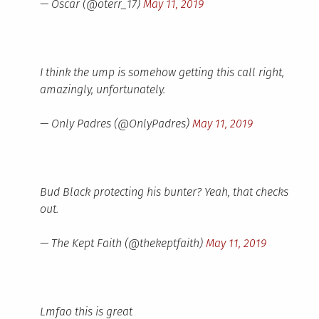
— Oscar (@oterr_17)
May 11, 2019
I think the ump is somehow getting this call right,
amazingly, unfortunately.
— Only Padres (@OnlyPadres)
May 11, 2019
Bud Black protecting his bunter? Yeah, that checks
out.
— The Kept Faith (@thekeptfaith)
May 11, 2019
Lmfao this is great