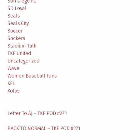
San Diego FC
SD Loyal
Seals
Seals City
Soccer
Sockers
Stadium Talk
TKF United
Uncategorized
Wave
Women Baseball Fans
XFL
Xolos
Letter To AJ – TKF POD #272
BACK TO NORMAL – TKF POD #271