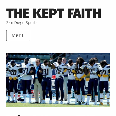
Skip
THE KEPT FAITH
to
content
San Diego Sports
Menu