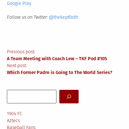
Google Play
Follow us on Twitter
:
@thekeptfaith
Post
Previous post:
A Team Meeting with Coach Lew – TKF Pod #105
navigation
Next post:
Which Former Padre is Going to The World Series?
Search
1904 FC
Aztecs
Baseball Fans