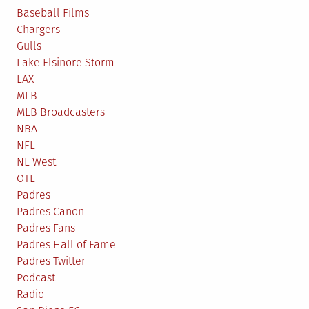
Baseball Films
Chargers
Gulls
Lake Elsinore Storm
LAX
MLB
MLB Broadcasters
NBA
NFL
NL West
OTL
Padres
Padres Canon
Padres Fans
Padres Hall of Fame
Padres Twitter
Podcast
Radio