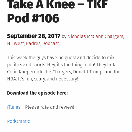
Take A Knee – TKF
Pod #106
Posted
September 28, 2017
Posted
by
Nicholas McCann
Chargers
,
on
in
NL West
,
Padres
,
Podcast
This week the guys have no guest and decide to mix
politics and sports. Hey, it’s the thing to do! They talk
Colin Kaepernick, the Chargers, Donald Trump, and the
NBA. It’s fun, scary, and necessary!
Download the episode here:
iTunes
– Please rate and review!
PodOmatic